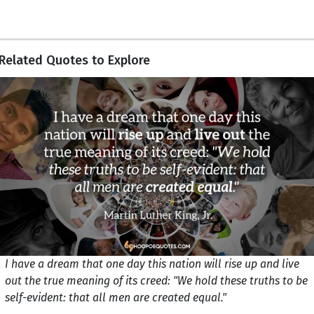
Related Quotes to Explore
I have a dream that one day this nation will rise up and live
out the true meaning of its creed: "We hold these truths to be
self-evident: that all men are created equal."