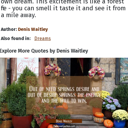
own dream. This excitement is like a forest
fire - you can smell it taste it and see it from
a mile away.
Author:
Denis Waitley
Also found in:
Dreams
Explore More Quotes by Denis Waitley