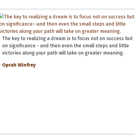
The key to realizing a dream is to focus not on success but
on significance - and then even the small steps and little
victories along your path will take on greater meaning.
Oprah Winfrey