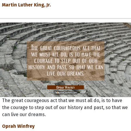
Martin Luther King, Jr.
The great courageous act that we must all do, is to have
the courage to step out of our history and past, so that we
can live our dreams.
Oprah Winfrey