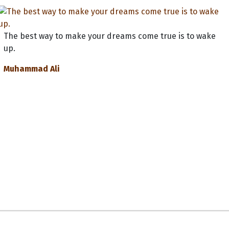
The best way to make your dreams come true is to wake
up.
Muhammad Ali