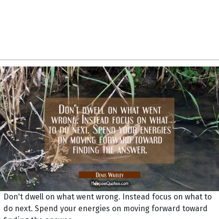
Don't dwell on what went wrong. Instead focus on what to
do next. Spend your energies on moving forward toward