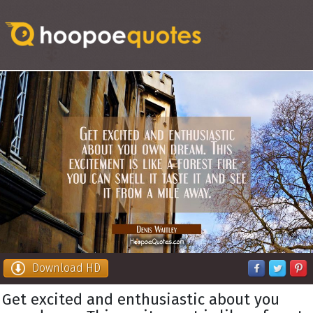
Download HD
Get excited and enthusiastic about you