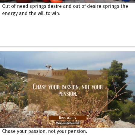
Out of need springs desire and out of desire springs the
energy and the will to win.
Chase your passion, not your pension.