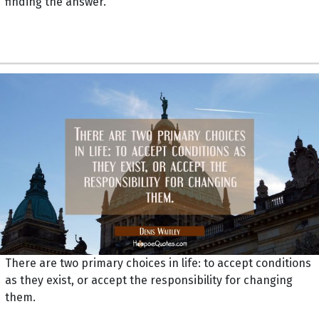
finding the answer.
There are two primary choices in life: to accept conditions
as they exist, or accept the responsibility for changing
them.