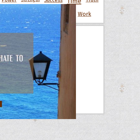
Time
War
Wisdom
Wise
Women
Work