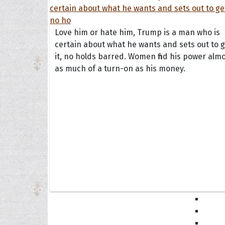
Book
Famil
Frien
Love him or hate him, Trump is a man who is
Funny
certain about what he wants and sets out to g
it, no holds barred. Women find his power alm
Occas
as much of a turn-on as his money.
Anniv
Birth
Chris
Enga
Movie
Ultim
Quote