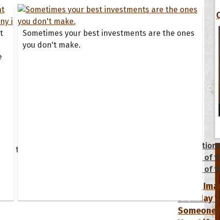
t
Sometimes your best investments are the ones
you don't make.
e
tions
Collection
 of the Day
Quote of t
Quote of t
[50+ Ima
Birthday W
Someone S