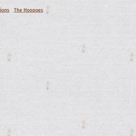
tions
The Hoopoes