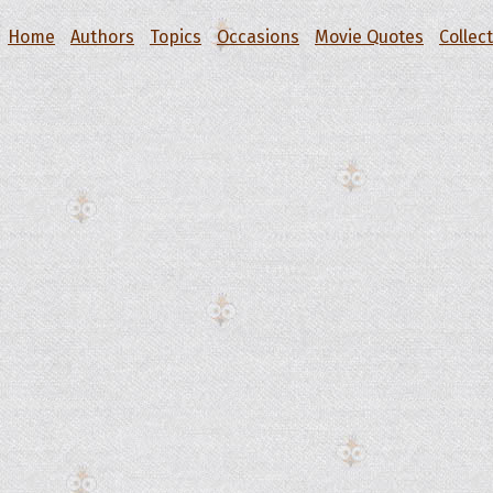
Home
Authors
Topics
Occasions
Movie Quotes
Collec