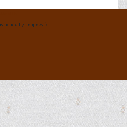
About Us
ng-made by hoopoes :)