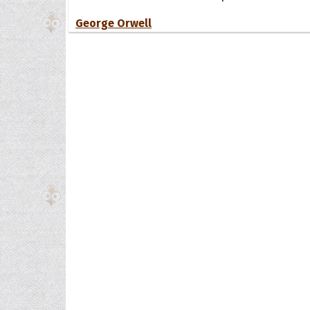
George Orwell