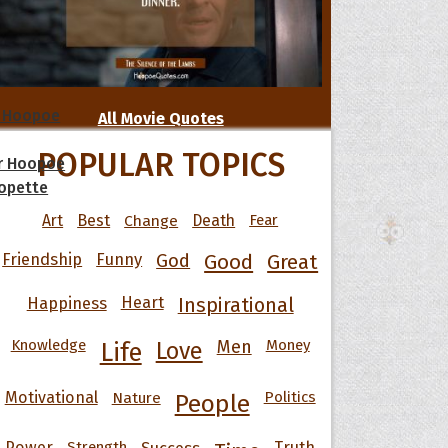
 Hoopoe
All Movie Quotes
POPULAR TOPICS
r Hoopoe
opette
Art
Best
Change
Death
Fear
Friendship
Funny
God
Good
Great
Happiness
Heart
Inspirational
Knowledge
Men
Money
Life
Love
Motivational
Nature
Politics
People
Power
Strength
Success
Truth