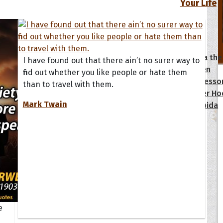
Your Life
oopoes
zar
Hoopoe Sparrow
Maya the
I have found out that there ain’t no surer way to
Hoopoangela
Queen
find out whether you like people or hate them
py-H
Hop Rock
Professo
than to travel with them.
tte Amorette
Hupid
Super Ho
Mark Twain
Upupida
e