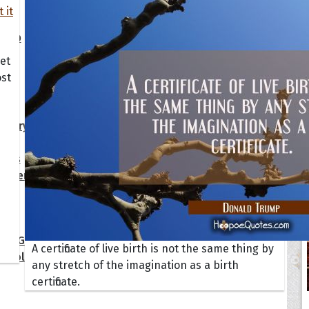
s
Happiness
Motivational
Smi
y
Inspirational
Moving On
Suc
dship
Life
Positive
Wis
Love
Sad
ALL
et
ost
ions
ersary
Get Well Soon
I Love You
day
Good Morning
New Baby
tmas
Good Night
New Job
gement
Graduation
New Year
 Quotes
ate Game of Thrones
A certificate of live birth is not the same thing by
s Collection
any stretch of the imagination as a birth
certificate.