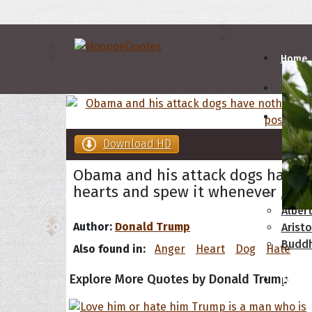
Home
Autho
Download HD
A
B
Obama and his attack dogs have n
hearts and spew it whenever poss
Abrah
Albert
Author:
Donald Trump
Aristo
Budd
Also found in:
Anger
Heart
Dog
Hate
Explore More Quotes by Donald Trump
Topics