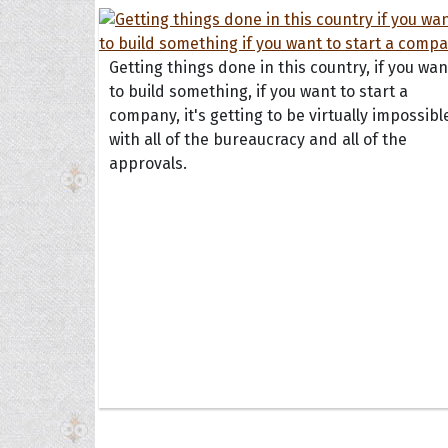
Getting things done in this country, if you wan
to build something, if you want to start a
company, it's getting to be virtually impossibl
with all of the bureaucracy and all of the
approvals.
Collec
Quote