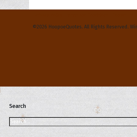
Privacy Policy
Terms and Conditions
Contact Us
©2026 HoopoeQuotes. All Rights Reserved. Wi
Search