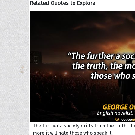
Related Quotes to Explore
The H
Balta
Clark
Grum
Hoope
The further a society drifts from the truth, th
more it will hate those who speak it.