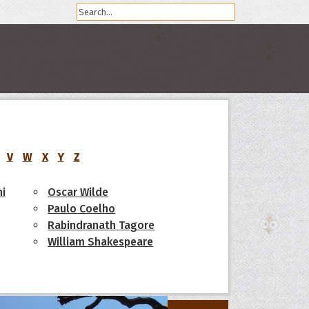
V
W
X
Y
Z
i
Oscar Wilde
Paulo Coelho
Rabindranath Tagore
William Shakespeare