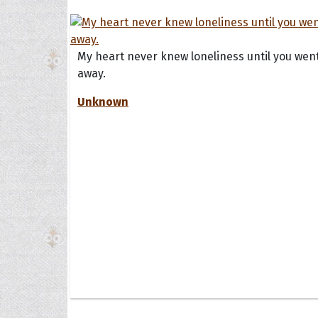
My heart never knew loneliness until you wen
away.
Unknown