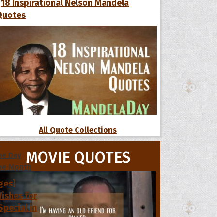
18 Inspirational Nelson Mandela
Quotes
All Quote Collections
s
MOVIE QUOTES
he Day
he Month
ges]
ishes for
pecial in