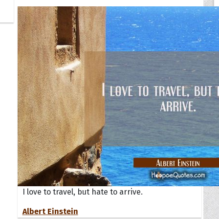
I love to travel, but hate to arrive.
Albert Einstein