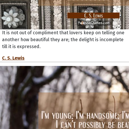
It is not out of compliment that lovers keep on telling one
another how beautiful they are; the delight is incomplete
till it is expressed.
C. S. Lewis