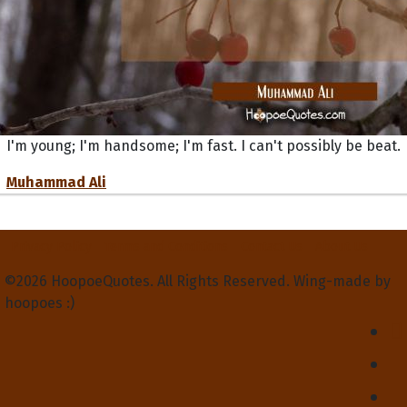
I'm young; I'm handsome; I'm fast. I can't possibly be beat.
Muhammad Ali
Privacy Policy
Terms and Conditions
Contact Us
About Us
©2026 HoopoeQuotes. All Rights Reserved. Wing-made by
hoopoes :)