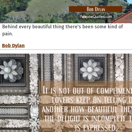
Behind every beautiful thing there's been some kind of
pain.
Bob Dylan