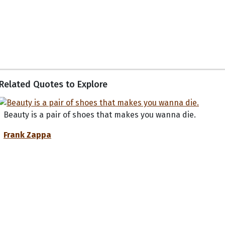
Related Quotes to Explore
Beauty is a pair of shoes that makes you wanna die.
Frank Zappa