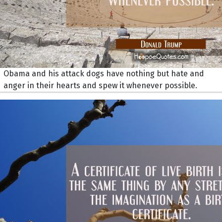
Obama and his attack dogs have nothing but hate and
anger in their hearts and spew it whenever possible.