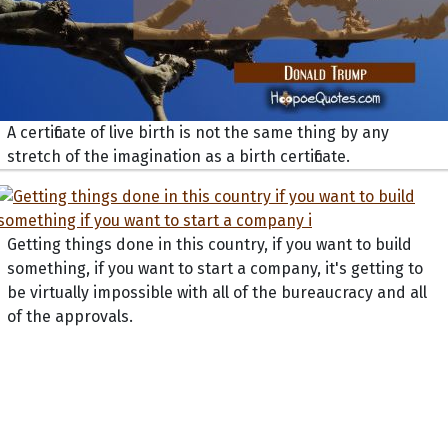
A certificate of live birth is not the same thing by any
stretch of the imagination as a birth certificate.
Getting things done in this country, if you want to build
something, if you want to start a company, it's getting to
be virtually impossible with all of the bureaucracy and all
of the approvals.