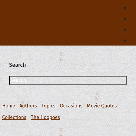
Search
Home
Authors
Topics
Occasions
Movie Quotes
Collections
The Hoopoes