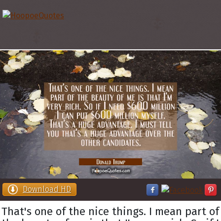
Download HD
That's one of the nice things. I mean part of