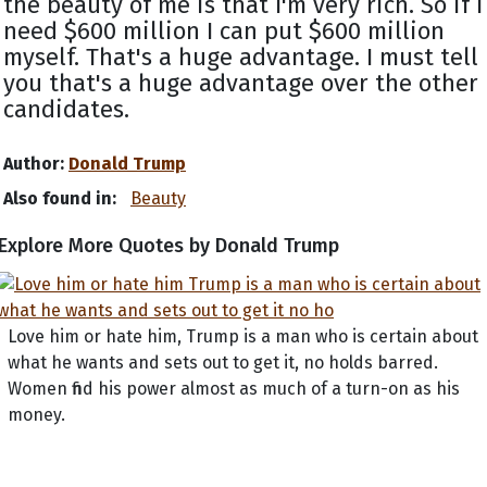
the beauty of me is that I'm very rich. So if I
need $600 million I can put $600 million
myself. That's a huge advantage. I must tell
you that's a huge advantage over the other
candidates.
Author:
Donald Trump
Also found in:
Beauty
Explore More Quotes by Donald Trump
Love him or hate him, Trump is a man who is certain about
what he wants and sets out to get it, no holds barred.
Women find his power almost as much of a turn-on as his
money.