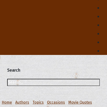
Search
Home
Authors
Topics
Occasions
Movie Quotes