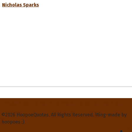
Nicholas Sparks
Privacy Policy
Terms and Conditions
Contact Us
About Us
©2026 HoopoeQuotes. All Rights Reserved. Wing-made by
hoopoes :)