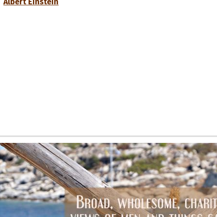
Albert Einstein