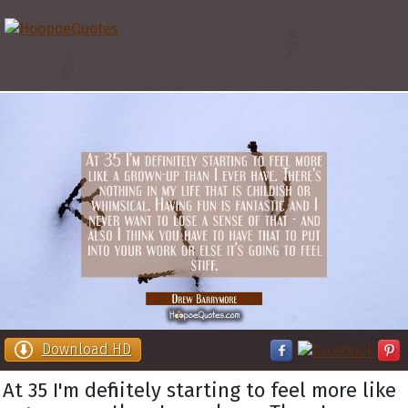
Download HD
At 35 I'm definitely starting to feel more like