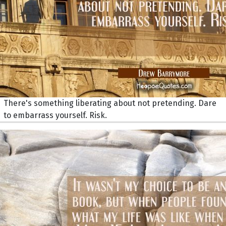
There's something liberating about not pretending. Dare
to embarrass yourself. Risk.