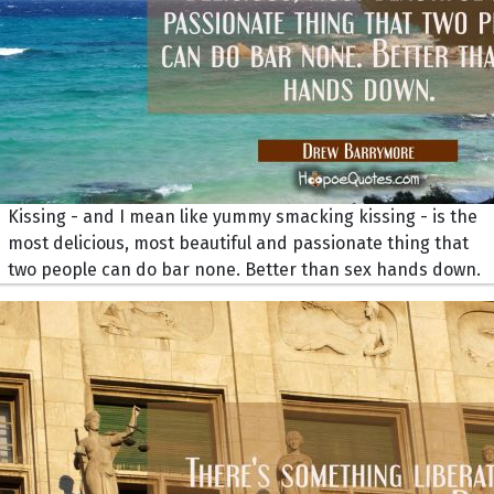
Kissing - and I mean like yummy smacking kissing - is the
most delicious, most beautiful and passionate thing that
two people can do bar none. Better than sex hands down.