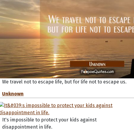
We travel not to escape life, but for life not to escape us.
Unknown
It's impossible to protect your kids against
disappointment in life.