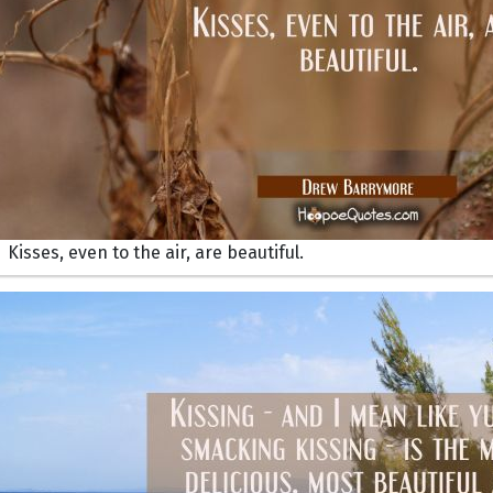
Kisses, even to the air, are beautiful.