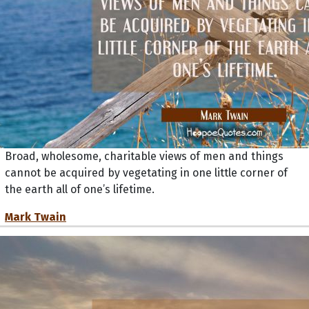
Broad, wholesome, charitable views of men and things
cannot be acquired by vegetating in one little corner of
the earth all of one’s lifetime.
Mark Twain