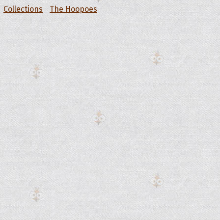
Collections
The Hoopoes