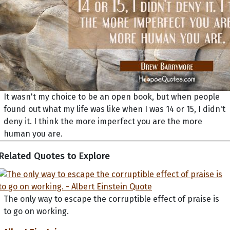
It wasn't my choice to be an open book, but when people
found out what my life was like when I was 14 or 15, I didn't
deny it. I think the more imperfect you are the more
human you are.
Related Quotes to Explore
The only way to escape the corruptible effect of praise is
to go on working.