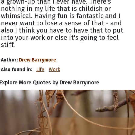
a grown-up than I ever have. There's
nothing in my life that is childish or
whimsical. Having fun is fantastic and I
never want to lose a sense of that - and
also I think you have to have that to put
into your work or else it's going to feel
stiff.
Author:
Drew Barrymore
Also found in:
Life
Work
Explore More Quotes by Drew Barrymore