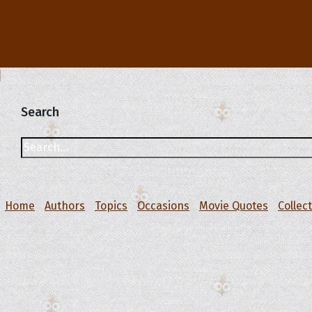
Search
Home
Authors
Topics
Occasions
Movie Quotes
Collec