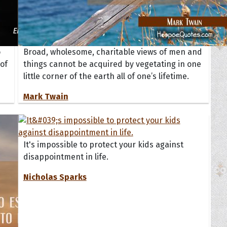
o
Broad, wholesome, charitable views of men and
of
things cannot be acquired by vegetating in one
little corner of the earth all of one’s lifetime.
Mark Twain
It's impossible to protect your kids against
disappointment in life.
Nicholas Sparks