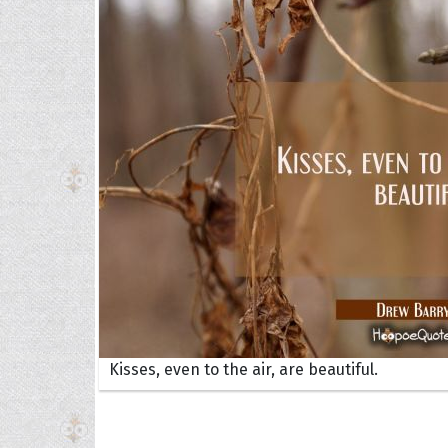
Collec
Quote
Kisses, even to the air, are beautiful.