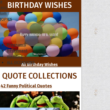
le
BIRTHDAY WISHES
cess
dom
 TOPICS
Pregnancy
Retirement
Wedding
ALL OCCASIONS
All Birthday Wishes
QUOTE COLLECTIONS
42 Funny Political Quotes