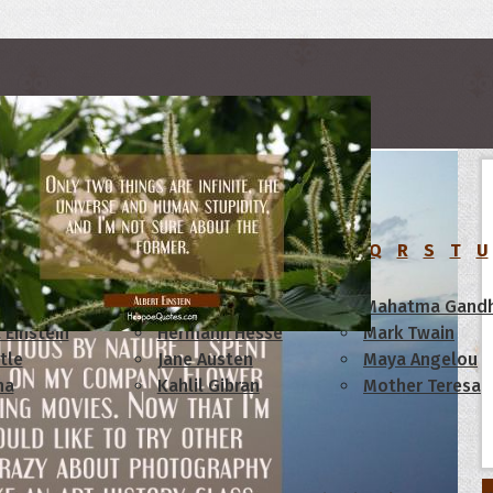
rs
C
D
E
F
G
H
I
J
K
L
M
N
O
P
Q
R
S
T
U
am Lincoln
Confucius
Mahatma Gandh
 Einstein
Hermann Hesse
Mark Twain
tle
Jane Austen
Maya Angelou
ha
Kahlil Gibran
Mother Teresa