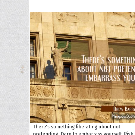
The H
Balta
Clark
Grum
Hoope
There's something liberating about not
pretending. Dare to embarrass yourself. Risk.