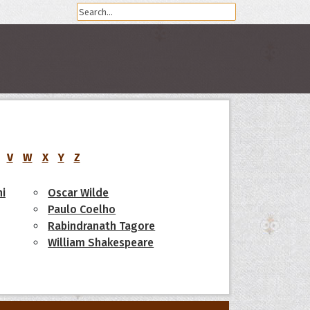
V
W
X
Y
Z
i
Oscar Wilde
Paulo Coelho
Rabindranath Tagore
William Shakespeare