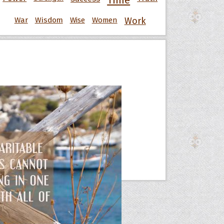
Time
War
Wisdom
Wise
Women
Work