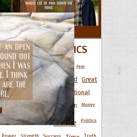
 Hoopoe
All Movie Quotes
POPULAR TOPICS
r Hoopoe
opette
Art
Best
Change
Death
Fear
Friendship
Funny
God
Good
Great
Happiness
Heart
Inspirational
Knowledge
Men
Money
Life
Love
Motivational
Nature
Politics
People
Power
Strength
Success
Truth