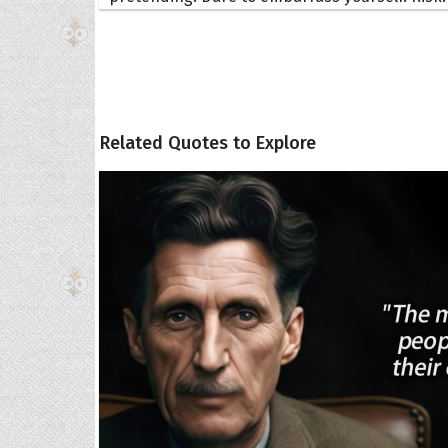
Related Quotes to Explore