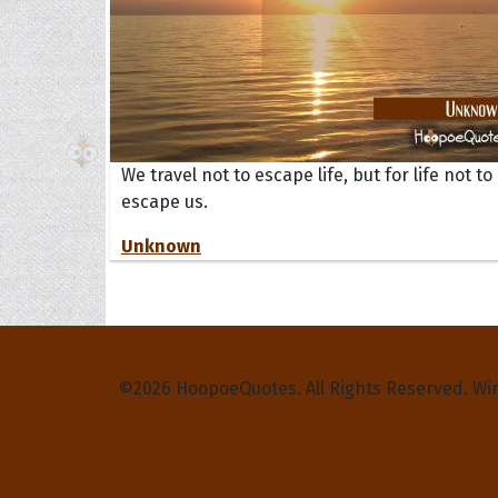
We travel not to escape life, but for life not to
escape us.
Unknown
Privacy Policy
Terms and Conditions
Contact Us
©2026 HoopoeQuotes. All Rights Reserved. Wi