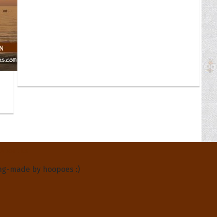
About Us
ng-made by hoopoes :)