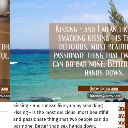
tions
Collection
 of the Day
Quote of t
Quote of t
Kissing - and I mean like yummy smacking
[50+ Ima
kissing - is the most delicious, most beautiful
Birthday W
and passionate thing that two people can do
Someone S
bar none. Better than sex hands down.