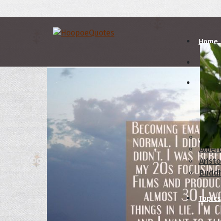
Home
Autho
A
B
Abrah
Albert
Aristo
Budd
Topics