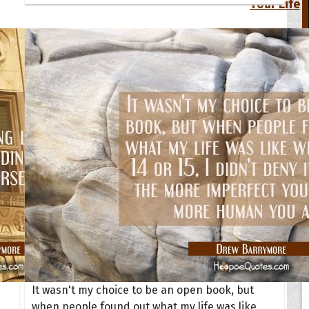
Your Life
oopoes
zar
Hoopoe Sparrow
Maya the
Hoopoangela
Queen
py-H
Hop Rock
Professo
tte Amorette
Hupid
Super Ho
Upupida
It wasn't my choice to be an open book, but
when people found out what my life was like