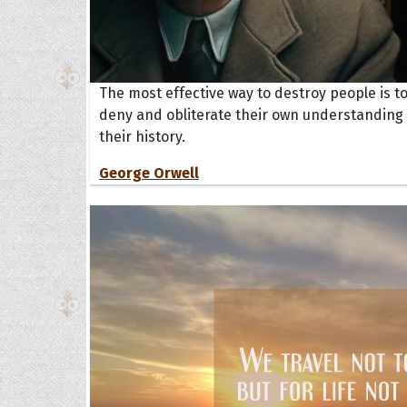
The most effective way to destroy people is t
deny and obliterate their own understanding 
their history.
George Orwell