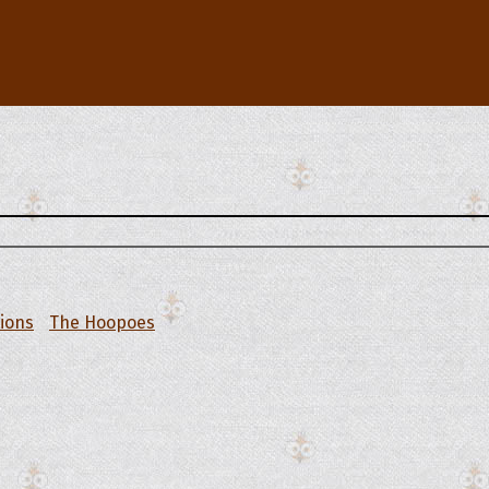
tions
The Hoopoes