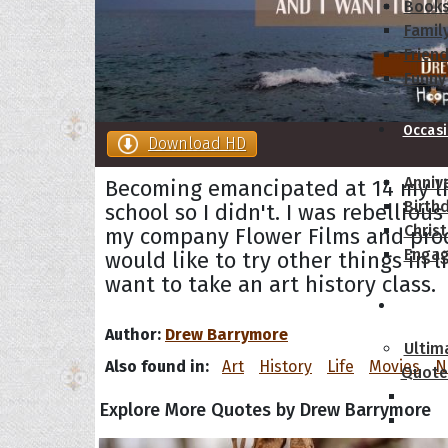
Book
Famil
Frien
Funny
Occas
Download HD
Anniv
Becoming emancipated at 14 my lif
Birth
school so I didn't. I was rebelliou
Chris
my company Flower Films and prod
Enga
would like to try other things in 
want to take an art history class.
Movie
Author:
Drew Barrymore
Ultim
Also found in:
Art
History
Life
Movies
N
Quote
Explore More Quotes by Drew Barrymore