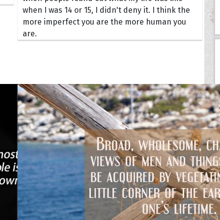
when I was 14 or 15, I didn't deny it. I think the
more imperfect you are the more human you
are.