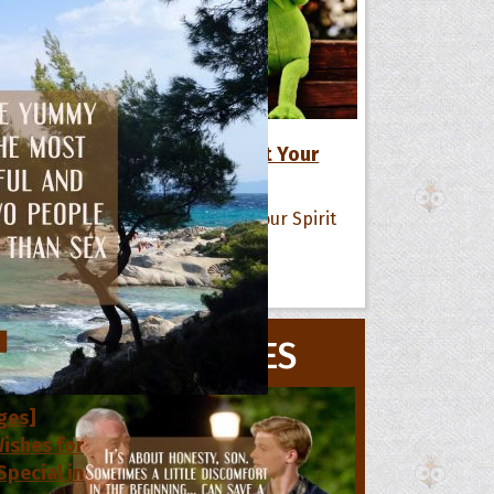
17 Positive Life Quotes to Lift Your
Spirit
All Quote Collections
s
MOVIE QUOTES
he Day
he Month
ges]
ishes for
pecial in