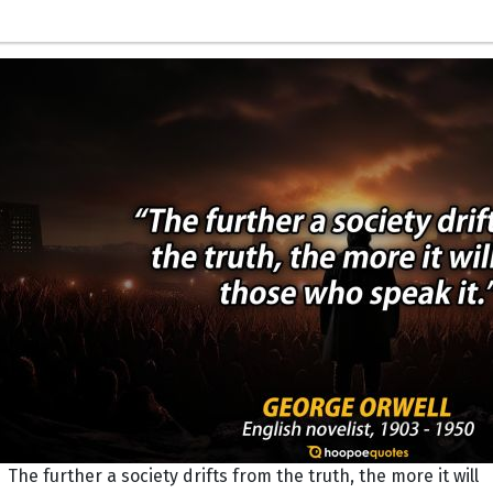
The further a society drifts from the truth, the more it will