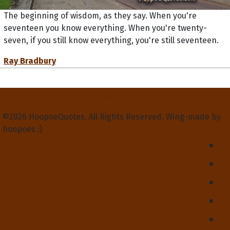
The beginning of wisdom, as they say. When you're
seventeen you know everything. When you're twenty-
seven, if you still know everything, you're still seventeen.
Ray Bradbury
Privacy Policy
Terms and Conditions
Contact Us
About Us
©2026 HoopoeQuotes. All Rights Reserved. Wing-made by
hoopoes :)