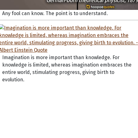
Any fool can know. The point is to understand.
Imagination is more important than knowledge. For
knowledge is limited, whereas imagination embraces the
entire world, stimulating progress, giving birth to
evolution.