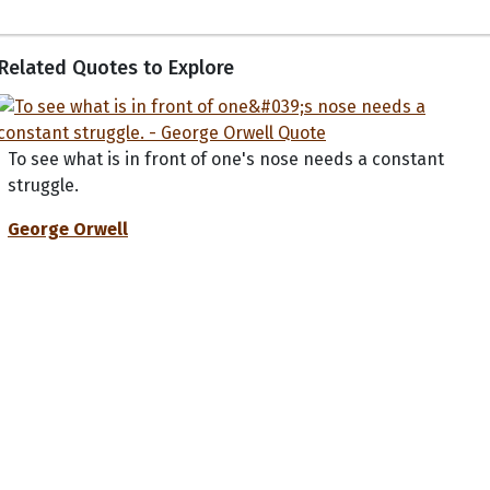
Related Quotes to Explore
To see what is in front of one's nose needs a constant
struggle.
George Orwell