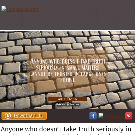
Download HD
Anyone who doesn't take truth seriously in