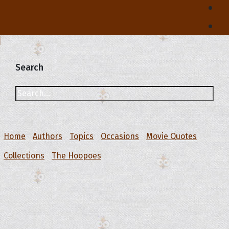
Search
Home
Authors
Topics
Occasions
Movie Quotes
Collections
The Hoopoes