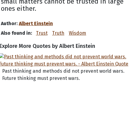
small matters cannot be trusted in large
ones either.
Author:
Albert Einstein
Also found in:
Trust
Truth
Wisdom
Explore More Quotes by Albert Einstein
Past thinking and methods did not prevent world wars.
Future thinking must prevent wars.