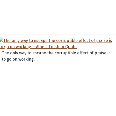
The only way to escape the corruptible effect of praise is
to go on working.