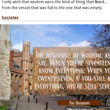
I only wish that wisdom were the kind of thing that flowed...
from the vessel that was full to the one that was empty.
Socrates