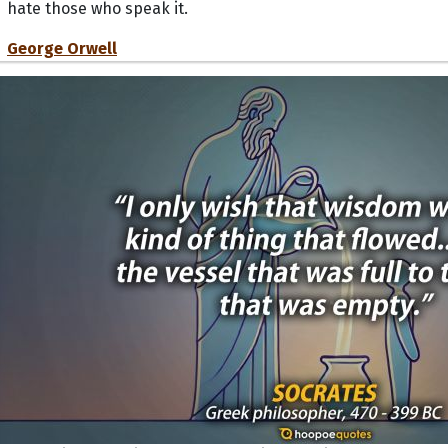
hate those who speak it.
George Orwell