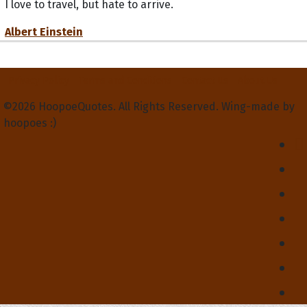
I love to travel, but hate to arrive.
Albert Einstein
Privacy Policy
Terms and Conditions
Contact Us
About Us
©2026 HoopoeQuotes. All Rights Reserved. Wing-made by
hoopoes :)