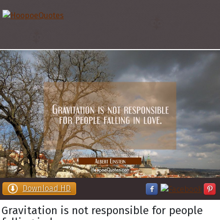
Download HD
Gravitation is not responsible for people