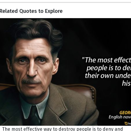
Related Quotes to Explore
The most effective way to destroy people is to deny and