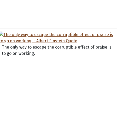
The only way to escape the corruptible effect of praise is
to go on working.