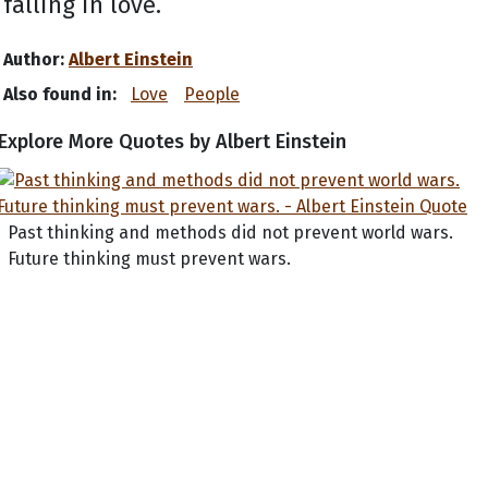
falling in love.
Author:
Albert Einstein
Also found in:
Love
People
Explore More Quotes by Albert Einstein
Past thinking and methods did not prevent world wars.
Future thinking must prevent wars.