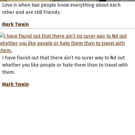
Love is when two people know everything about each
other and are still friends.
Mark Twain
I have found out that there ain’t no surer way to find out
whether you like people or hate them than to travel with
them.
Mark Twain