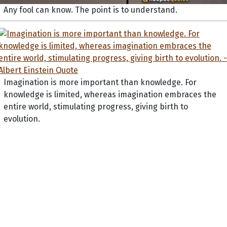
Any fool can know. The point is to understand.
Imagination is more important than knowledge. For
knowledge is limited, whereas imagination embraces the
entire world, stimulating progress, giving birth to
evolution.