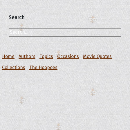
Search
Home
Authors
Topics
Occasions
Movie Quotes
Collections
The Hoopoes