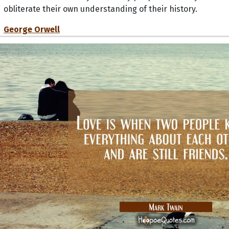
obliterate their own understanding of their history.
George Orwell