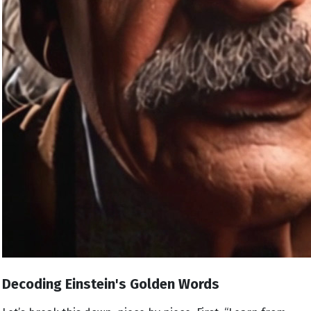
Decoding Einstein's Golden Words