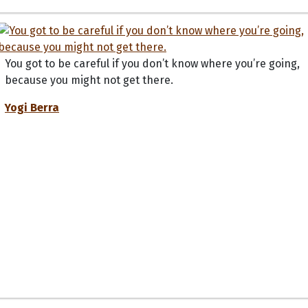
You got to be careful if you don’t know where you’re going,
because you might not get there.
Yogi Berra