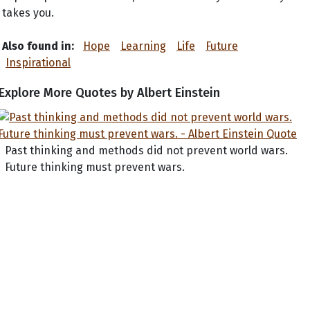
takes you.
Also found in:
Hope
Learning
Life
Future
Inspirational
Explore More Quotes by Albert Einstein
Past thinking and methods did not prevent world wars.
Future thinking must prevent wars.