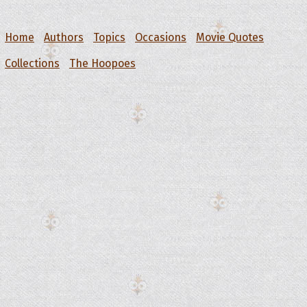
Home
Authors
Topics
Occasions
Movie Quotes
Collections
The Hoopoes