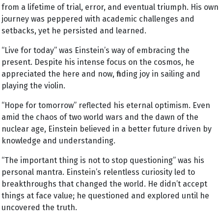
from a lifetime of trial, error, and eventual triumph. His own
journey was peppered with academic challenges and
setbacks, yet he persisted and learned.
“Live for today” was Einstein’s way of embracing the
present. Despite his intense focus on the cosmos, he
appreciated the here and now, finding joy in sailing and
playing the violin.
“Hope for tomorrow” reflected his eternal optimism. Even
amid the chaos of two world wars and the dawn of the
nuclear age, Einstein believed in a better future driven by
knowledge and understanding.
“The important thing is not to stop questioning” was his
personal mantra. Einstein’s relentless curiosity led to
breakthroughs that changed the world. He didn’t accept
things at face value; he questioned and explored until he
uncovered the truth.