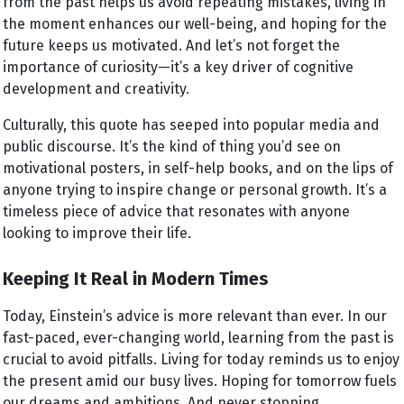
from the past helps us avoid repeating mistakes, living in
the moment enhances our well-being, and hoping for the
future keeps us motivated. And let’s not forget the
importance of curiosity—it’s a key driver of cognitive
development and creativity.
Culturally, this quote has seeped into popular media and
public discourse. It’s the kind of thing you’d see on
motivational posters, in self-help books, and on the lips of
anyone trying to inspire change or personal growth. It’s a
timeless piece of advice that resonates with anyone
looking to improve their life.
Keeping It Real in Modern Times
Today, Einstein’s advice is more relevant than ever. In our
fast-paced, ever-changing world, learning from the past is
crucial to avoid pitfalls. Living for today reminds us to enjoy
the present amid our busy lives. Hoping for tomorrow fuels
our dreams and ambitions. And never stopping