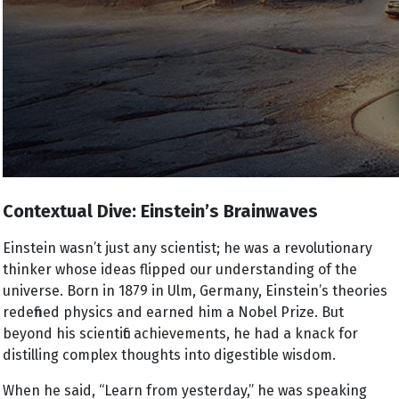
Contextual Dive: Einstein’s Brainwaves
Einstein wasn’t just any scientist; he was a revolutionary
thinker whose ideas flipped our understanding of the
universe. Born in 1879 in Ulm, Germany, Einstein’s theories
redefined physics and earned him a Nobel Prize. But
beyond his scientific achievements, he had a knack for
distilling complex thoughts into digestible wisdom.
When he said, “Learn from yesterday,” he was speaking