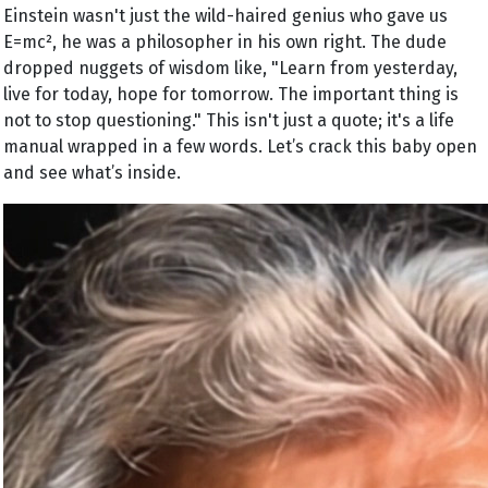
Einstein wasn't just the wild-haired genius who gave us
E=mc², he was a philosopher in his own right. The dude
dropped nuggets of wisdom like, "Learn from yesterday,
live for today, hope for tomorrow. The important thing is
not to stop questioning." This isn't just a quote; it's a life
manual wrapped in a few words. Let’s crack this baby open
and see what’s inside.