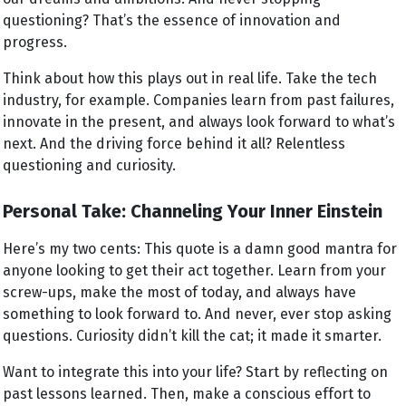
questioning? That’s the essence of innovation and
progress.
Think about how this plays out in real life. Take the tech
industry, for example. Companies learn from past failures,
innovate in the present, and always look forward to what’s
next. And the driving force behind it all? Relentless
questioning and curiosity.
Personal Take: Channeling Your Inner Einstein
Here’s my two cents: This quote is a damn good mantra for
anyone looking to get their act together. Learn from your
screw-ups, make the most of today, and always have
something to look forward to. And never, ever stop asking
questions. Curiosity didn’t kill the cat; it made it smarter.
Want to integrate this into your life? Start by reflecting on
past lessons learned. Then, make a conscious effort to