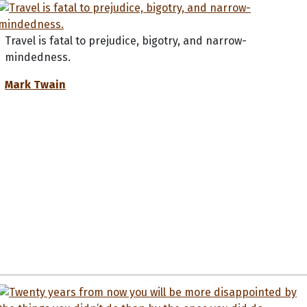
Travel is fatal to prejudice, bigotry, and narrow-
mindedness.
Mark Twain