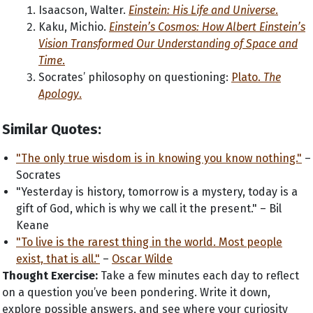
Isaacson, Walter.
Einstein: His Life and Universe
.
Kaku, Michio.
Einstein’s Cosmos: How Albert Einstein’s
Vision Transformed Our Understanding of Space and
Time
.
Socrates’ philosophy on questioning:
Plato.
The
Apology
.
Similar Quotes:
"The only true wisdom is in knowing you know nothing."
–
Socrates
"Yesterday is history, tomorrow is a mystery, today is a
gift of God, which is why we call it the present." – Bil
Keane
"To live is the rarest thing in the world. Most people
exist, that is all."
–
Oscar Wilde
Thought Exercise:
Take a few minutes each day to reflect
on a question you’ve been pondering. Write it down,
explore possible answers, and see where your curiosity