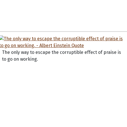
The only way to escape the corruptible effect of praise is
to go on working.