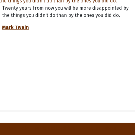
Twenty years from now you will be more disappointed by
the things you didn’t do than by the ones you did do.
Mark Twain
Privacy Policy
Terms and Conditions
Contact Us
About Us