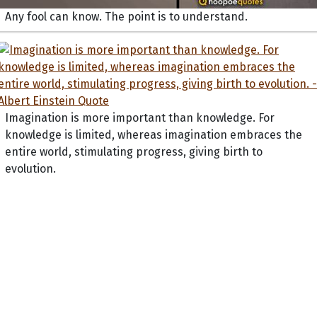
Any fool can know. The point is to understand.
Imagination is more important than knowledge. For
knowledge is limited, whereas imagination embraces the
entire world, stimulating progress, giving birth to
evolution.