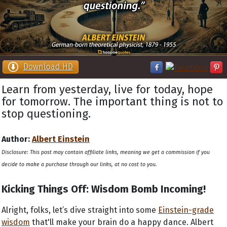
Download HD
Learn from yesterday, live for today, hope
for tomorrow. The important thing is not to
stop questioning.
Author:
Albert Einstein
Disclosure: This post may contain affiliate links, meaning we get a commission if you
decide to make a purchase through our links, at no cost to you.
Kicking Things Off: Wisdom Bomb Incoming!
Alright, folks, let’s dive straight into some
Einstein-grade
wisdom
that'll make your brain do a happy dance. Albert