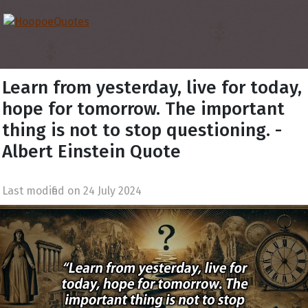
Learn from yesterday, live for today,
hope for tomorrow. The important
thing is not to stop questioning. -
Albert Einstein Quote
Last modified on 24 July 2024