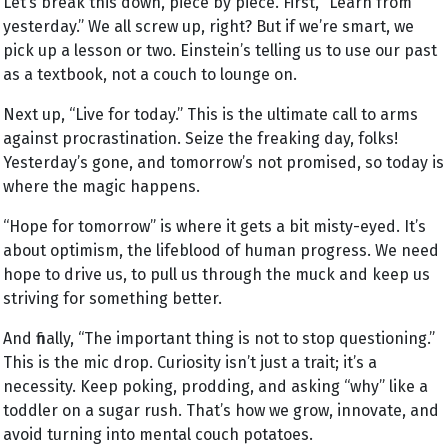
Let’s break this down, piece by piece. First, “Learn from
yesterday.” We all screw up, right? But if we’re smart, we
pick up a lesson or two. Einstein’s telling us to use our past
as a textbook, not a couch to lounge on.
Next up, “Live for today.” This is the ultimate call to arms
against procrastination. Seize the freaking day, folks!
Yesterday’s gone, and tomorrow’s not promised, so today is
where the magic happens.
“Hope for tomorrow” is where it gets a bit misty-eyed. It’s
about optimism, the lifeblood of human progress. We need
hope to drive us, to pull us through the muck and keep us
striving for something better.
And finally, “The important thing is not to stop questioning.”
This is the mic drop. Curiosity isn’t just a trait; it’s a
necessity. Keep poking, prodding, and asking “why” like a
toddler on a sugar rush. That’s how we grow, innovate, and
avoid turning into mental couch potatoes.