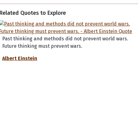
Related Quotes to Explore
Past thinking and methods did not prevent world wars.
Future thinking must prevent wars.
Albert Einstein