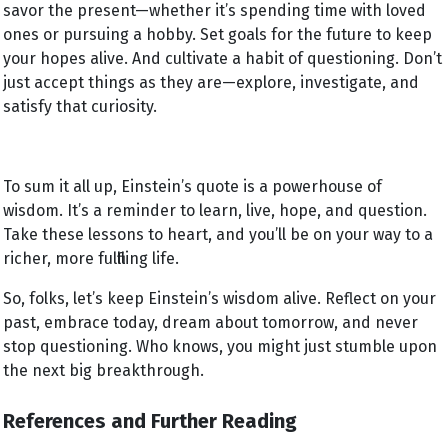
savor the present—whether it’s spending time with loved
ones or pursuing a hobby. Set goals for the future to keep
your hopes alive. And cultivate a habit of questioning. Don’t
just accept things as they are—explore, investigate, and
satisfy that curiosity.
To sum it all up, Einstein’s quote is a powerhouse of
wisdom. It’s a reminder to learn, live, hope, and question.
Take these lessons to heart, and you’ll be on your way to a
richer, more fulfilling life.
So, folks, let’s keep Einstein’s wisdom alive. Reflect on your
past, embrace today, dream about tomorrow, and never
stop questioning. Who knows, you might just stumble upon
the next big breakthrough.
References and Further Reading