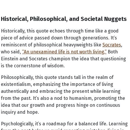
Historical, Philosophical, and Societal Nuggets
Historically, this quote echoes through time like a good
piece of advice passed down through generations. It’s
reminiscent of philosophical heavyweights like
Socrates
,
who said,
“An unexamined life is not worth living.”
Both
Einstein and Socrates champion the idea that questioning
is the cornerstone of wisdom.
Philosophically, this quote stands tall in the realm of
existentialism, emphasizing the importance of living
authentically and embracing the present while learning
from the past. It’s also a nod to humanism, promoting the
idea that our growth and progress hinge on continuous
inquiry and hope.
Psychologically, it’s a roadmap for a balanced life. Learning