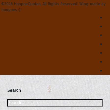
©2026 HoopoeQuotes. All Rights Reserved. Wing-made by
hoopoes :)
Search