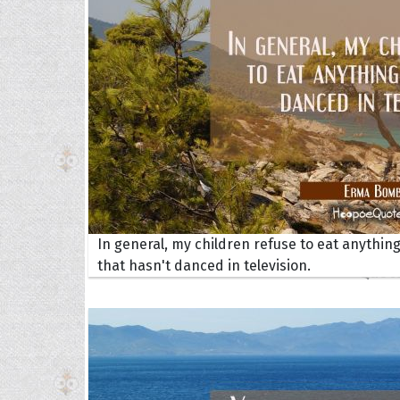
Collec
In general, my children refuse to eat anythin
that hasn't danced in television.
Quote