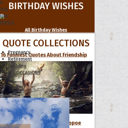
le
BIRTHDAY WISHES
cess
dom
 TOPICS
All Birthday Wishes
QUOTE COLLECTIONS
Pregnancy
16 Funniest Quotes About Friendship
Retirement
Wedding
ALL OCCASIONS
12 Favorite Quotes of The Hoopoe