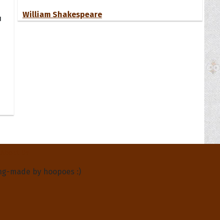
William Shakespeare
u
About Us
ng-made by hoopoes :)