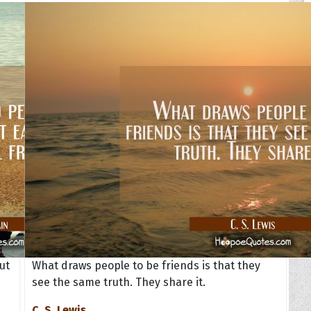
ut
What draws people to be friends is that they
see the same truth. They share it.
C. S. Lewis