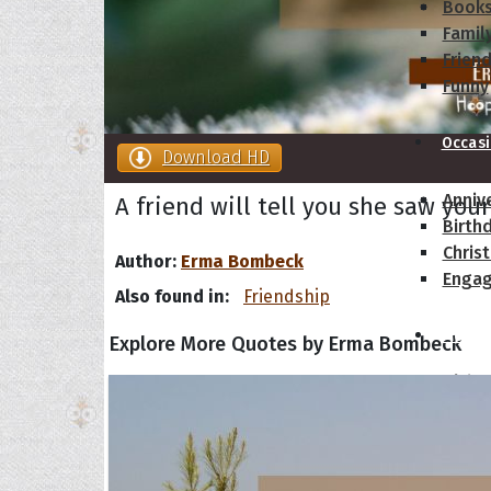
Book
Famil
Frien
Funny
Occas
Download HD
Anniv
A friend will tell you she saw your
Birth
Chris
Author:
Erma Bombeck
Enga
Also found in:
Friendship
Movie
Explore More Quotes by Erma Bombeck
Ultim
Quote