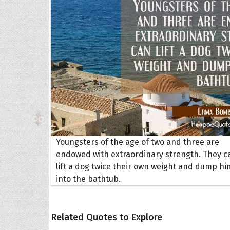
The H
Balta
Clark
Grum
Hoope
Youngsters of the age of two and three are
endowed with extraordinary strength. They c
lift a dog twice their own weight and dump hi
into the bathtub.
Related Quotes to Explore