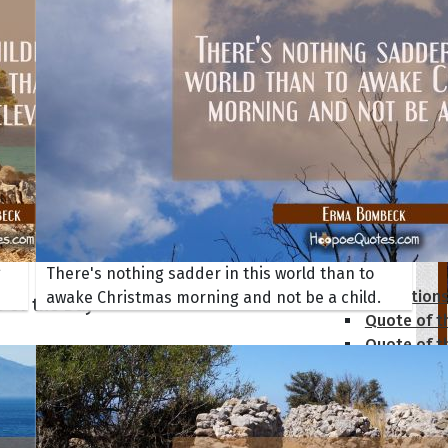
tions
g
There's nothing sadder in this world than to
Collection
awake Christmas morning and not be a child.
 of the Day
Quote of t
Quote of t
[50+ Ima
Birthday W
Someone S