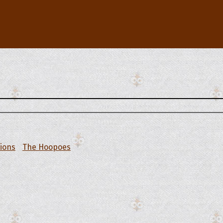
tions
The Hoopoes