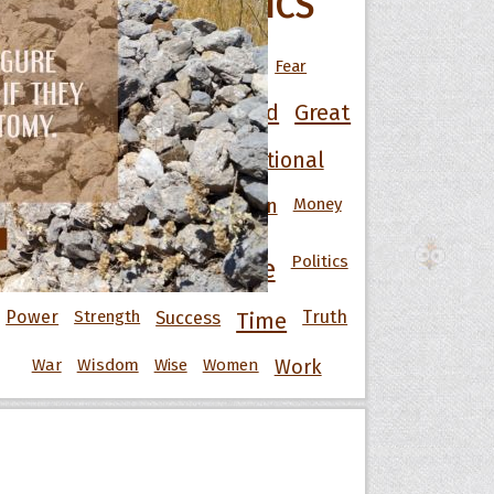
POPULAR TOPICS
Art
Best
Change
Death
Fear
Friendship
Funny
God
Good
Great
 Hoopoe
Happiness
Heart
Inspirational
r Hoopoe
Knowledge
Men
Money
Life
Love
opette
Motivational
Nature
Politics
People
Power
Strength
Success
Truth
Time
War
Wisdom
Wise
Women
Work