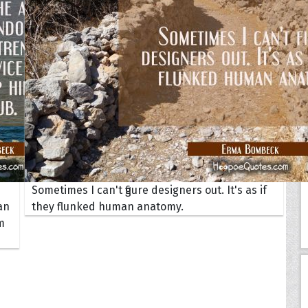
Your Life
oopoes
zar
Hoopoe Sparrow
Maya the
Hoopoangela
Queen
py-H
Hop Rock
Professo
tte Amorette
Hupid
Super Ho
Upupida
Sometimes I can't figure designers out. It's as if
an
they flunked human anatomy.
m