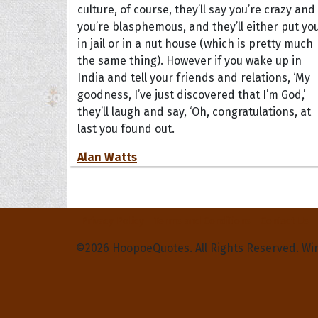
culture, of course, they’ll say you’re crazy and
you’re blasphemous, and they’ll either put yo
in jail or in a nut house (which is pretty much
the same thing). However if you wake up in
India and tell your friends and relations, ‘My
goodness, I’ve just discovered that I’m God,’
they’ll laugh and say, ‘Oh, congratulations, at
last you found out.
Alan Watts
Privacy Policy
Terms and Conditions
Contact Us
©2026 HoopoeQuotes. All Rights Reserved. Wi