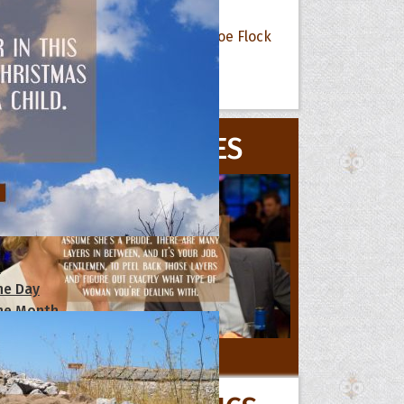
Flock
All Quote Collections
MOVIE QUOTES
s
he Day
he Month
ges]
ishes for
All Movie Quotes
pecial in