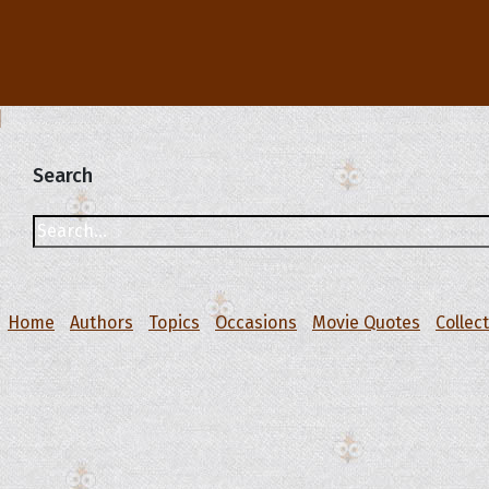
Search
Home
Authors
Topics
Occasions
Movie Quotes
Collec