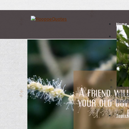
Home
Autho
A
B
Abrah
Albert
Aristo
Budd
Topics