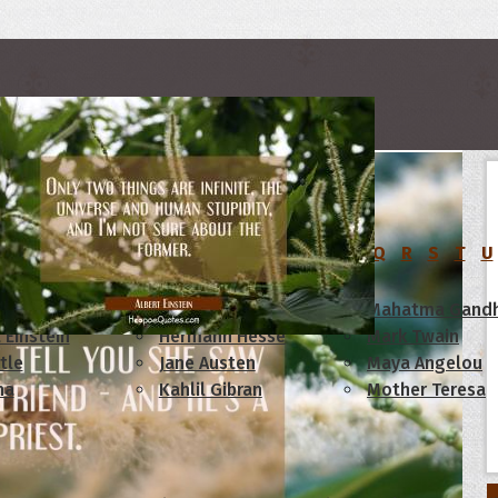
rs
C
D
E
F
G
H
I
J
K
L
M
N
O
P
Q
R
S
T
U
am Lincoln
Confucius
Mahatma Gandh
 Einstein
Hermann Hesse
Mark Twain
tle
Jane Austen
Maya Angelou
ha
Kahlil Gibran
Mother Teresa