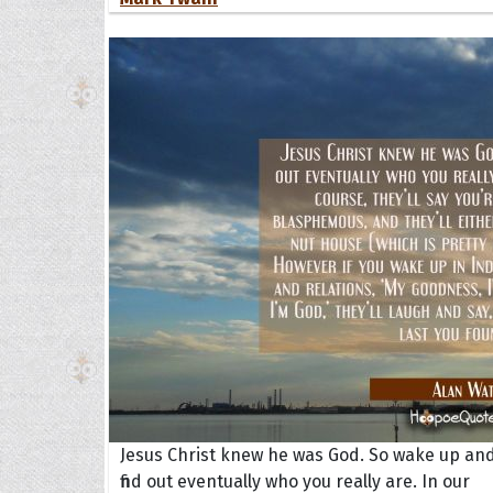
Jesus Christ knew he was God. So wake up an
find out eventually who you really are. In our