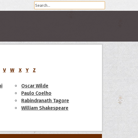
V
W
X
Y
Z
i
Oscar Wilde
Paulo Coelho
Rabindranath Tagore
William Shakespeare