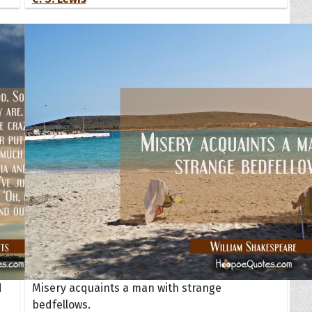
d
Misery acquaints a man with strange
bedfellows.