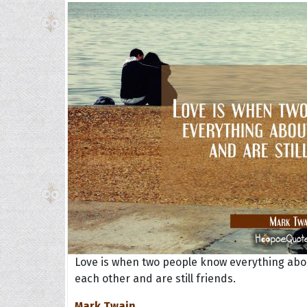
Love is when two people know everything abo
each other and are still friends.
Mark Twain