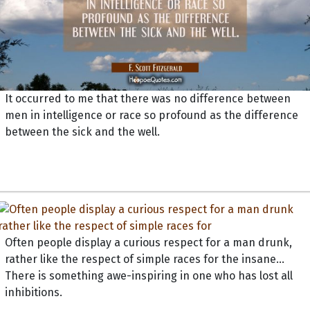
It occurred to me that there was no difference between
men in intelligence or race so profound as the difference
between the sick and the well.
Often people display a curious respect for a man drunk,
rather like the respect of simple races for the insane...
There is something awe-inspiring in one who has lost all
inhibitions.