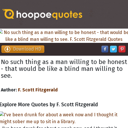
Download HD
No such thing as a man willing to be honest
- that would be like a blind man willing to
see.
Author:
F. Scott Fitzgerald
Explore More Quotes by F. Scott Fitzgerald