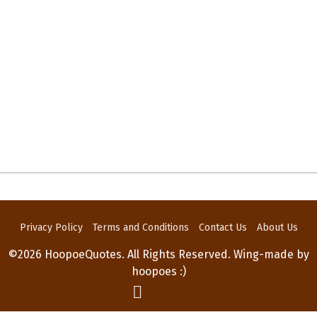
Privacy Policy
Terms and Conditions
Contact Us
About Us
©2026 HoopoeQuotes. All Rights Reserved. Wing-made by
hoopoes :)