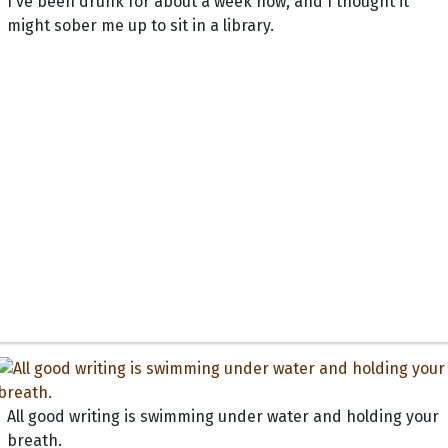
I've been drunk for about a week now, and I thought it
might sober me up to sit in a library.
All good writing is swimming under water and holding your
breath.