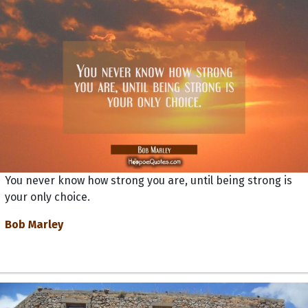
You never know how strong you are, until being strong is
your only choice.
Bob Marley