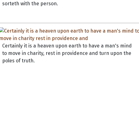
sorteth with the person.
Certainly it is a heaven upon earth to have a man's mind
to move in charity, rest in providence and turn upon the
poles of truth.