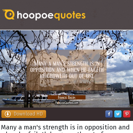
Download HD
Many a man's strength is in opposition and