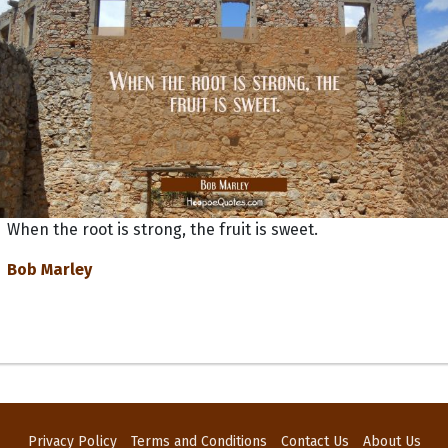
When the root is strong, the fruit is sweet.
Bob Marley
Privacy Policy
Terms and Conditions
Contact Us
About Us