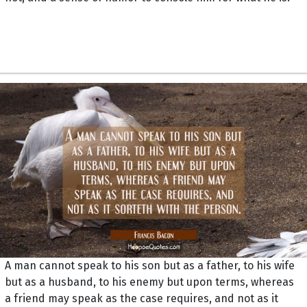
A man cannot speak to his son but as a father, to his wife
but as a husband, to his enemy but upon terms, whereas
a friend may speak as the case requires, and not as it