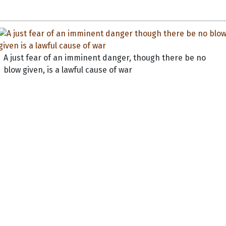
A just fear of an imminent danger, though there be no
blow given, is a lawful cause of war