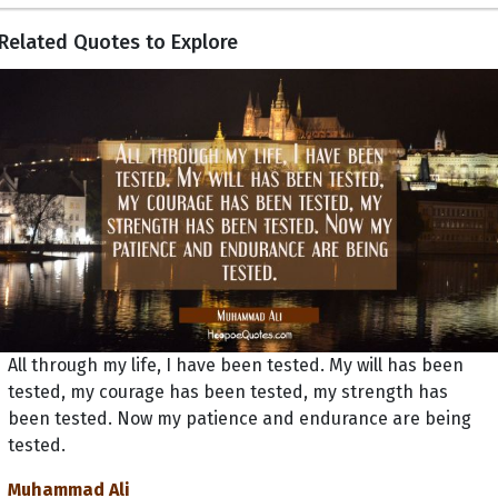
Related Quotes to Explore
All through my life, I have been tested. My will has been
tested, my courage has been tested, my strength has
been tested. Now my patience and endurance are being
tested.
Muhammad Ali