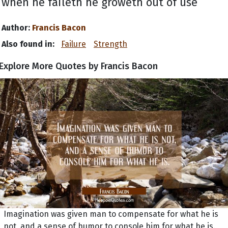
when he faileth he groweth out of use
Author:
Francis Bacon
Also found in:
Failure
Strength
Explore More Quotes by Francis Bacon
Imagination was given man to compensate for what he is
not, and a sense of humor to console him for what he is.