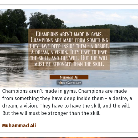
Champions aren't made in gyms. Champions are made
from something they have deep inside them - a desire, a
dream, a vision. They have to have the skill, and the will.
But the will must be stronger than the skill.
Muhammad Ali