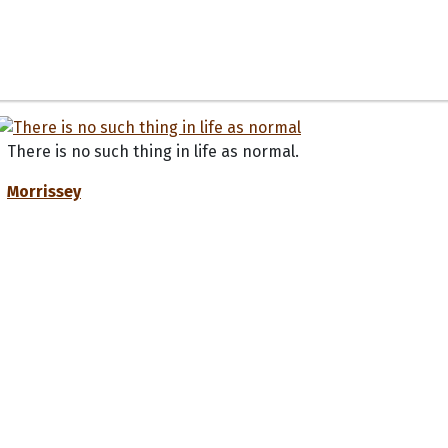
There is no such thing in life as normal.
Morrissey