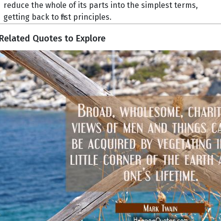
reduce the whole of its parts into the simplest terms,
getting back to first principles.
Related Quotes to Explore