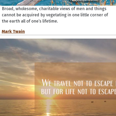
Broad, wholesome, charitable views of men and things
cannot be acquired by vegetating in one little corner of
the earth all of one’s lifetime.
Mark Twain