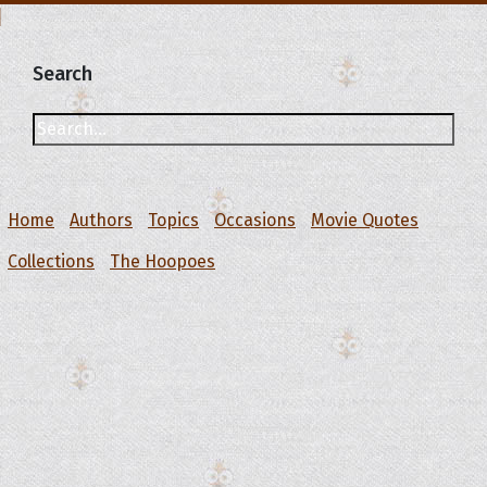
Search
Home
Authors
Topics
Occasions
Movie Quotes
Collections
The Hoopoes