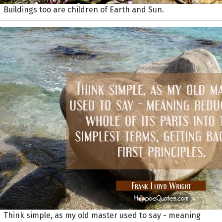
Buildings too are children of Earth and Sun.
Think simple, as my old master used to say - meaning