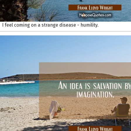
I feel coming on a strange disease - humility.