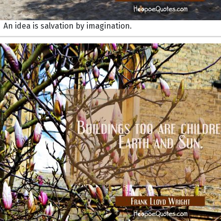
An idea is salvation by imagination.