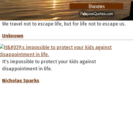
We travel not to escape life, but for life not to escape us.
Unknown
It's impossible to protect your kids against
disappointment in life.
Nicholas Sparks