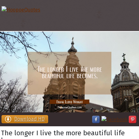
Download HD
The longer I live the more beautiful life