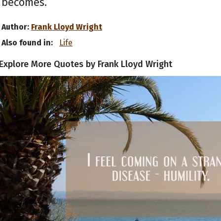
becomes.
Author:
Frank Lloyd Wright
Also found in:
Life
Explore More Quotes by Frank Lloyd Wright