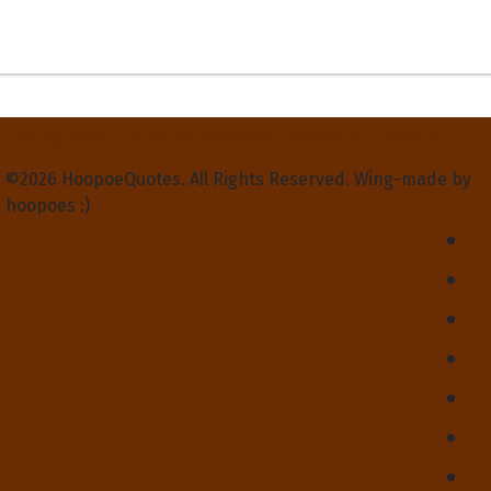
Privacy Policy
Terms and Conditions
Contact Us
About Us
©2026 HoopoeQuotes. All Rights Reserved. Wing-made by
hoopoes :)