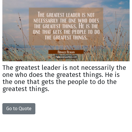
The greatest leader is not necessarily the
one who does the greatest things. He is
the one that gets the people to do the
greatest things.
Go to Quote