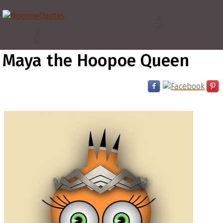
Maya the Hoopoe Queen