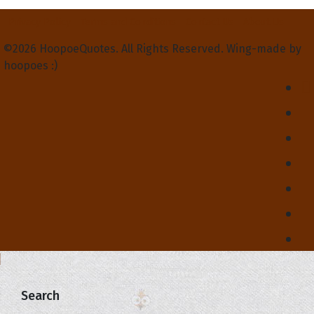
Privacy Policy
Terms and Conditions
Contact Us
About Us
©2026 HoopoeQuotes. All Rights Reserved. Wing-made by
hoopoes :)
Search