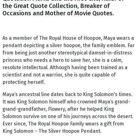
the Great Quote Collection, Breaker of
Occasions and Mother of Movie Quotes.
As a member of The Royal House of Hoopoe, Maya wears a
pendant depicting a silver hoopoe, the family emblem. Far
from being just another stereotypical damsel-in-distress
princess who needs a hero to save her, she is a calm,
resolute intellectual. Although having been trained as a
scientist and not a warrior, she is quite capable of
protecting herself.
Maya’s ancestral line dates back to King Solomon's times.
It was King Solomon himself who crowned Maya’s grand-
grand-grandfather, Flowery, after he helped King
Solomon survive on one of his journeys across the desert.
Ever since, The Royal Hoopoe Family wears a gift from
King Solomon – The Silver Hoopoe Pendant.