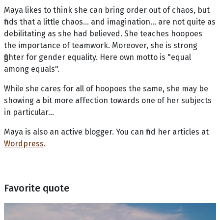
Maya likes to think she can bring order out of chaos, but
finds that a little chaos... and imagination... are not quite as
debilitating as she had believed. She teaches hoopoes
the importance of teamwork. Moreover, she is strong
fighter for gender equality. Here own motto is "equal
among equals".
While she cares for all of hoopoes the same, she may be
showing a bit more affection towards one of her subjects
in particular…
Maya is also an active blogger. You can find her articles at
Wordpress
.
Favorite quote