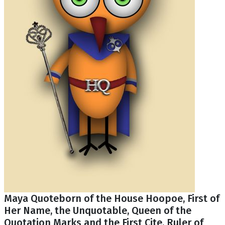
Maya Quoteborn of the House Hoopoe, First of
Her Name, the Unquotable, Queen of the
Quotation Marks and the First Cite, Ruler of