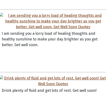
I am sending you a lorry load of healing thoughts and
healthy sunshine to make your day brighter as you get
better. Get well soon.
Drink plenty of fluid and get lots of rest. Get well soon!