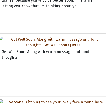
wishes, because you WILL be better soon. This is me
letting you know that I’m thinking about you.
Get Well Soon. Along with warm message and fond
thoughts.