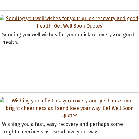
Sending you well wishes for your quick recovery and good
health.
Wishing you a fast, easy recovery and perhaps some
bright cheeriness as I send love your way.