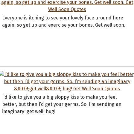
Everyone is itching to see your lovely face around here
again, so get up and exercise your bones. Get well soon.
I’d like to give you a big sloppy kiss to make you feel
better, but then I’d get your germs. So, I’m sending an
imaginary 'get well' hug!