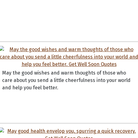
May the good wishes and warm thoughts of those who
care about you send a little cheerfulness into your world
and help you feel better.