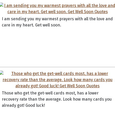
I am sending you my warmest prayers with all the love and
care in my heart. Get well soon.
Those who get the get-well cards most, has a lower
recovery rate than the average. Look how many cards you
already got! Good luck!