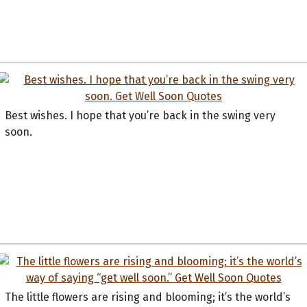
Best wishes. I hope that you’re back in the swing very
soon.
The little flowers are rising and blooming; it’s the world’s