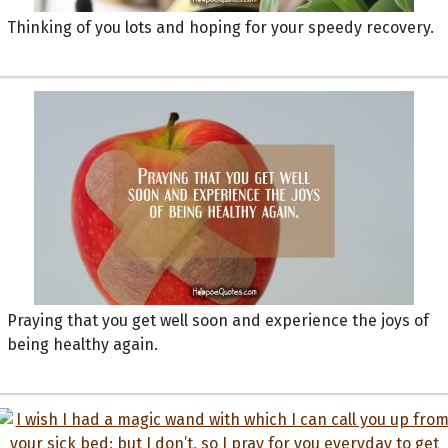
Thinking of you lots and hoping for your speedy recovery.
Praying that you get well soon and experience the joys of
being healthy again.