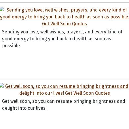
Sending you love, well wishes, prayers, and every kind of
good energy to bring you back to health as soon as
possible.
Get well soon, so you can resume bringing brightness and
delight into our lives!