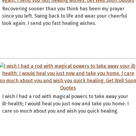
Recovering sooner than you think has been my prayer
since you left. Swing back to life and wear your cheerful
look again. I send you fast healing wishes.
I wish I had a rod with magical powers to take away your
ill-health; I would heal you just now and take you home. I
care so much about you and wish you quick healing.