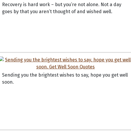
Recovery is hard work – but you’re not alone. Not a day
goes by that you aren’t thought of and wished well.
Sending you the brightest wishes to say, hope you get well
soon.