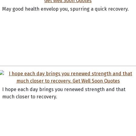
May good health envelop you, spurring a quick recovery.
I hope each day brings you renewed strength and that
much closer to recovery.