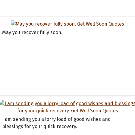
May you recover fully soon.
I am sending you a lorry load of good wishes and
blessings for your quick recovery.