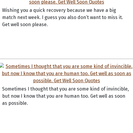
Wishing you a quick recovery because we have a big
match next week. I guess you also don’t want to miss it.
Get well soon please.
Sometimes I thought that you are some kind of invincible,
but now I know that you are human too. Get well as soon
as possible.