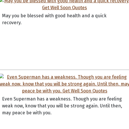
May you be blessed with good health and a quick
recovery.
Even Superman has a weakness. Though you are feeling
weak now, know that you will be strong again. Until then,
may peace be with you.