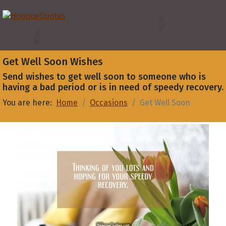
Get Well Soon Wishes
Send wishes to get well soon to someone who is
having a bad period or is in need of speedy recovery.
You are here:
Home
Occasions
Get Well Soon