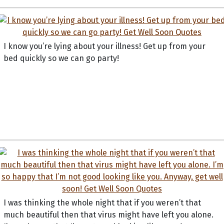
I know you’re lying about your illness! Get up from your
bed quickly so we can go party!
I was thinking the whole night that if you weren’t that
much beautiful then that virus might have left you alone.