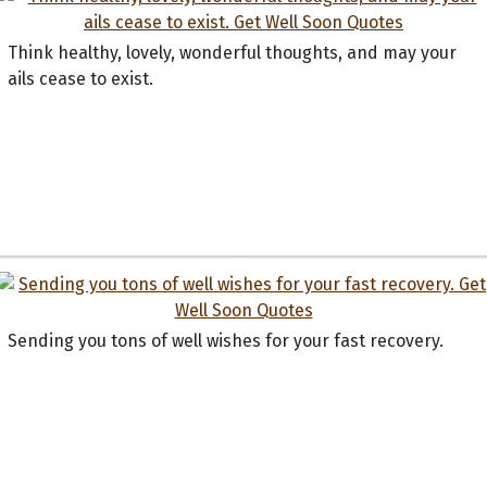
Think healthy, lovely, wonderful thoughts, and may your
ails cease to exist.
Sending you tons of well wishes for your fast recovery.