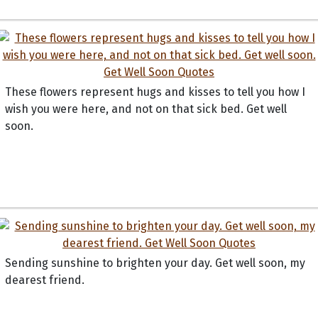
These flowers represent hugs and kisses to tell you how I
wish you were here, and not on that sick bed. Get well
soon.
Sending sunshine to brighten your day. Get well soon, my
dearest friend.