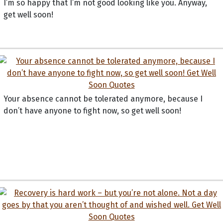
I’m so happy that I’m not good looking like you. Anyway,
get well soon!
Your absence cannot be tolerated anymore, because I
don’t have anyone to fight now, so get well soon!