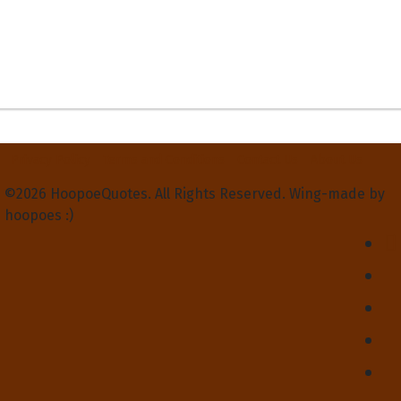
Privacy Policy
Terms and Conditions
Contact Us
About Us
©2026 HoopoeQuotes. All Rights Reserved. Wing-made by
hoopoes :)