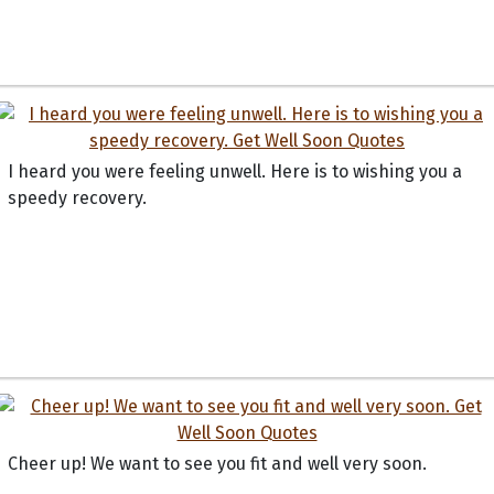
I heard you were feeling unwell. Here is to wishing you a
speedy recovery.
Cheer up! We want to see you fit and well very soon.