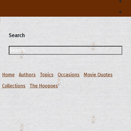
Search
Home
Authors
Topics
Occasions
Movie Quotes
Collections
The Hoopoes