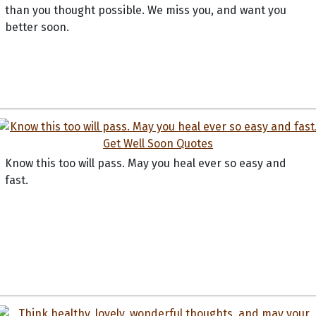
than you thought possible. We miss you, and want you
better soon.
Know this too will pass. May you heal ever so easy and
fast.