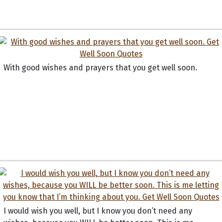
With good wishes and prayers that you get well soon.
I would wish you well, but I know you don’t need any