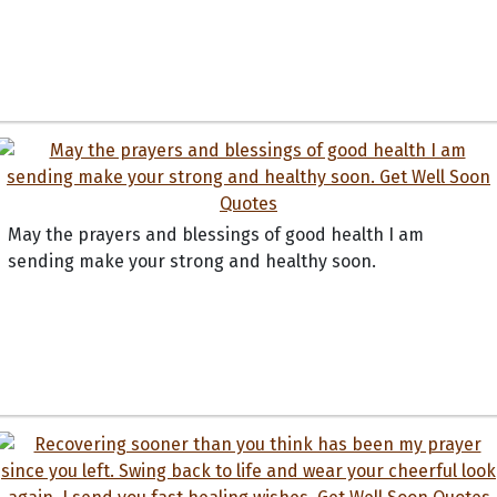
May the prayers and blessings of good health I am
sending make your strong and healthy soon.