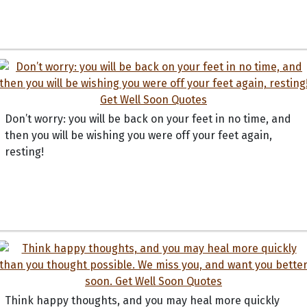
Don’t worry: you will be back on your feet in no time, and
then you will be wishing you were off your feet again,
resting!
Think happy thoughts, and you may heal more quickly