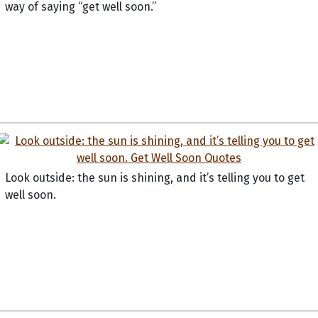
way of saying “get well soon.”
Look outside: the sun is shining, and it’s telling you to get
well soon.