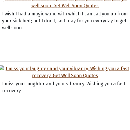
I wish I had a magic wand with which I can call you up from
your sick bed; but I don’t, so I pray for you everyday to get
well soon.
I miss your laughter and your vibrancy. Wishing you a fast
recovery.