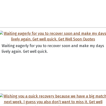
Waiting eagerly for you to recover soon and make my days
lively again. Get well quick.