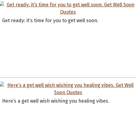
Get ready: it’s time for you to get well soon.
Here’s a get well wish wishing you healing vibes.