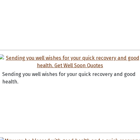
Sending you well wishes for your quick recovery and good
health.