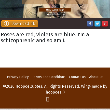
Download HD
Roses are red, violets are blue. I'm a
schizophrenic and so am I.
Privacy Policy
Terms and Conditions
Contact Us
About Us
©2026 HoopoeQuotes. All Rights Reserved. Wing-made by
hoopoes :)