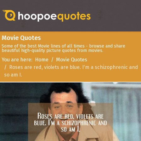
Movie Quotes
Some of the best Movie lines of all times - browse and share
beautiful high-quality picture quotes from movies.
You are here:
Home
Movie Quotes
Roses are red, violets are blue. I'm a schizophrenic and
so am I.