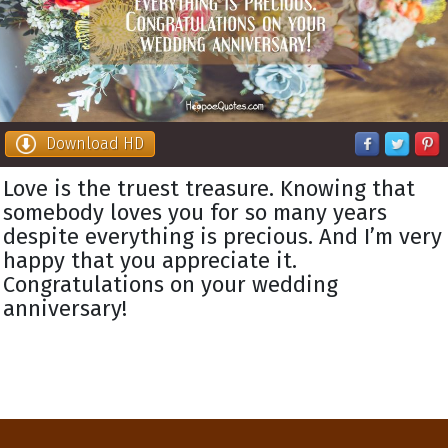
Download HD
Love is the truest treasure. Knowing that
somebody loves you for so many years
despite everything is precious. And I’m very
happy that you appreciate it.
Congratulations on your wedding
anniversary!