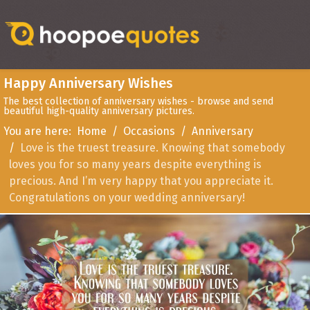
Happy Anniversary Wishes
The best collection of anniversary wishes - browse and send
beautiful high-quality anniversary pictures.
You are here:
Home
Occasions
Anniversary
Love is the truest treasure. Knowing that somebody
loves you for so many years despite everything is
precious. And I’m very happy that you appreciate it.
Congratulations on your wedding anniversary!