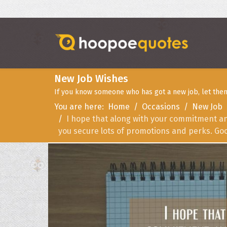
New Job Wishes
If you know someone who has got a new job, let them
You are here:
Home
Occasions
New Job
I hope that along with your commitment an
you secure lots of promotions and perks. Goo