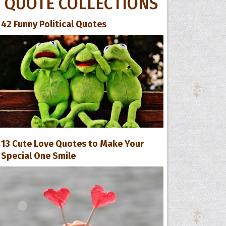
QUOTE COLLECTIONS
42 Funny Political Quotes
13 Cute Love Quotes to Make Your
Special One Smile