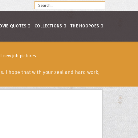
OVIE QUOTES
COLLECTIONS
THE HOOPOES
l new job pictures.
. I hope that with your zeal and hard work,