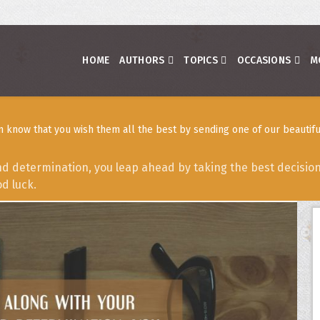
HOME
AUTHORS
TOPICS
OCCASIONS
M
 know that you wish them all the best by sending one of our beautifu
d determination, you leap ahead by taking the best decisions
d luck.