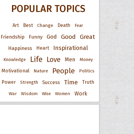
POPULAR TOPICS
Art
Best
Change
Death
Fear
Good
Great
God
Friendship
Funny
Inspirational
Happiness
Heart
Life
Love
Men
Knowledge
Money
People
Motivational
Nature
Politics
Time
Power
Success
Truth
Strength
Work
War
Wisdom
Wise
Women