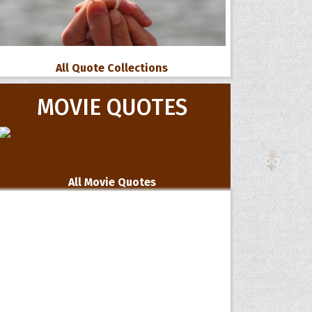
All Quote Collections
MOVIE QUOTES
All Movie Quotes