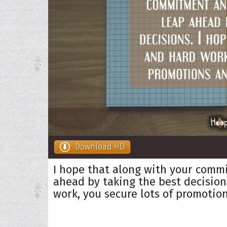
Download HD
I hope that along with your comm
ahead by taking the best decision
work, you secure lots of promotion