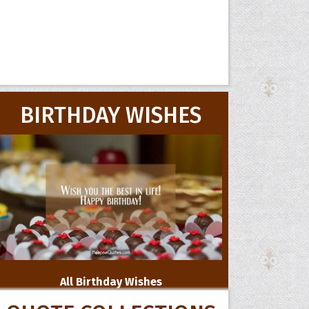
BIRTHDAY WISHES
All Birthday Wishes