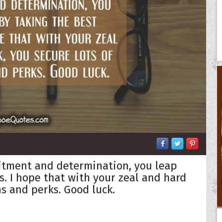
itment and determination, you leap
s. I hope that with your zeal and hard
s and perks. Good luck.