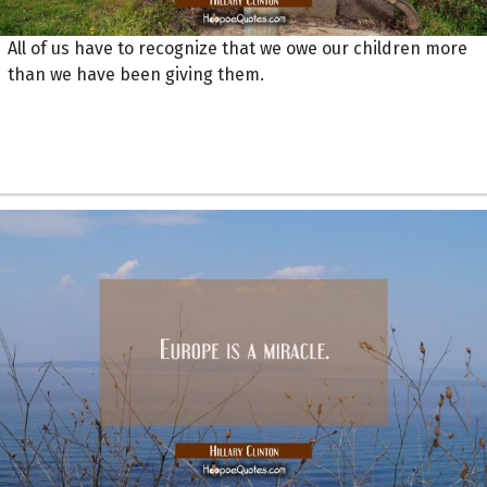
All of us have to recognize that we owe our children more
than we have been giving them.