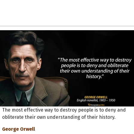
The most effective way to destroy people is to deny and
obliterate their own understanding of their history.
George Orwell