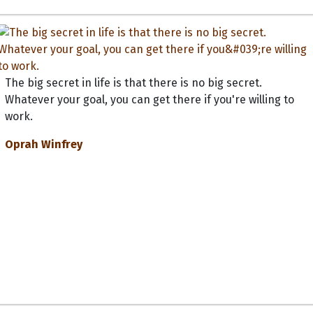
The big secret in life is that there is no big secret.
Whatever your goal, you can get there if you're willing to
work.
Oprah Winfrey