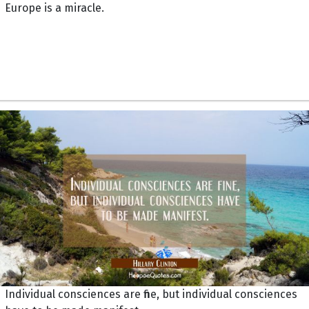
Europe is a miracle.
Individual consciences are fine, but individual consciences