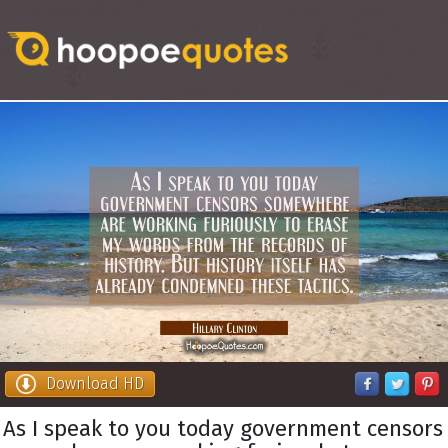
Download HD
As I speak to you today government censors