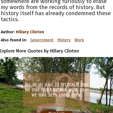
somewhere are working furiously to erase
my words from the records of history. But
history itself has already condemned these
tactics.
Author:
Hillary Clinton
Also found in:
Government
History
Work
Explore More Quotes by Hillary Clinton