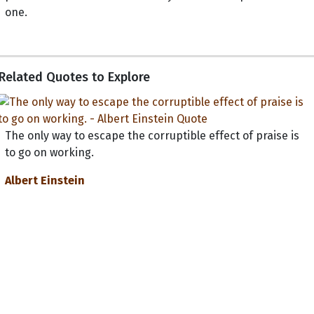
one.
Related Quotes to Explore
The only way to escape the corruptible effect of praise is
to go on working.
Albert Einstein