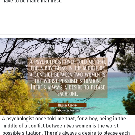
have to be made manifest.
A psychologist once told me that, for a boy, being in the
middle of a conflict between two women is the worst
possible situation. There's always a desire to please each