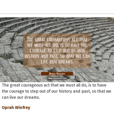
The great courageous act that we must all do, is to have
the courage to step out of our history and past, so that we
can live our dreams.
Oprah Winfrey