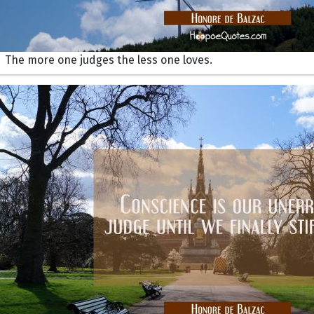
The more one judges the less one loves.