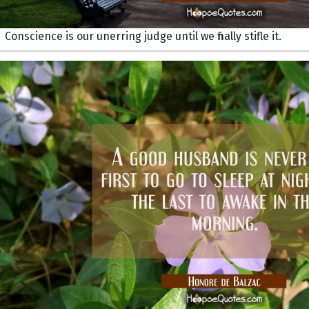
Conscience is our unerring judge until we finally stifle it.