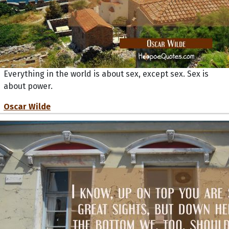
Everything in the world is about sex, except sex. Sex is
about power.
Oscar Wilde