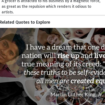
A grocer is attracted to his business by a magnetic force,
as great as the repulsion which renders it odious to
artists.
Related Quotes to Explore