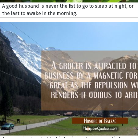
A good husband is never the first to go to sleep at night, or
the last to awake in the morning.