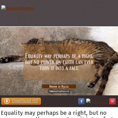
Download HD
Equality may perhaps be a right, but no