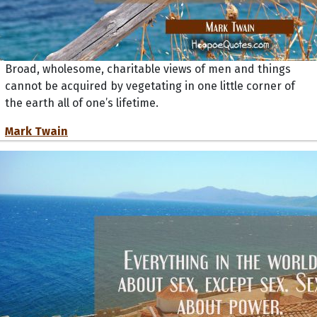
Broad, wholesome, charitable views of men and things
cannot be acquired by vegetating in one little corner of
the earth all of one’s lifetime.
Mark Twain