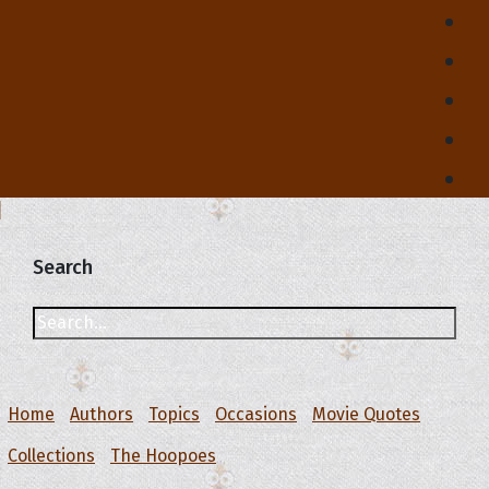
Search
Home
Authors
Topics
Occasions
Movie Quotes
Collections
The Hoopoes