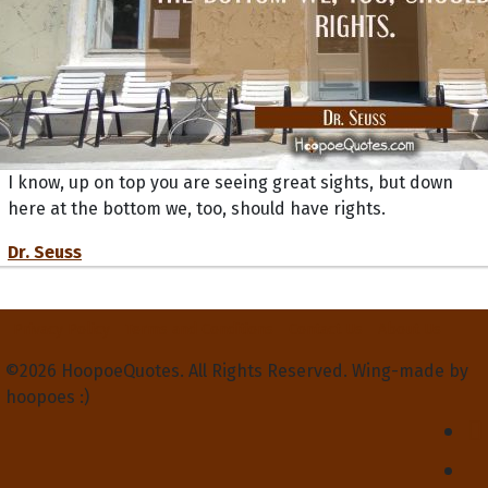
I know, up on top you are seeing great sights, but down
here at the bottom we, too, should have rights.
Dr. Seuss
Privacy Policy
Terms and Conditions
Contact Us
About Us
©2026 HoopoeQuotes. All Rights Reserved. Wing-made by
hoopoes :)