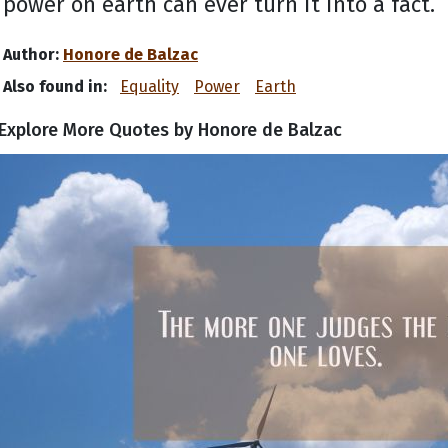
power on earth can ever turn it into a fact.
Author:
Honore de Balzac
Also found in:
Equality
Power
Earth
Explore More Quotes by Honore de Balzac