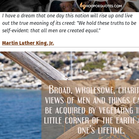
I have a dream that one day this nation will rise up and live
out the true meaning of its creed: "We hold these truths to be
self-evident: that all men are created equal."
Martin Luther King, Jr.