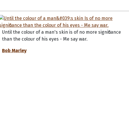
Until the colour of a man's skin is of no more significance
than the colour of his eyes - Me say war.
Bob Marley