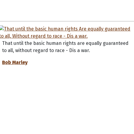
That until the basic human rights are equally guaranteed
to all, without regard to race - Dis a war.
Bob Marley