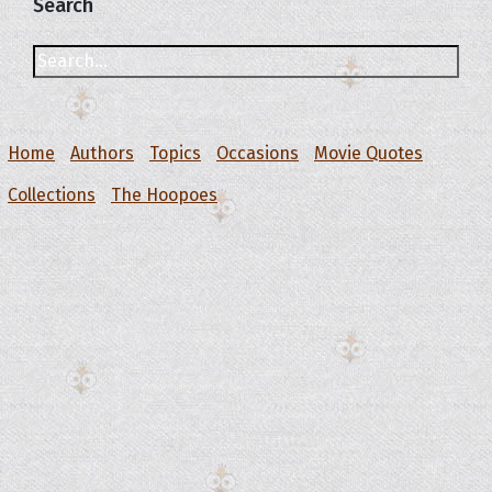
Search
Home
Authors
Topics
Occasions
Movie Quotes
Collections
The Hoopoes