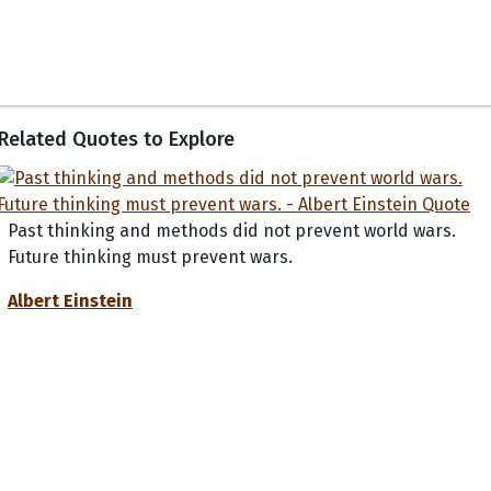
Related Quotes to Explore
Past thinking and methods did not prevent world wars.
Future thinking must prevent wars.
Albert Einstein