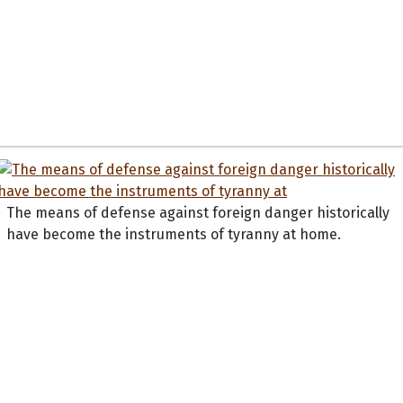
The means of defense against foreign danger historically
have become the instruments of tyranny at home.