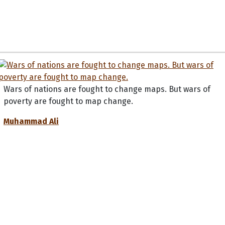
Wars of nations are fought to change maps. But wars of
poverty are fought to map change.
Muhammad Ali