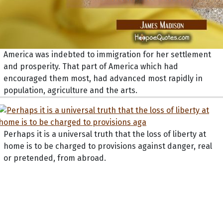
America was indebted to immigration for her settlement
and prosperity. That part of America which had
encouraged them most, had advanced most rapidly in
population, agriculture and the arts.
Perhaps it is a universal truth that the loss of liberty at
home is to be charged to provisions against danger, real
or pretended, from abroad.