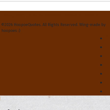
Privacy Policy
Terms and Conditions
Contact Us
About Us
©2026 HoopoeQuotes. All Rights Reserved. Wing-made by
hoopoes :)