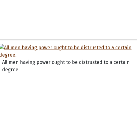
All men having power ought to be distrusted to a certain
degree.