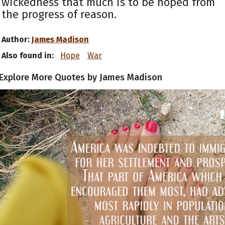
wickedness that much is to be hoped from
the progress of reason.
Author:
James Madison
Also found in:
Hope
War
Explore More Quotes by James Madison