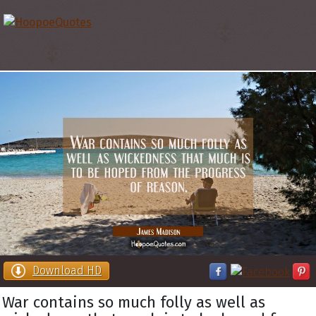
Download HD
War contains so much folly as well as