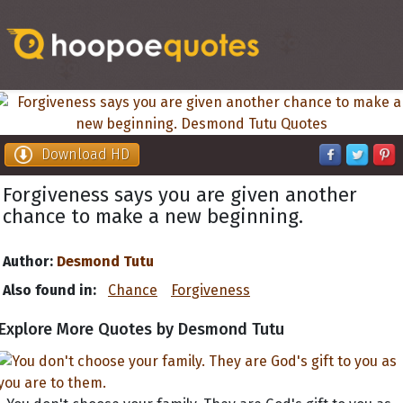
Download HD
Forgiveness says you are given another
chance to make a new beginning.
Author:
Desmond Tutu
Also found in:
Chance
Forgiveness
Explore More Quotes by Desmond Tutu