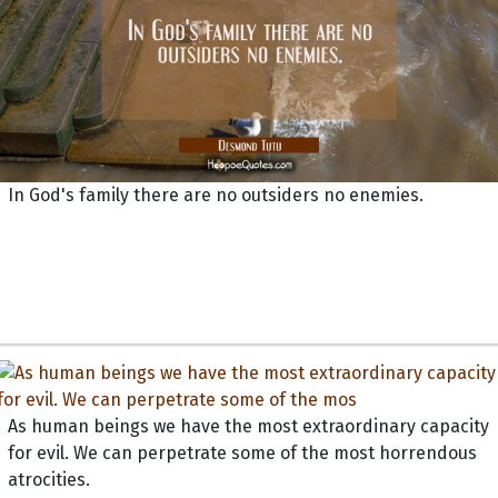
In God's family there are no outsiders no enemies.
As human beings we have the most extraordinary capacity
for evil. We can perpetrate some of the most horrendous
atrocities.