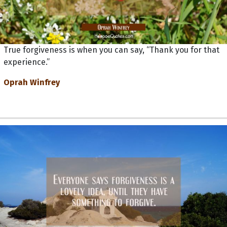
True forgiveness is when you can say, “Thank you for that
experience.”
Oprah Winfrey