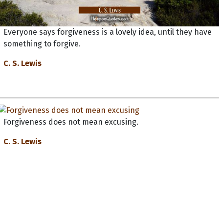
Everyone says forgiveness is a lovely idea, until they have
something to forgive.
C. S. Lewis
Forgiveness does not mean excusing.
C. S. Lewis