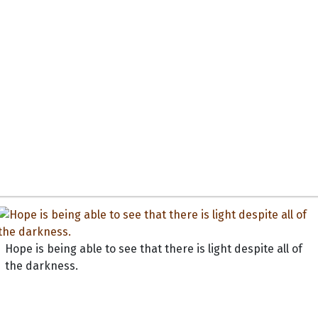
Hope is being able to see that there is light despite all of
the darkness.