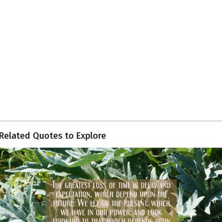
Related Quotes to Explore