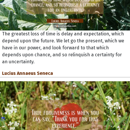
The greatest loss of time is delay and expectation, which
depend upon the future. We let go the present, which we
have in our power, and look forward to that which
depends upon chance, and so relinquish a certainty for
an uncertainty.
Lucius Annaeus Seneca