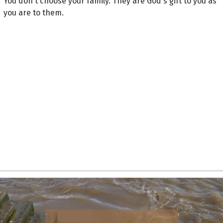
You don't choose your family. They are God's gift to you as
you are to them.