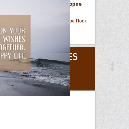
12 Favorite Quotes of The Hoopoe
Flock
 Hoopoe
All Quote Collections
r Hoopoe
MOVIE QUOTES
opette
All Movie Quotes