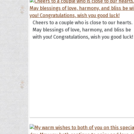
Cheers to a couple who is close to our hearts.
May blessings of love, harmony, and bliss be
with you! Congratulations, wish you good luck!