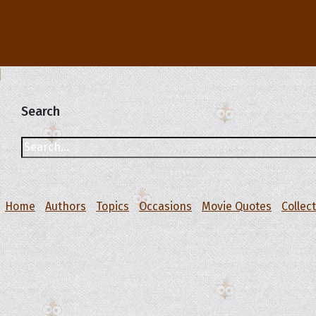
Search
Home
Authors
Topics
Occasions
Movie Quotes
Collec