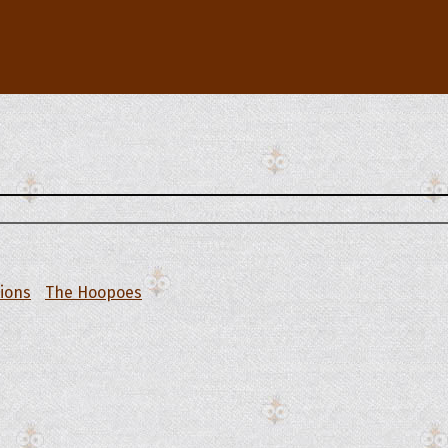
tions
The Hoopoes