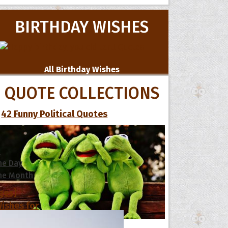
BIRTHDAY WISHES
All Birthday Wishes
QUOTE COLLECTIONS
42 Funny Political Quotes
s
he Day
he Month
ges]
ishes for
pecial in