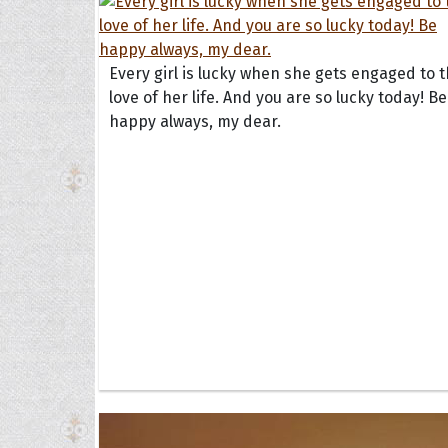
Every girl is lucky when she gets engaged to 
love of her life. And you are so lucky today! Be
happy always, my dear.
Collec
Quote