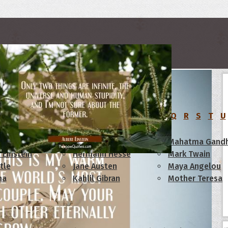
rs
C
D
E
F
G
H
I
J
K
L
M
N
O
P
Q
R
S
T
U
am Lincoln
Confucius
Mahatma Gandh
 Einstein
Hermann Hesse
Mark Twain
tle
Jane Austen
Maya Angelou
ha
Kahlil Gibran
Mother Teresa