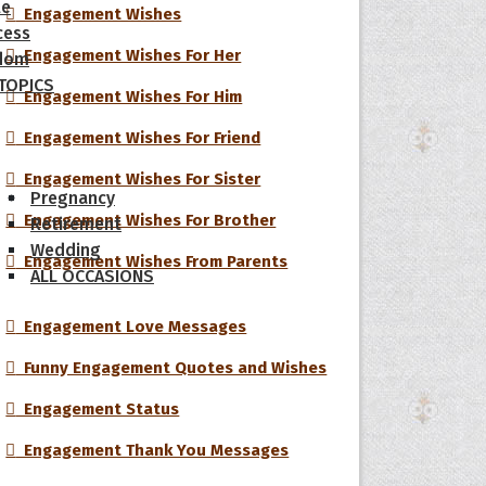
le
Engagement Wishes
cess
Engagement Wishes For Her
dom
 TOPICS
Engagement Wishes For Him
Engagement Wishes For Friend
Engagement Wishes For Sister
Pregnancy
Engagement Wishes For Brother
Retirement
Wedding
Engagement Wishes From Parents
ALL OCCASIONS
Engagement Love Messages
Funny Engagement Quotes and Wishes
Engagement Status
Engagement Thank You Messages