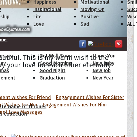
s
Happiness
Motivational
Smi
y
Inspirational
Moving On
Suc
dship
Life
Positive
Wis
Love
Sad
ALL
ions
ersary
Get Well Soon
I Love You
autiful. This is my warm wish to the
day
Good Morning
New Baby
y your love for each other eternally
tmas
Good Night
New Job
gement
Graduation
New Year
 Quotes
ent Wishes For Friend
Engagement Wishes For Sister
 Wishes For Her
Engagement Wishes For Him
ate Game of Thrones
nt Love Messages
s Collection