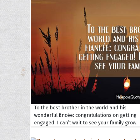
The H
Balta
Clark
Grum
Hoope
To the best brother in the world and his
wonderful fiancée: congratulations on getting
engaged! I can’t wait to see your family grow.