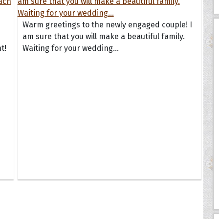
Warm greetings to the newly engaged couple! I
am sure that you will make a beautiful family.
t!
Waiting for your wedding...