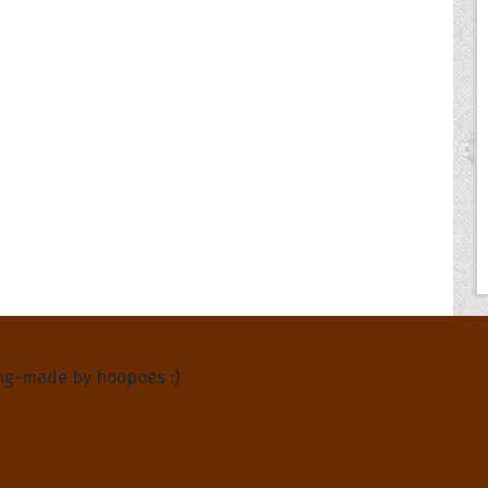
About Us
ng-made by hoopoes :)