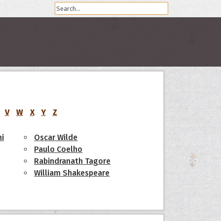
V
W
X
Y
Z
i
Oscar Wilde
Paulo Coelho
Rabindranath Tagore
William Shakespeare