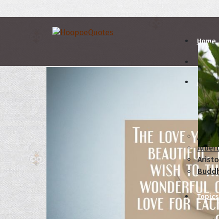
Home
Autho
A
B
Abrah
Albert
Aristo
Budd
Topics