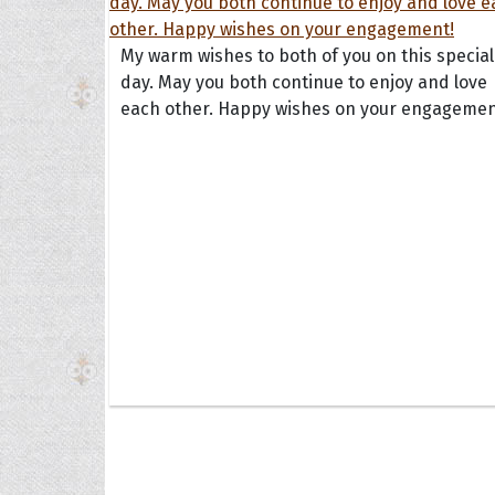
My warm wishes to both of you on this special
day. May you both continue to enjoy and love
each other. Happy wishes on your engagemen