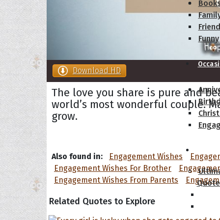
Book
Famil
Frien
Funny
Occas
Download HD
Anniv
The love you share is pure and be
Birth
world’s most wonderful couple. Ma
Chris
grow.
Enga
Movie
Also found in:
Engagement Wishes
Engagem
Engagement Wishes For Brother
Engagement
Ultim
Engagement Wishes From Parents
Engageme
Quote
Related Quotes to Explore