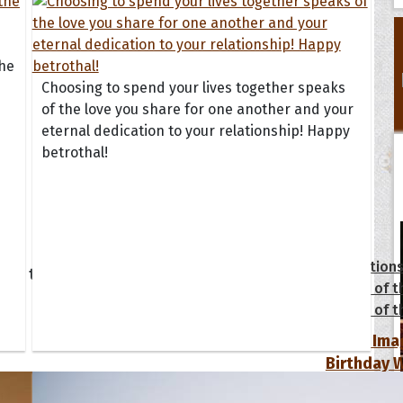
the
Choosing to spend your lives together speaks
of the love you share for one another and your
eternal dedication to your relationship! Happy
betrothal!
tions
Collection
 of the Day
Quote of t
Quote of t
[50+ Ima
Birthday W
Someone S