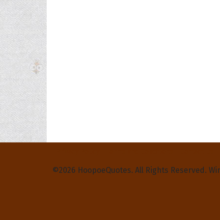
Privacy Policy
Terms and Conditions
Contact Us
©2026 HoopoeQuotes. All Rights Reserved. Wi