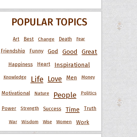
POPULAR TOPICS
Art
Best
Change
Death
Fear
Friendship
Funny
God
Good
Great
Happiness
Heart
Inspirational
Knowledge
Men
Money
Life
Love
Motivational
Nature
Politics
People
Power
Strength
Success
Truth
Time
War
Wisdom
Wise
Women
Work