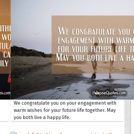
Your Life
oopoes
zar
Hoopoe Sparrow
Maya the
Hoopoangela
Queen
py-H
Hop Rock
Professo
tte Amorette
Hupid
Super Ho
Upupida
We congratulate you on your engagement with
warm wishes for your future life together. May
you both live a happy life.