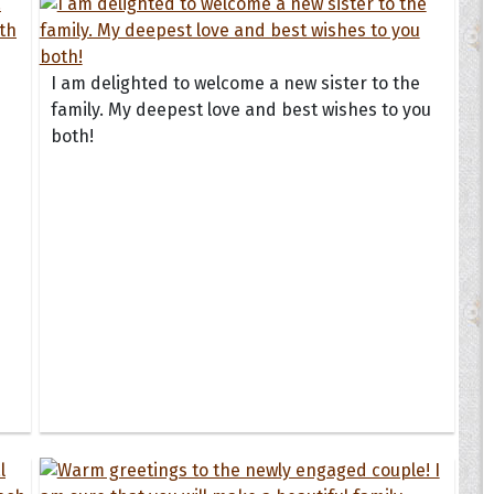
I am delighted to welcome a new sister to the
family. My deepest love and best wishes to you
both!