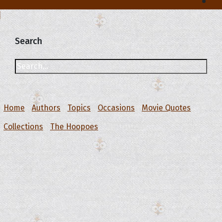
Search
Home
Authors
Topics
Occasions
Movie Quotes
Collections
The Hoopoes