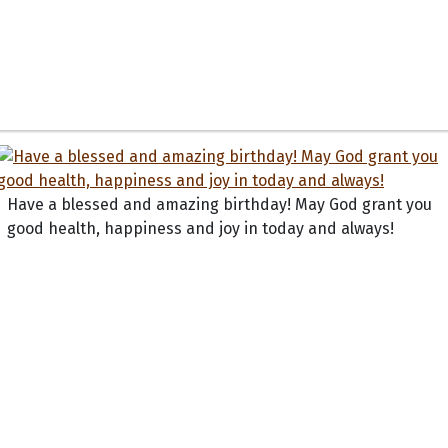
Have a blessed and amazing birthday! May God grant you
good health, happiness and joy in today and always!