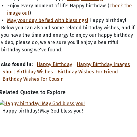
Enjoy every moment of life! Happy birthday! (
check the
image out
)
May your day be filled with blessings!
Happy birthday!
Below you can also find some related birthday wishes, and if
you have the time and energy to enjoy our happy birthday
video, please do, we are sure you'll enjoy a beautiful
birthday song we've found.
Also found in:
Happy Birthday
Happy Birthday Images
Short Birthday Wishes
Birthday Wishes For Friend
Birthday Wishes For Cousin
Related Quotes to Explore
Happy birthday! May God bless you!