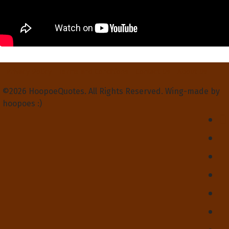
Privacy Policy
Terms and Conditions
Contact Us
About Us
©2026 HoopoeQuotes. All Rights Reserved. Wing-made by
hoopoes :)