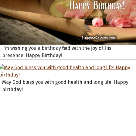
I'm wishing you a birthday filled with the joy of His
presence. Happy Birthday!
May God bless you with good health and long life! Happy
birthday!