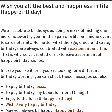
Wish you all the best and happiness in life!
Happy birthday!
We all celebrate birthdays as being a mark of finishing one
more noteworthy year in the span of a life, an unique event
towards eternity. No matter what the age, creed and caste,
birthdays are always celebrated with
excitement and fun
.
That is why we've created our extensive assortment of
happy birthday wishes.
In case you like it, or if you are looking for a different
birthday wording, you can check these messages out also:
Happy birthday,
boss
.
Happy birthday, my beautiful friend! (
image
)
Enjoy to the fullest!
Happy birthday!
Wish U very happy birthday!
May you always be happy!
Happy birthday!