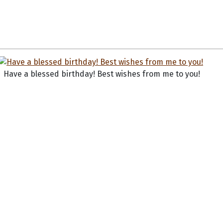
Have a blessed birthday! Best wishes from me to you!