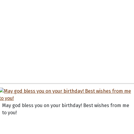
May god bless you on your birthday! Best wishes from me
to you!