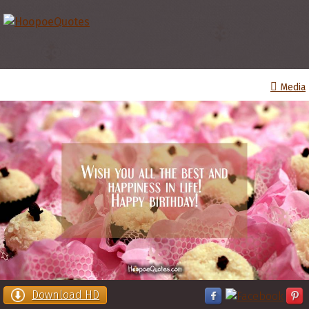
Media
Download HD