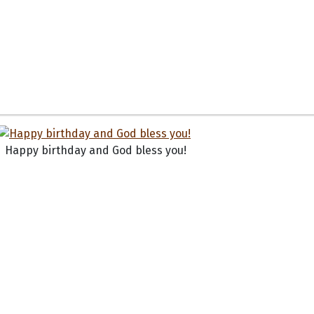
Happy birthday and God bless you!