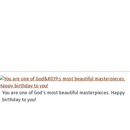
You are one of God's most beautiful masterpieces. Happy
birthday to you!