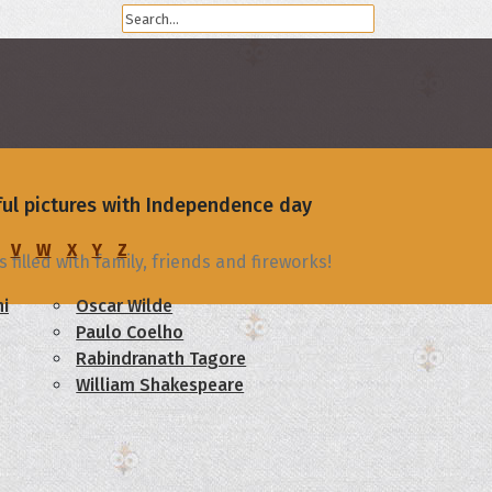
iful pictures with Independence day
V
W
X
Y
Z
filled with family, friends and fireworks!
i
Oscar Wilde
Paulo Coelho
Rabindranath Tagore
William Shakespeare