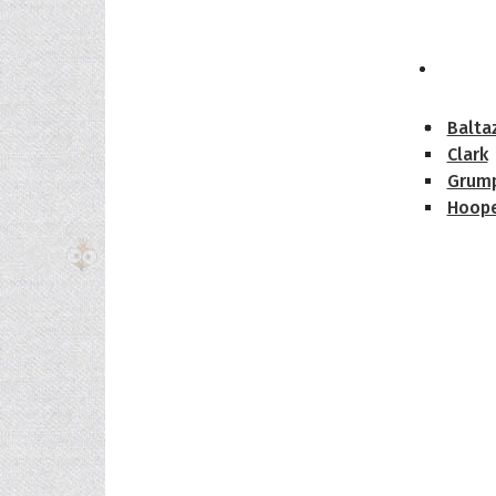
The H
Balta
Clark
Grum
Hoope