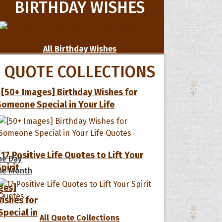
BIRTHDAY WISHES
All Birthday Wishes
QUOTE COLLECTIONS
[50+ Images] Birthday Wishes for
Someone Special in Your Life
s
17 Positive Life Quotes to Lift Your
he Day
Spirit
he Month
ges]
ishes for
pecial in
All Quote Collections