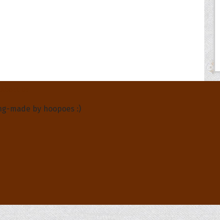
About Us
ng-made by hoopoes :)