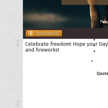
Download HD
Celebrate freedom! Hope your Day o
and fireworks!
Collec
Quote