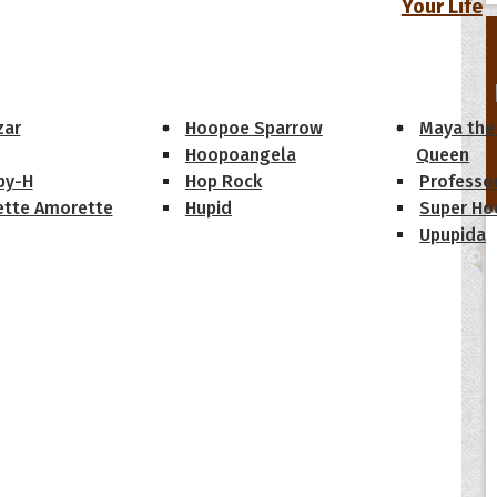
Your Life
oopoes
zar
Hoopoe Sparrow
Maya the
Hoopoangela
Queen
py-H
Hop Rock
Professo
tte Amorette
Hupid
Super Ho
Upupida