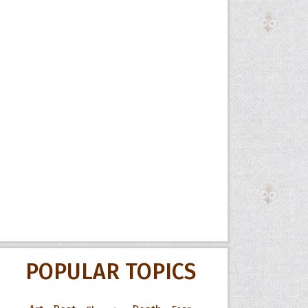
POPULAR TOPICS