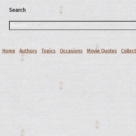
Search
Home
Authors
Topics
Occasions
Movie Quotes
Collec