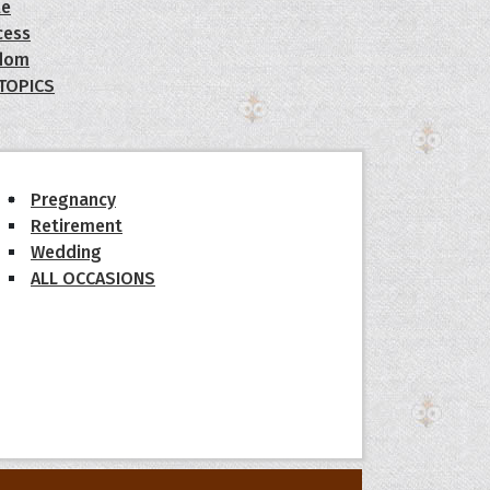
le
cess
dom
 TOPICS
Pregnancy
Retirement
Wedding
ALL OCCASIONS