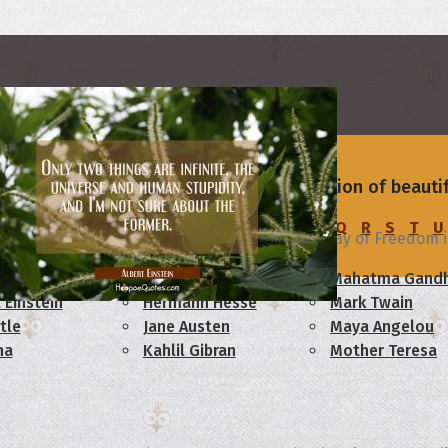
rs
to truly mark this day. Browse our collection of beaut
C
D
E
F
G
H
I
J
K
L
M
N
O
P
Q
R
S
T
U
dence Day
Celebrate freedom! Hope your Day of Freedom is 
am Lincoln
Confucius
Mahatma Gandh
 Einstein
Hermann Hesse
Mark Twain
tle
Jane Austen
Maya Angelou
ha
Kahlil Gibran
Mother Teresa