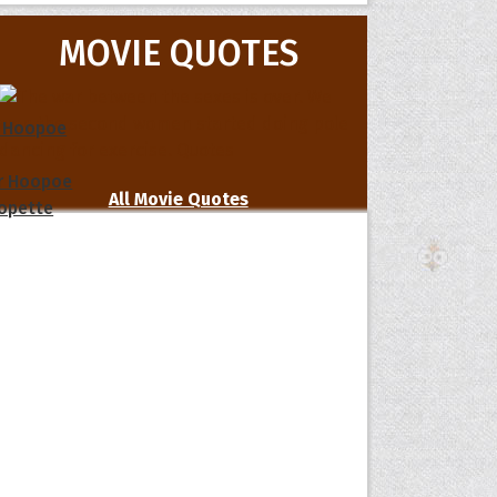
MOVIE QUOTES
 Hoopoe
r Hoopoe
All Movie Quotes
opette