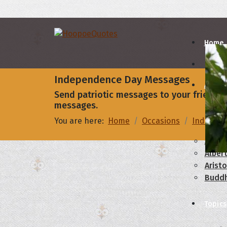
Home
Independence Day Messages
Autho
Send patriotic messages to your friends 
messages.
A
B
You are here:
Home
Occasions
Indepen
Abrah
Albert
Aristo
Budd
Topics