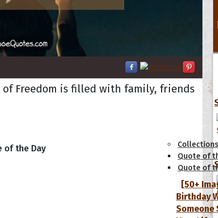
f Freedom is filled with family, friends
tions
Collection
 of the Day
Quote of t
Quote of t
[50+ Ima
Birthday W
Someone S