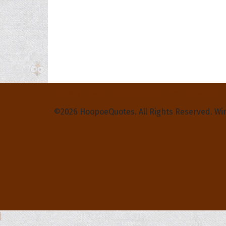
Privacy Policy
Terms and Conditions
Contact Us
©2026 HoopoeQuotes. All Rights Reserved. Wi