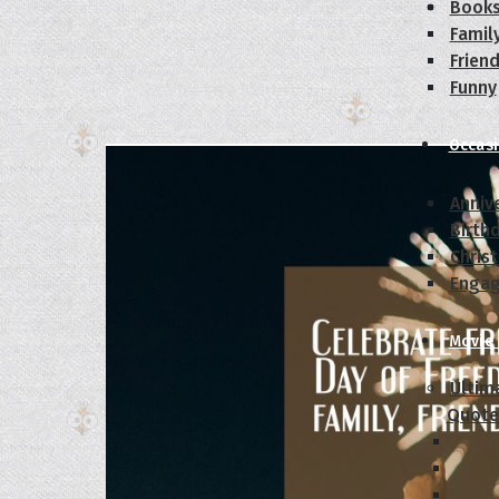
Book
Famil
Frien
Funny
Occas
Anniv
Birth
Chris
Enga
Movie
Ultim
Quote