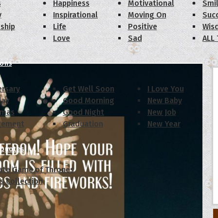
s
Happiness
Motivational
Smi
y
Inspirational
Moving On
Suc
dship
Life
Positive
Wis
Love
Sad
ALL
ions
ersary
Get Well Soon
I Love You
day
Good Morning
New Baby
tmas
Good Night
New Job
gement
Graduation
New Year
 Quotes
ate Game of Thrones
s Collection