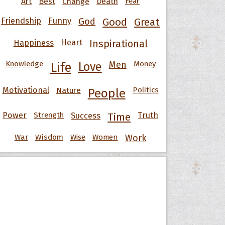
Art
Best
Change
Death
Fear
Friendship
Funny
God
Good
Great
Happiness
Heart
Inspirational
Knowledge
Men
Money
Life
Love
Motivational
Nature
Politics
People
Power
Strength
Success
Truth
Time
War
Wisdom
Wise
Women
Work