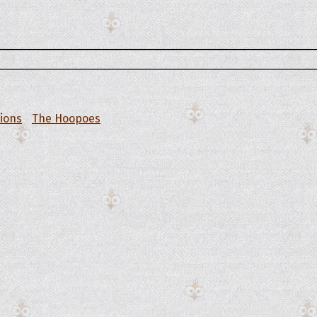
tions
The Hoopoes