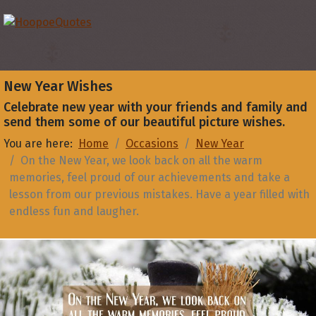
New Year Wishes
Celebrate new year with your friends and family and
send them some of our beautiful picture wishes.
You are here:
Home
Occasions
New Year
On the New Year, we look back on all the warm
memories, feel proud of our achievements and take a
lesson from our previous mistakes. Have a year filled with
endless fun and laugher.