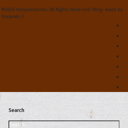
©2026 HoopoeQuotes. All Rights Reserved. Wing-made by
hoopoes :)
Search