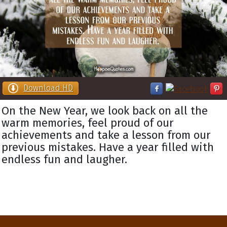
Download HD
On the New Year, we look back on all the
warm memories, feel proud of our
achievements and take a lesson from our
previous mistakes. Have a year filled with
endless fun and laugher.
Privacy Policy
Terms and Conditions
Contact Us
About Us