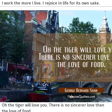
I work the more I live. I rejoice in life for its own sake.
Oh the tiger will love you. There is no sincerer love than
the love of food.