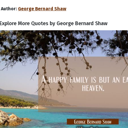
Author:
George Bernard Shaw
Explore More Quotes by George Bernard Shaw