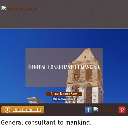
Download HD
General consultant to mankind.