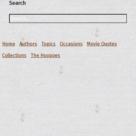
Search
Home
Authors
Topics
Occasions
Movie Quotes
Collections
The Hoopoes