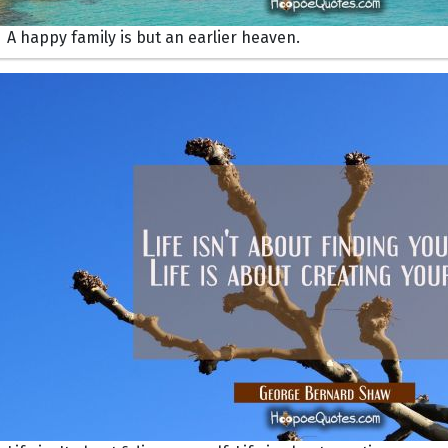
A happy family is but an earlier heaven.