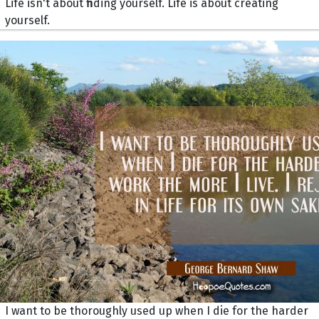
Life isn't about finding yourself. Life is about creating
yourself.
I want to be thoroughly used up when I die for the harder