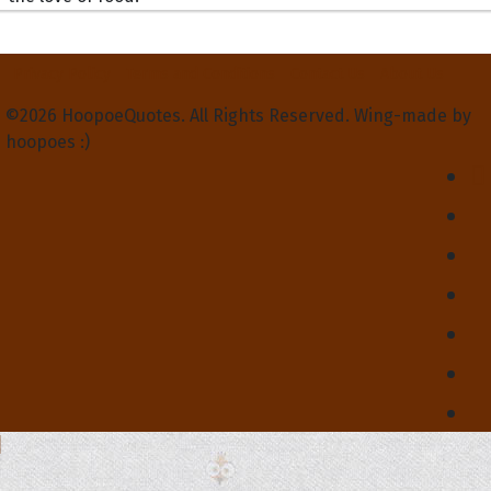
Privacy Policy
Terms and Conditions
Contact Us
About Us
©2026 HoopoeQuotes. All Rights Reserved. Wing-made by
hoopoes :)