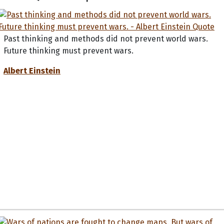
Past thinking and methods did not prevent world wars.
Future thinking must prevent wars.
Albert Einstein