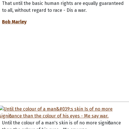
That until the basic human rights are equally guaranteed
to all, without regard to race - Dis a war.
Bob Marley
Until the colour of a man's skin is of no more significance