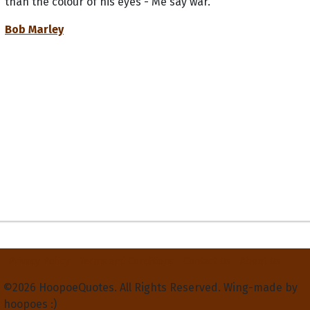
than the colour of his eyes - Me say war.
Bob Marley
Privacy Policy
Terms and Conditions
Contact Us
About Us
©2026 HoopoeQuotes. All Rights Reserved. Wing-made by
hoopoes :)