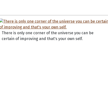
There is only one corner of the universe you can be
certain of improving and that's your own self.