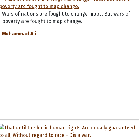
Wars of nations are fought to change maps. But wars of
poverty are fought to map change.
Muhammad Ali