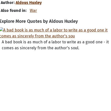
Author:
Aldous Huxley
Also found in:
War
Explore More Quotes by Aldous Huxley
A bad book is as much of a labor to write as a good one - it
comes as sincerely from the author's soul.