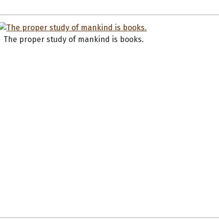
The proper study of mankind is books.