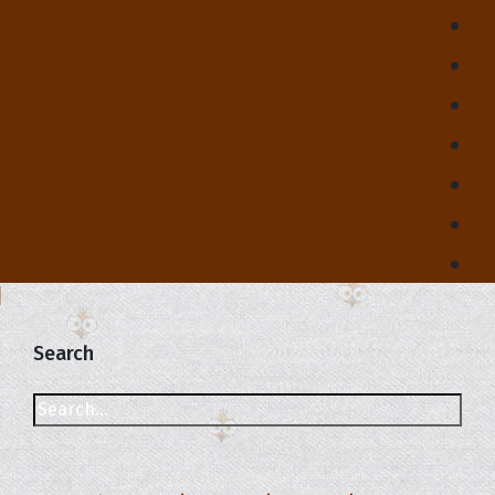
Search