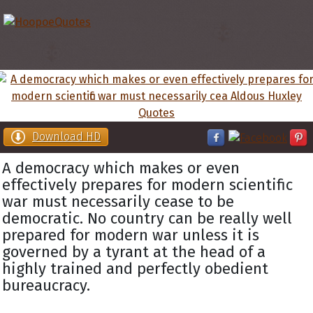
Download HD
A democracy which makes or even
effectively prepares for modern scientific
war must necessarily cease to be
democratic. No country can be really well
prepared for modern war unless it is
governed by a tyrant at the head of a
highly trained and perfectly obedient
bureaucracy.