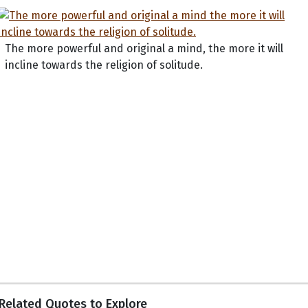
The more powerful and original a mind, the more it will
incline towards the religion of solitude.
Related Quotes to Explore