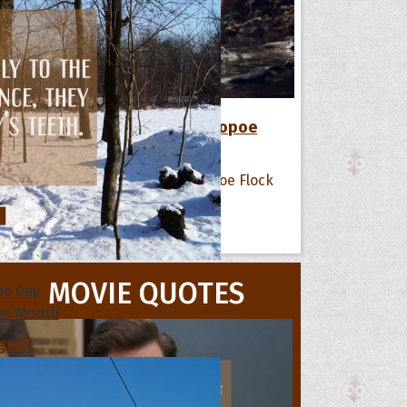
12 Favorite Quotes of The Hoopoe
Flock
All Quote Collections
s
MOVIE QUOTES
he Day
he Month
ges]
ishes for
pecial in