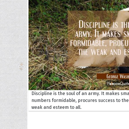
The H
Balta
Clark
Grum
Hoope
Discipline is the soul of an army. It makes sma
numbers formidable, procures success to the
weak and esteem to all.