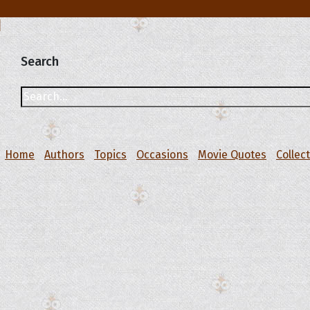
Search
Home
Authors
Topics
Occasions
Movie Quotes
Collec