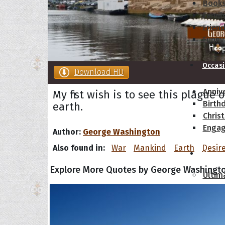
Book
Famil
Frien
Funny
Occas
Download HD
Anniv
My first wish is to see this plague
Birth
earth.
Chris
Enga
Author:
George Washington
Also found in:
War
Mankind
Earth
Desir
Movie
Explore More Quotes by George Washingt
Ultim
Quote