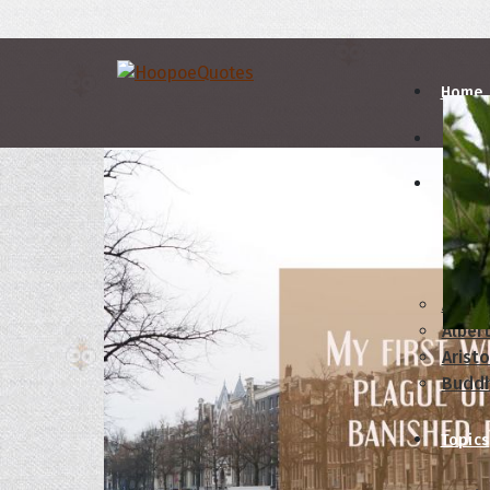
Home
Autho
A
B
Abrah
Albert
Aristo
Budd
Topics