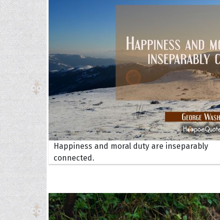
Collec
Happiness and moral duty are inseparably
Quote
connected.