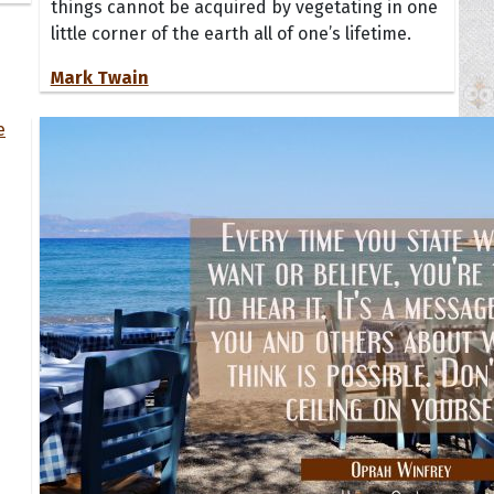
things cannot be acquired by vegetating in one
little corner of the earth all of one’s lifetime.
Mark Twain