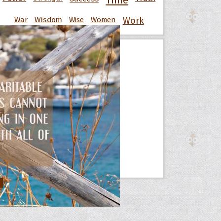
Time
War
Wisdom
Wise
Women
Work