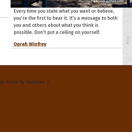
Every time you state what you want or believe,
you're the first to hear it. It's a message to both
you and others about what you think is
possible. Don't put a ceiling on yourself.
Oprah Winfrey
About Us
ng-made by hoopoes :)