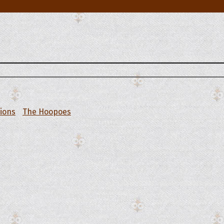
tions
The Hoopoes