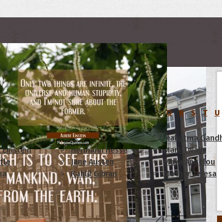
rs
C
D
E
F
G
H
I
J
K
L
M
N
O
P
Q
R
S
T
U
am Lincoln
Confucius
Mahatma Gandh
 Einstein
Hermann Hesse
Mark Twain
tle
Jane Austen
Maya Angelou
ha
Kahlil Gibran
Mother Teresa