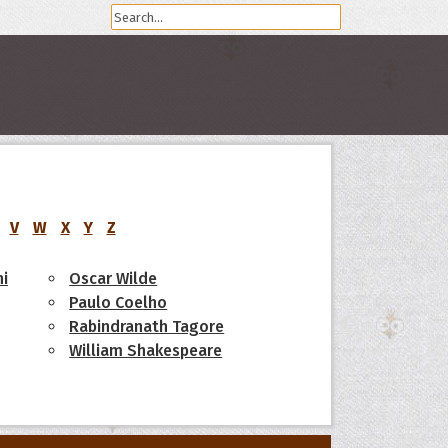
V
W
X
Y
Z
i
Oscar Wilde
Paulo Coelho
Rabindranath Tagore
William Shakespeare