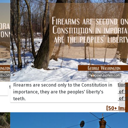
tions
Collection
Firearms are second only to the Constitution in
 of the Day
Quote of t
importance, they are the peoples' liberty's
Quote of t
teeth.
[50+ Ima
Birthday W
Someone S