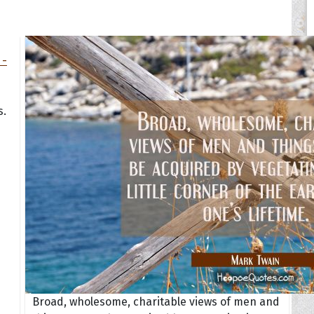
s.
Broad, wholesome, charitable views of men and