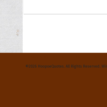
Privacy Policy
Terms and Conditions
Contact Us
©2026 HoopoeQuotes. All Rights Reserved. Wi