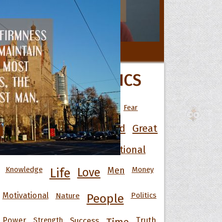
 Hoopoe
All Movie Quotes
POPULAR TOPICS
r Hoopoe
opette
Art
Best
Change
Death
Fear
Friendship
Funny
God
Good
Great
Happiness
Heart
Inspirational
Knowledge
Men
Money
Life
Love
Motivational
Nature
Politics
People
Power
Strength
Success
Truth