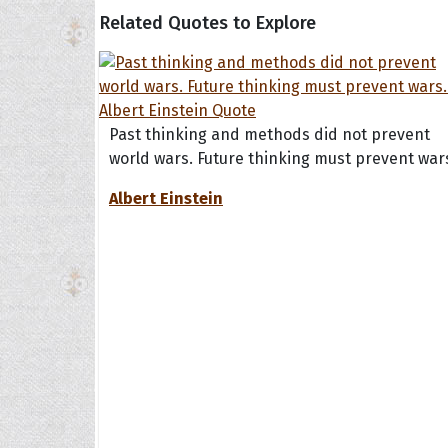
Related Quotes to Explore
Past thinking and methods did not prevent
world wars. Future thinking must prevent war
Albert Einstein