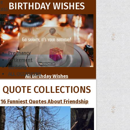
le
BIRTHDAY WISHES
cess
dom
 TOPICS
Pregnancy
Retirement
Wedding
ALL OCCASIONS
All Birthday Wishes
QUOTE COLLECTIONS
16 Funniest Quotes About Friendship