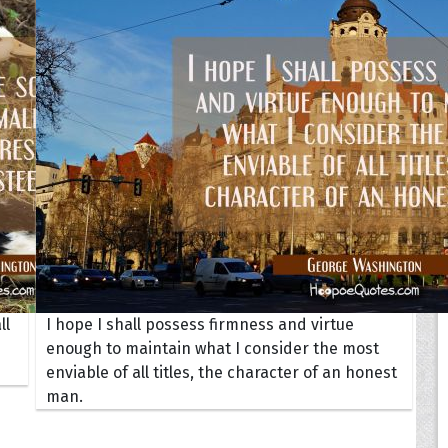
Your Life
oopoes
zar
Hoopoe Sparrow
Maya the
Hoopoangela
Queen
py-H
Hop Rock
Professo
tte Amorette
Hupid
Super Ho
Upupida
ll
I hope I shall possess firmness and virtue
enough to maintain what I consider the most
enviable of all titles, the character of an honest
man.