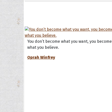
You don’t become what you want, you become
what you believe.
Oprah Winfrey