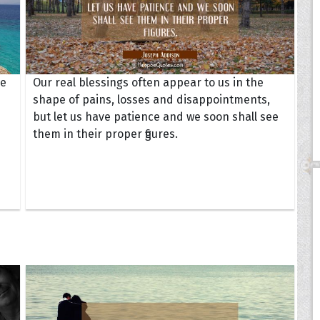
he
Our real blessings often appear to us in the
shape of pains, losses and disappointments,
but let us have patience and we soon shall see
them in their proper figures.