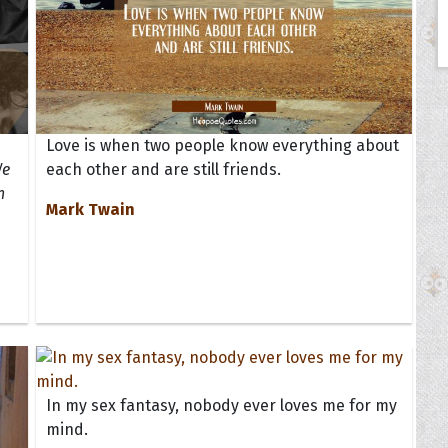
Love is when two people know everything about
We
each other and are still friends.
n
Mark Twain
In my sex fantasy, nobody ever loves me for my
mind.