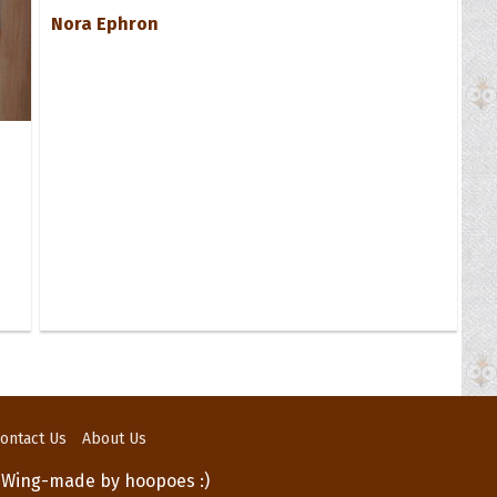
Nora Ephron
ontact Us
About Us
 Wing-made by hoopoes :)