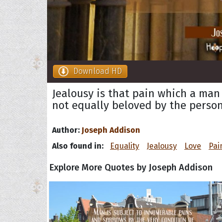
Download HD
Jealousy is that pain which a man
not equally beloved by the person
Author:
Joseph Addison
Also found in:
Equality
Jealousy
Love
Pai
Explore More Quotes by Joseph Addison