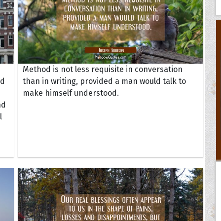
Method is not less requisite in conversation
nd
than in writing, provided a man would talk to
make himself understood.
nd
l