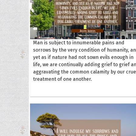
Man is subject to innumerable pains and
sorrows by the very condition of humanity, a
yet as if nature had not sown evils enough in
life, we are continually adding grief to grief a
aggravating the common calamity by our crue
treatment of one another.