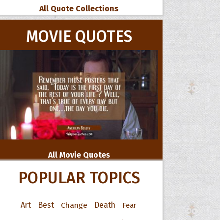
All Quote Collections
MOVIE QUOTES
All Movie Quotes
POPULAR TOPICS
Art
Best
Change
Death
Fear