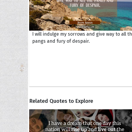
I will indulge my sorrows and give way to all t
pangs and fury of despair.
Related Quotes to Explore