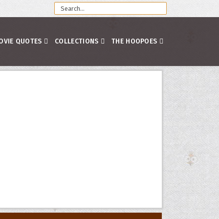
OVIE QUOTES
COLLECTIONS
THE HOOPOES