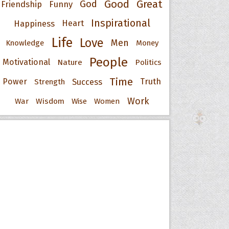
Good
Great
God
Friendship
Funny
Inspirational
Happiness
Heart
Life
Love
Men
Knowledge
Money
People
Motivational
Nature
Politics
Time
Power
Success
Truth
Strength
Work
War
Wisdom
Wise
Women