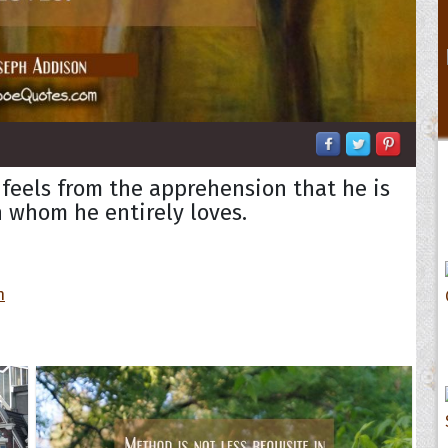
 feels from the apprehension that he is
 whom he entirely loves.
n