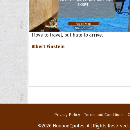
I love to travel, but hate to arrive.
Albert Einstein
Privacy Policy
Terms and Conditions
C
©2026 HoopoeQuotes. All Rights Reserved.