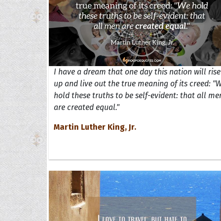
I have a dream that one day this nation will rise
up and live out the true meaning of its creed: "
hold these truths to be self-evident: that all me
are created equal."
Martin Luther King, Jr.