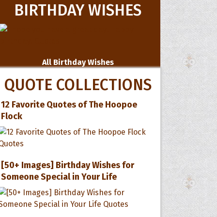
BIRTHDAY WISHES
All Birthday Wishes
QUOTE COLLECTIONS
12 Favorite Quotes of The Hoopoe
Flock
[50+ Images] Birthday Wishes for
Someone Special in Your Life