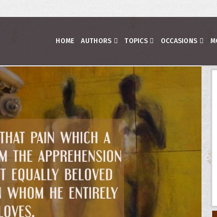
HOME
AUTHORS
TOPICS
OCCASIONS
M