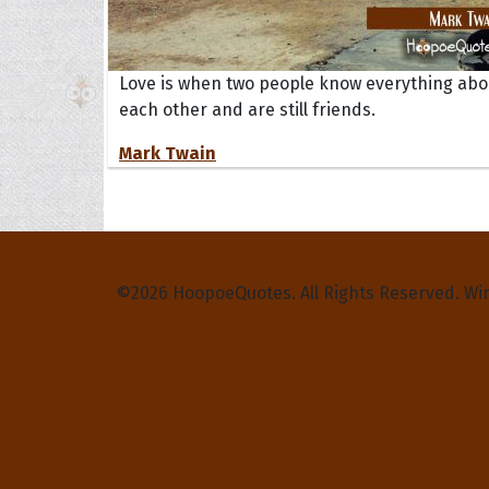
Love is when two people know everything abo
each other and are still friends.
Mark Twain
Privacy Policy
Terms and Conditions
Contact Us
©2026 HoopoeQuotes. All Rights Reserved. Wi