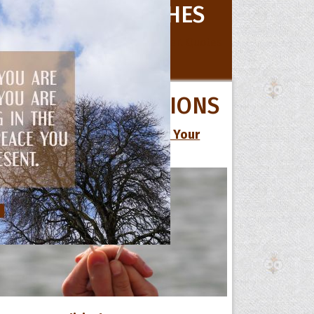
le
BIRTHDAY WISHES
cess
dom
 TOPICS
All Birthday Wishes
QUOTE COLLECTIONS
Pregnancy
13 Cute Love Quotes to Make Your
Retirement
Special One Smile
Wedding
ALL OCCASIONS