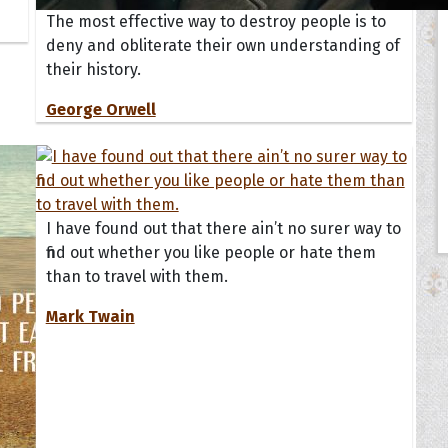
The most effective way to destroy people is to
deny and obliterate their own understanding of
their history.
George Orwell
I have found out that there ain’t no surer way to
find out whether you like people or hate them
than to travel with them.
Mark Twain