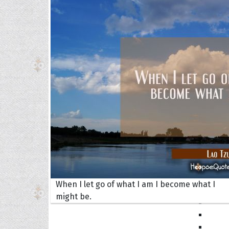
Book
Famil
Frien
Funny
Occas
Anniv
Birth
Chris
Enga
Movie
Ultim
When I let go of what I am I become what I
Quote
might be.