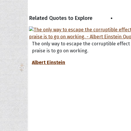
Related Quotes to Explore
The H
Balta
Clark
The only way to escape the corruptible effect
Grum
praise is to go on working.
Hoope
Albert Einstein