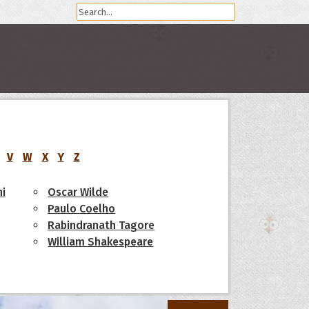
V
W
X
Y
Z
i
Oscar Wilde
Paulo Coelho
Rabindranath Tagore
William Shakespeare