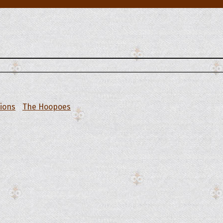
tions
The Hoopoes