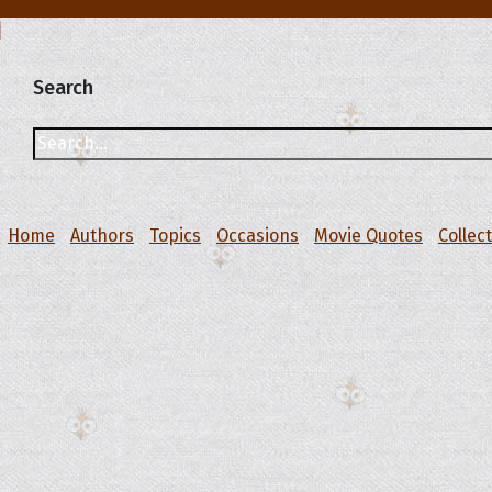
Search
Home
Authors
Topics
Occasions
Movie Quotes
Collec