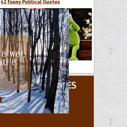
42 Funny Political Quotes
All Quote Collections
MOVIE QUOTES
s
he Day
he Month
ges]
ishes for
pecial in