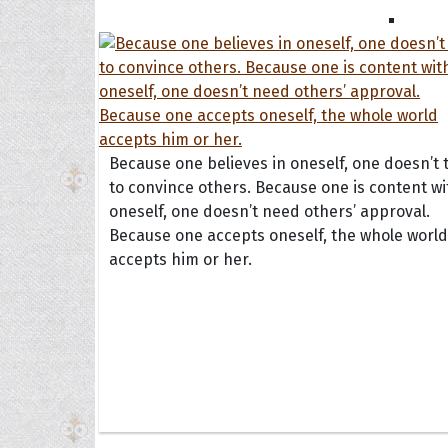
Because one believes in oneself, one doesn’t 
to convince others. Because one is content wi
oneself, one doesn’t need others’ approval.
Because one accepts oneself, the whole world
Collec
accepts him or her.
Quote