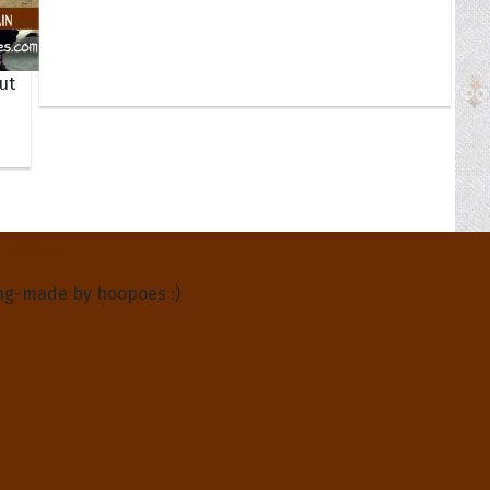
ut
About Us
ng-made by hoopoes :)