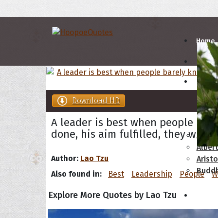
Home
Autho
Download HD
A
B
A leader is best when people bare
done, his aim fulfilled, they will s
Abrah
Albert
Author:
Lao Tzu
Aristo
Budd
Also found in:
Best
Leadership
People
W
Explore More Quotes by Lao Tzu
Topics