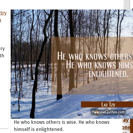
try
th
tions
Collection
 of the Day
Quote of t
Quote of t
[50+ Ima
Birthday W
He who knows others is wise. He who knows
Someone S
himself is enlightened.