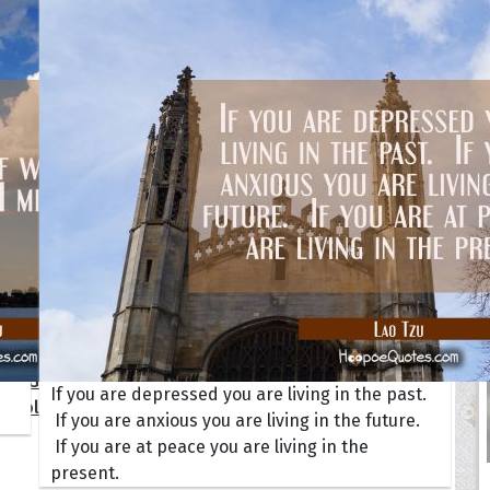
s
Happiness
Motivational
Smi
y
Inspirational
Moving On
Suc
dship
Life
Positive
Wis
Love
Sad
ALL
ions
ersary
Get Well Soon
I Love You
day
Good Morning
New Baby
tmas
Good Night
New Job
gement
Graduation
New Year
 Quotes
ate Game of Thrones
If you are depressed you are living in the past.
s Collection
If you are anxious you are living in the future.
If you are at peace you are living in the
present.