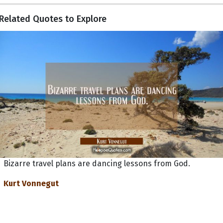
Related Quotes to Explore
Bizarre travel plans are dancing lessons from God.
Kurt Vonnegut