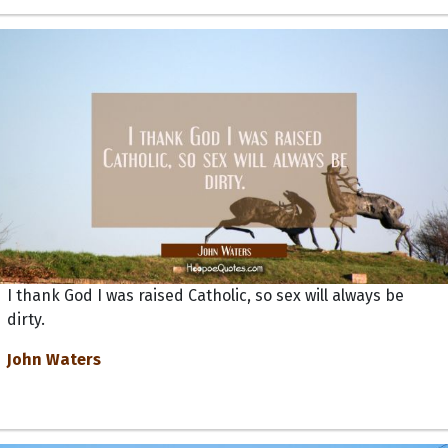
I thank God I was raised Catholic, so sex will always be
dirty.
John Waters