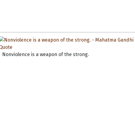
Nonviolence is a weapon of the strong.