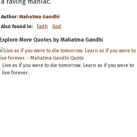
a raving maniac.
Author:
Mahatma Gandhi
Also found in:
Faith
God
Explore More Quotes by Mahatma Gandhi
Live as if you were to die tomorrow. Learn as if you were to
live forever.