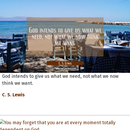
God intends to give us what we need, not what we now
think we want.
C. S. Lewis