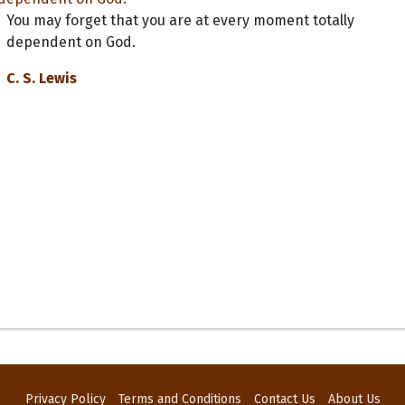
You may forget that you are at every moment totally
dependent on God.
C. S. Lewis
Privacy Policy
Terms and Conditions
Contact Us
About Us