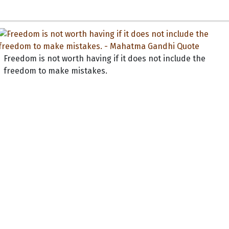
Freedom is not worth having if it does not include the
freedom to make mistakes.