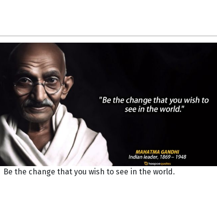
Be the change that you wish to see in the world.