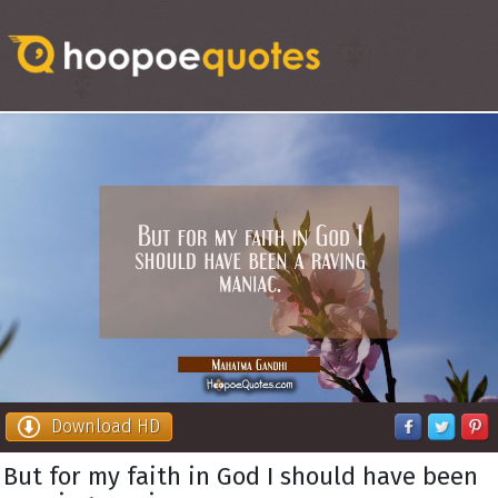
Download HD
But for my faith in God I should have been