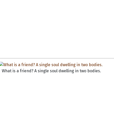
What is a friend? A single soul dwelling in two bodies.