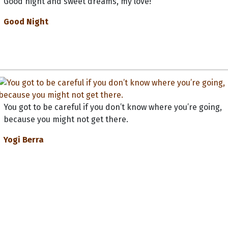
Good night and sweet dreams, my love!
Good Night
You got to be careful if you don’t know where you’re going,
because you might not get there.
Yogi Berra