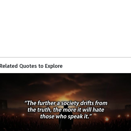
Related Quotes to Explore