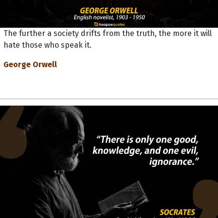
The further a society drifts from the truth, the more it will
hate those who speak it.
George Orwell