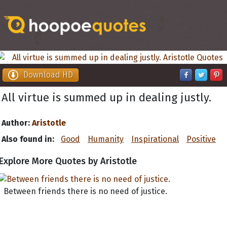
Download HD
All virtue is summed up in dealing justly.
Author:
Aristotle
Also found in:
Good
Humanity
Inspirational
Positive
Explore More Quotes by Aristotle
Between friends there is no need of justice.