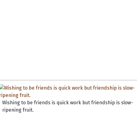
Wishing to be friends is quick work but friendship is slow-
ripening fruit.