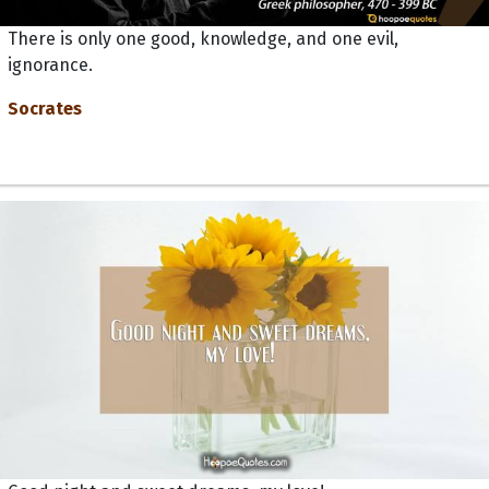
There is only one good, knowledge, and one evil,
ignorance.
Socrates