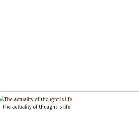
The actuality of thought is life.