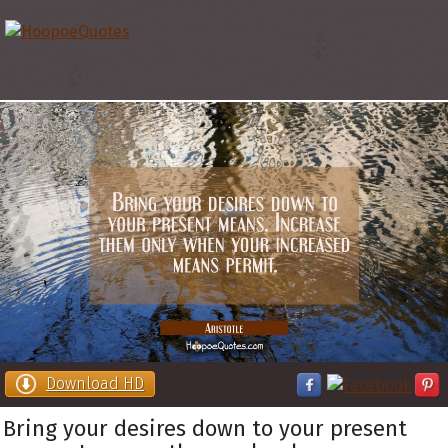
Download HD
Bring your desires down to your present