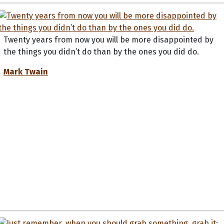
Twenty years from now you will be more disappointed by
the things you didn’t do than by the ones you did do.
Mark Twain