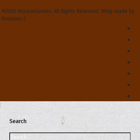
©2026 HoopoeQuotes. All Rights Reserved. Wing-made by
hoopoes :)
Search