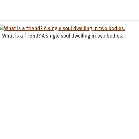
What is a friend? A single soul dwelling in two bodies.