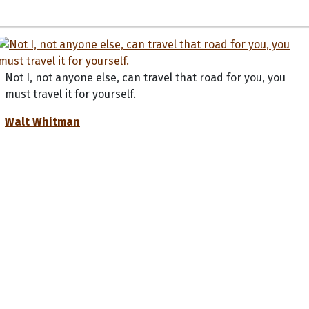
Not I, not anyone else, can travel that road for you, you
must travel it for yourself.
Walt Whitman