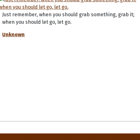
Just remember, when you should grab something, grab it;
when you should let go, let go.
Unknown
Privacy Policy
Terms and Conditions
Contact Us
About Us