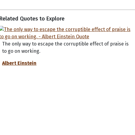
Related Quotes to Explore
The only way to escape the corruptible effect of praise is
to go on working.
Albert Einstein