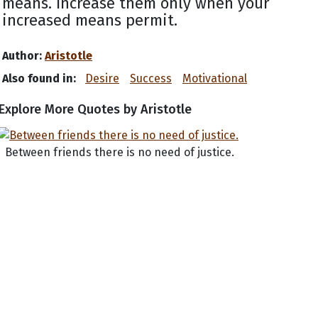
means. Increase them only when your
increased means permit.
Author:
Aristotle
Also found in:
Desire
Success
Motivational
Explore More Quotes by Aristotle
Between friends there is no need of justice.