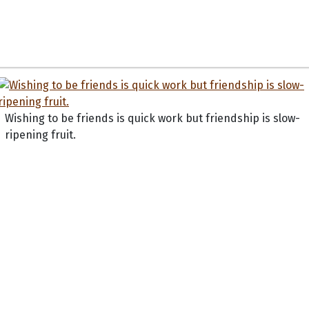
Wishing to be friends is quick work but friendship is slow-
ripening fruit.