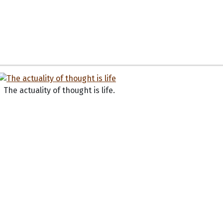
The actuality of thought is life.