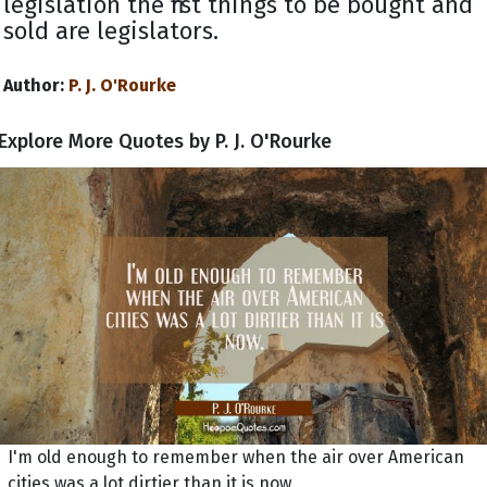
legislation the first things to be bought and
sold are legislators.
Author:
P. J. O'Rourke
Explore More Quotes by P. J. O'Rourke
I'm old enough to remember when the air over American
cities was a lot dirtier than it is now.