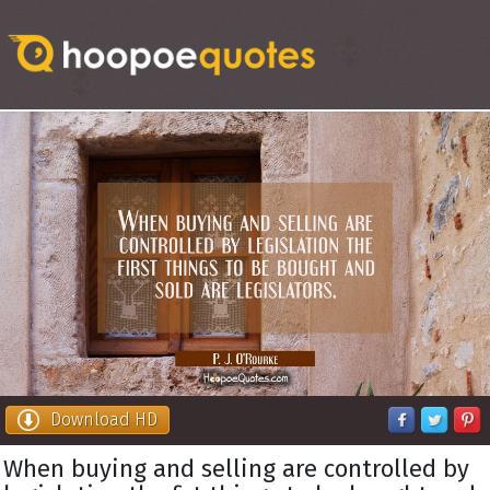
Download HD
When buying and selling are controlled by