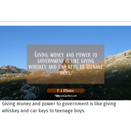
Giving money and power to government is like giving
whiskey and car keys to teenage boys.