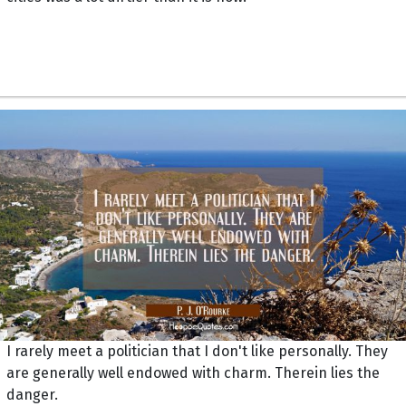
I rarely meet a politician that I don't like personally. They
are generally well endowed with charm. Therein lies the
danger.