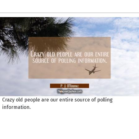
Crazy old people are our entire source of polling
information.