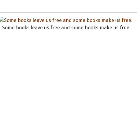
Some books leave us free and some books make us free.