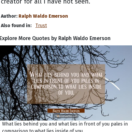
creator for all I have not seen.
Author:
Ralph Waldo Emerson
Also found in:
Trust
Explore More Quotes by Ralph Waldo Emerson
What lies behind you and what lies in front of you pales in
comparison to what lies inside of you.