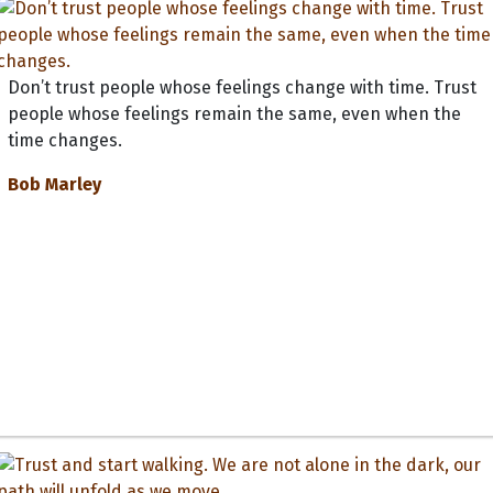
Don’t trust people whose feelings change with time. Trust
people whose feelings remain the same, even when the
time changes.
Bob Marley