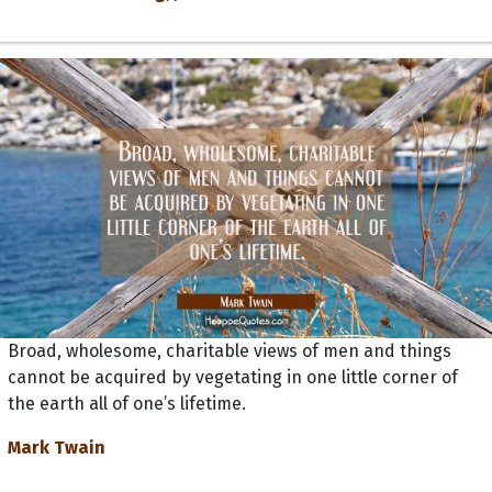
Broad, wholesome, charitable views of men and things
cannot be acquired by vegetating in one little corner of
the earth all of one’s lifetime.
Mark Twain