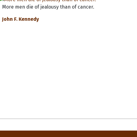
More men die of jealousy than of cancer.
John F. Kennedy