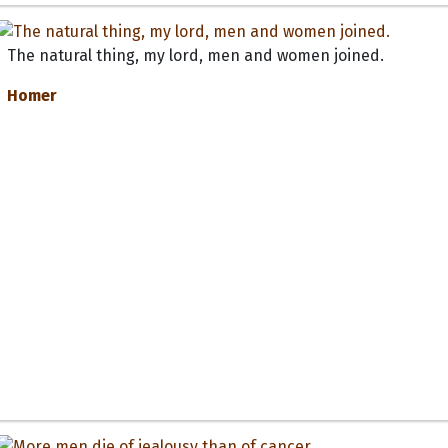
The natural thing, my lord, men and women joined.
Homer