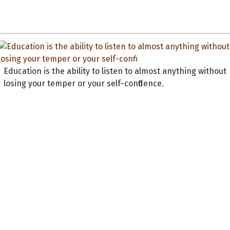
Education is the ability to listen to almost anything without
losing your temper or your self-confidence.