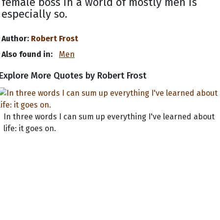
female boss in a world of mostly men is
especially so.
Author:
Robert Frost
Also found in:
Men
Explore More Quotes by Robert Frost
In three words I can sum up everything I've learned about
life: it goes on.