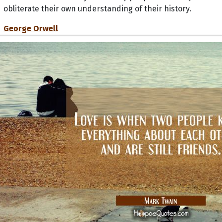
obliterate their own understanding of their history.
George Orwell