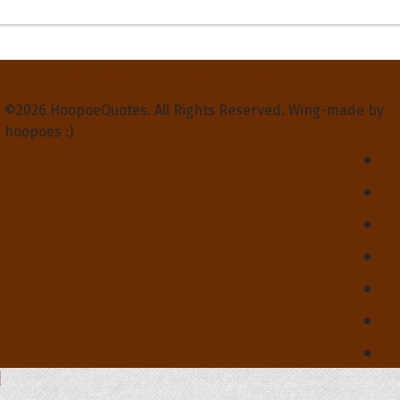
Privacy Policy
Terms and Conditions
Contact Us
About Us
©2026 HoopoeQuotes. All Rights Reserved. Wing-made by
hoopoes :)