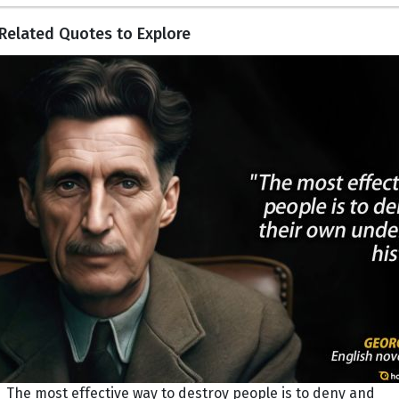
Related Quotes to Explore
The most effective way to destroy people is to deny and