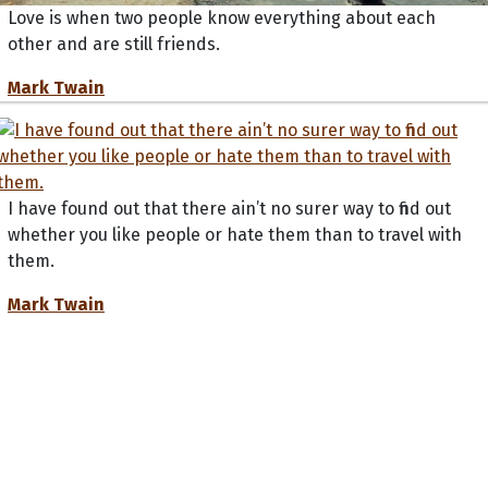
Love is when two people know everything about each
other and are still friends.
Mark Twain
I have found out that there ain’t no surer way to find out
whether you like people or hate them than to travel with
them.
Mark Twain