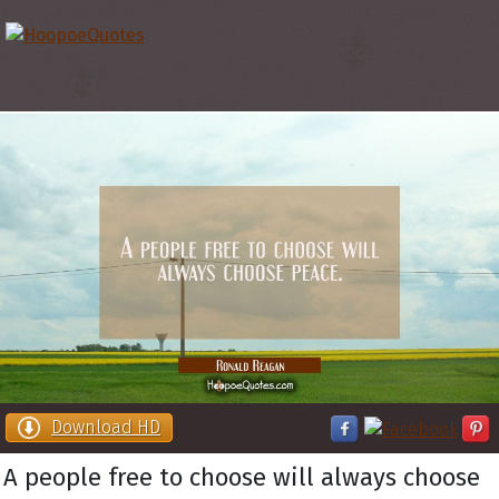
Download HD
A people free to choose will always choose