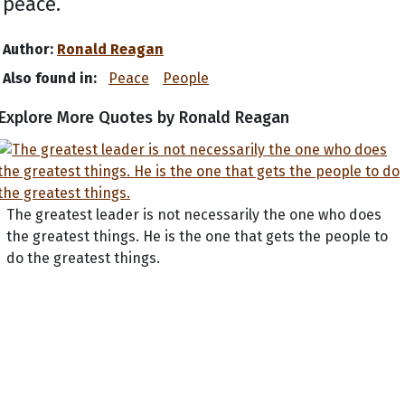
peace.
Author:
Ronald Reagan
Also found in:
Peace
People
Explore More Quotes by Ronald Reagan
The greatest leader is not necessarily the one who does
the greatest things. He is the one that gets the people to
do the greatest things.