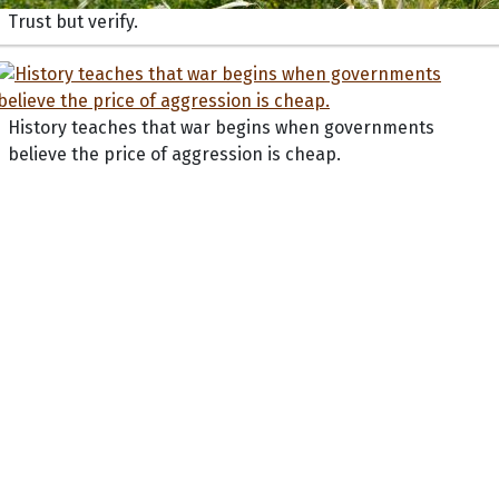
Trust but verify.
History teaches that war begins when governments
believe the price of aggression is cheap.