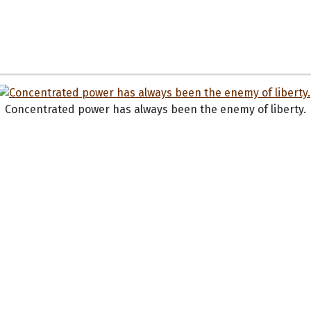
Concentrated power has always been the enemy of liberty.