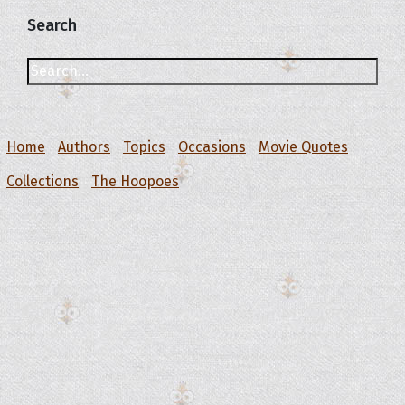
Search
Home
Authors
Topics
Occasions
Movie Quotes
Collections
The Hoopoes