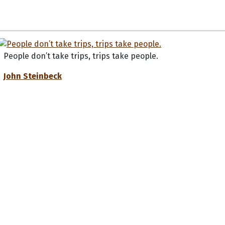
People don’t take trips, trips take people.
John Steinbeck