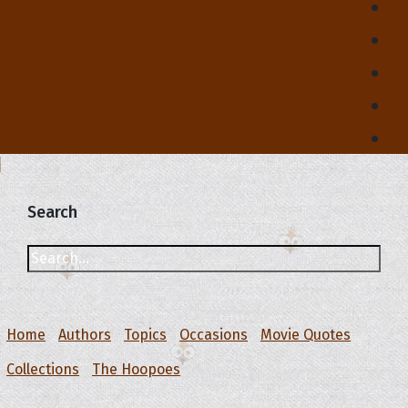
Search
Home
Authors
Topics
Occasions
Movie Quotes
Collections
The Hoopoes