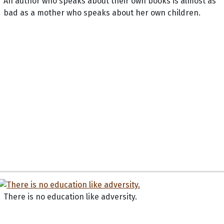
An author who speaks about their own books is almost as
bad as a mother who speaks about her own children.
There is no education like adversity.