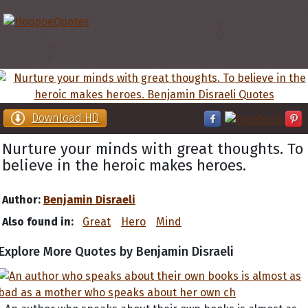
Download HD
Nurture your minds with great thoughts. To
believe in the heroic makes heroes.
Author:
Benjamin Disraeli
Also found in:
Great
Hero
Mind
Explore More Quotes by Benjamin Disraeli