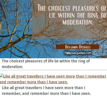
The choicest pleasures of life lie within the ring of
moderation.
Like all great travellers I have seen more than I
remember, and remember more than I have seen.