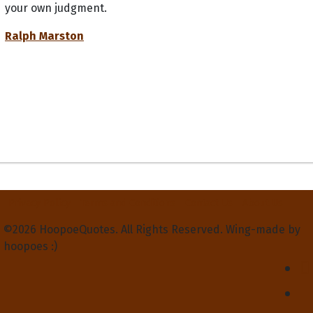
your own judgment.
Ralph Marston
Privacy Policy
Terms and Conditions
Contact Us
About Us
©2026 HoopoeQuotes. All Rights Reserved. Wing-made by
hoopoes :)