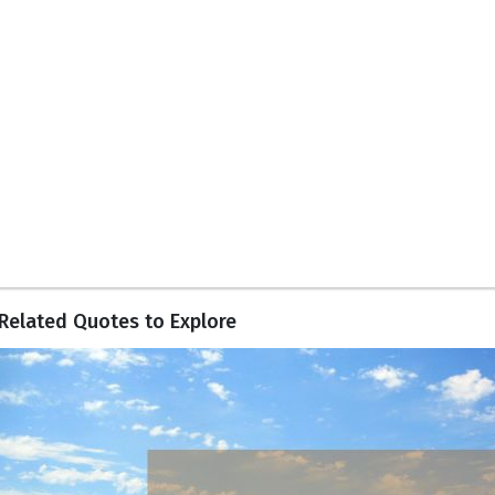
Related Quotes to Explore