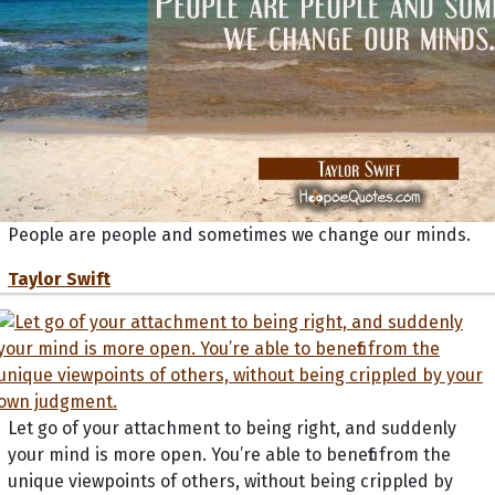
People are people and sometimes we change our minds.
Taylor Swift
Let go of your attachment to being right, and suddenly
your mind is more open. You’re able to benefit from the
unique viewpoints of others, without being crippled by