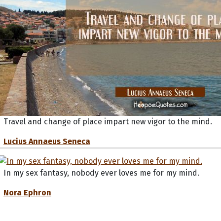
Travel and change of place impart new vigor to the mind.
Lucius Annaeus Seneca
In my sex fantasy, nobody ever loves me for my mind.
Nora Ephron