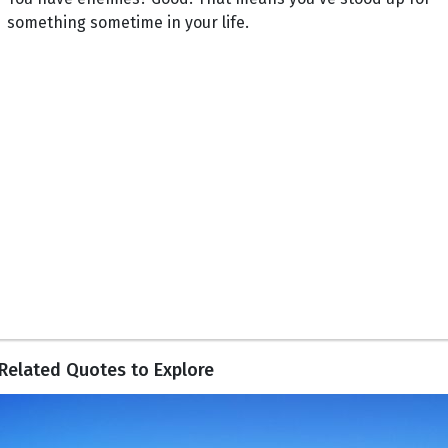
something sometime in your life.
Related Quotes to Explore