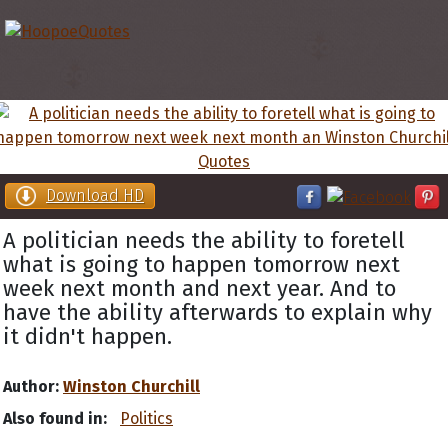
Download HD
A politician needs the ability to foretell
what is going to happen tomorrow next
week next month and next year. And to
have the ability afterwards to explain why
it didn't happen.
Author:
Winston Churchill
Also found in:
Politics