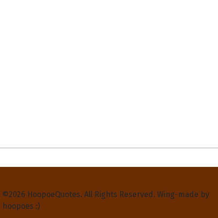
Privacy Policy
Terms and Conditions
Contact Us
About Us
©2026 HoopoeQuotes. All Rights Reserved. Wing-made by
hoopoes :)