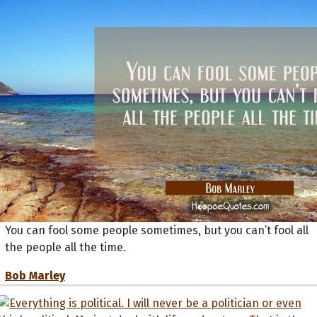
You can fool some people sometimes, but you can’t fool all
the people all the time.
Bob Marley