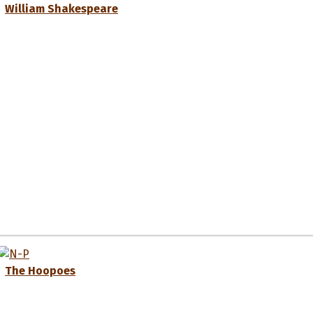
William Shakespeare
The Hoopoes