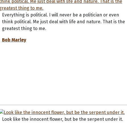
Everything is political. I will never be a politician or even
think political. Me just deal with life and nature. That is the
greatest thing to me.
Bob Marley
Look like the innocent flower, but be the serpent under it.