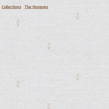
Collections
The Hoopoes