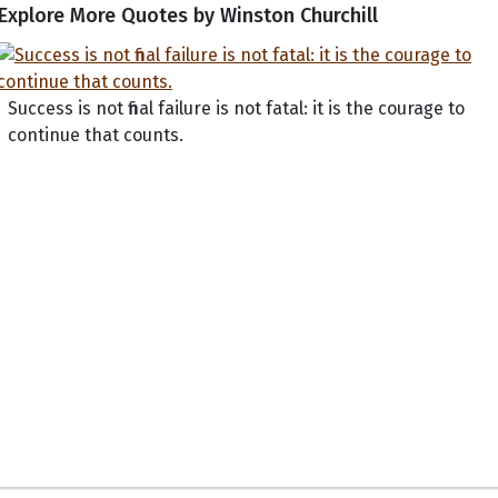
Explore More Quotes by Winston Churchill
Success is not final failure is not fatal: it is the courage to
continue that counts.