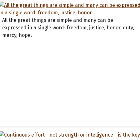
All the great things are simple and many can be
expressed in a single word: freedom, justice, honor, duty,
mercy, hope.