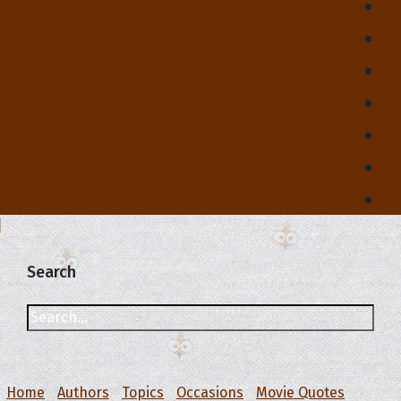
Search
Home
Authors
Topics
Occasions
Movie Quotes