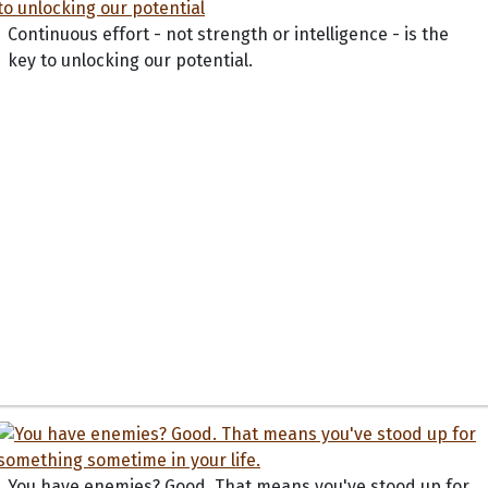
Continuous effort - not strength or intelligence - is the
key to unlocking our potential.
You have enemies? Good. That means you've stood up for