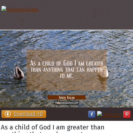
Download HD
As a child of God I am greater than