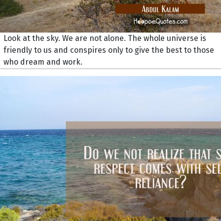
Look at the sky. We are not alone. The whole universe is
friendly to us and conspires only to give the best to those
who dream and work.