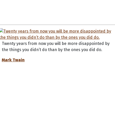
Twenty years from now you will be more disappointed by
the things you didn’t do than by the ones you did do.
Mark Twain