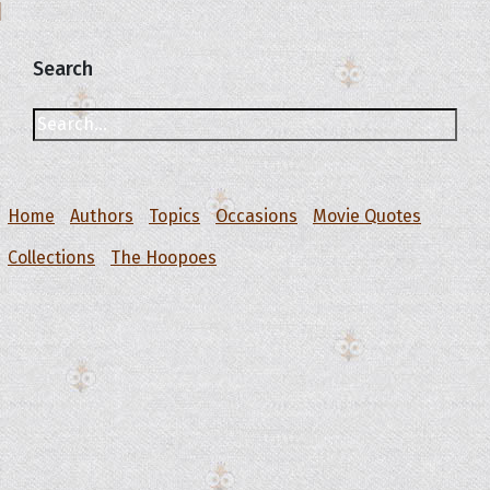
Search
Home
Authors
Topics
Occasions
Movie Quotes
Collections
The Hoopoes