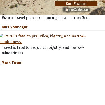
Bizarre travel plans are dancing lessons from God.
Kurt Vonnegut
Travel is fatal to prejudice, bigotry, and narrow-
mindedness.
Mark Twain