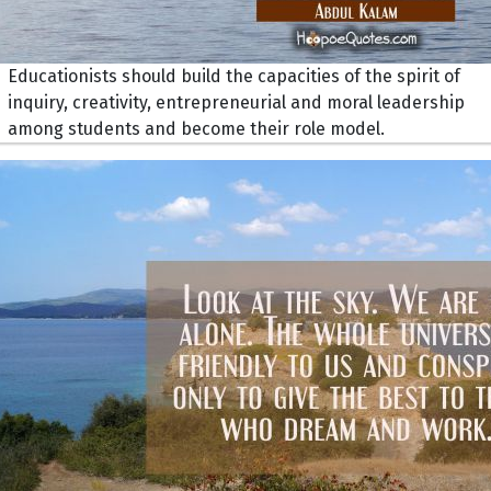
Educationists should build the capacities of the spirit of
inquiry, creativity, entrepreneurial and moral leadership
among students and become their role model.