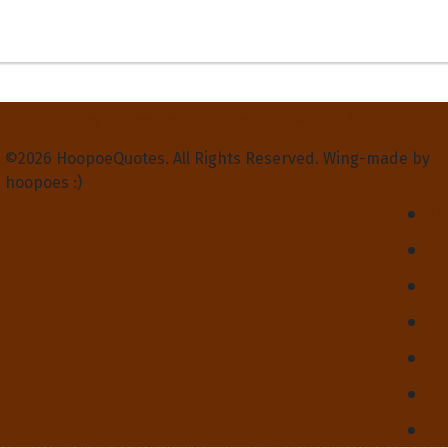
Privacy Policy
Terms and Conditions
Contact Us
About Us
©2026 HoopoeQuotes. All Rights Reserved. Wing-made by
hoopoes :)