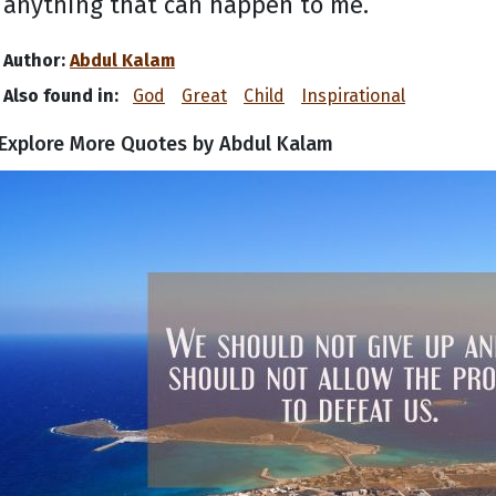
anything that can happen to me.
Author:
Abdul Kalam
Also found in:
God
Great
Child
Inspirational
Explore More Quotes by Abdul Kalam