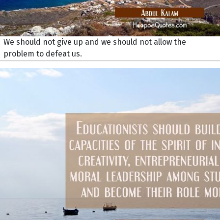
We should not give up and we should not allow the
problem to defeat us.