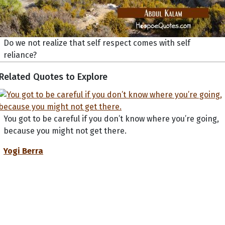
Do we not realize that self respect comes with self
reliance?
Related Quotes to Explore
You got to be careful if you don’t know where you’re going,
because you might not get there.
Yogi Berra