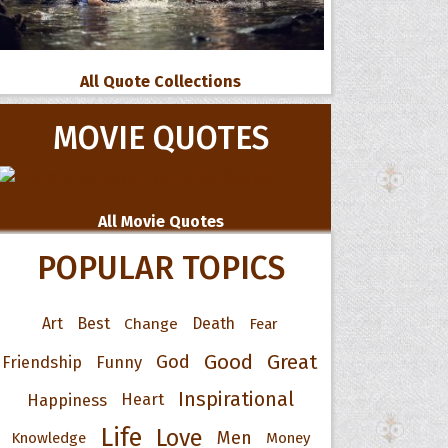
All Quote Collections
MOVIE QUOTES
All Movie Quotes
POPULAR TOPICS
Art
Best
Change
Death
Fear
Good
Great
God
Friendship
Funny
Inspirational
Happiness
Heart
Life
Love
Men
Knowledge
Money