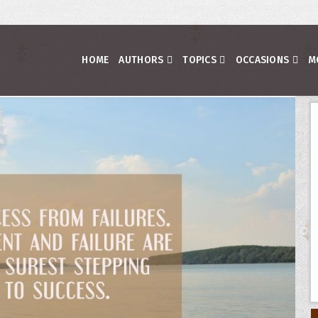
HOME
AUTHORS
TOPICS
OCCASIONS
M