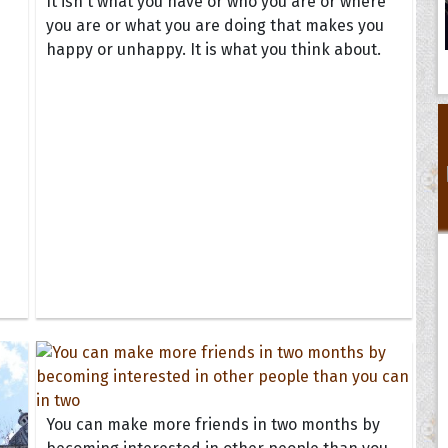
It isn't what you have or who you are or where
you are or what you are doing that makes you
happy or unhappy. It is what you think about.
You can make more friends in two months by