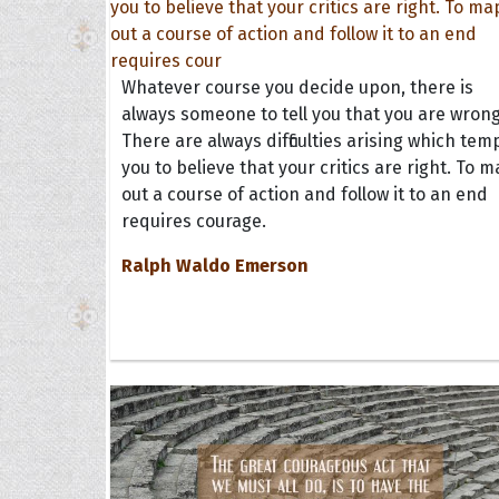
Whatever course you decide upon, there is
always someone to tell you that you are wrong
There are always difficulties arising which tem
you to believe that your critics are right. To 
out a course of action and follow it to an end
requires courage.
Ralph Waldo Emerson