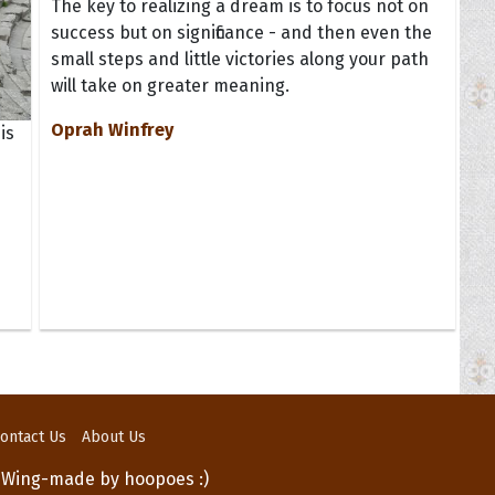
The key to realizing a dream is to focus not on
success but on significance - and then even the
small steps and little victories along your path
will take on greater meaning.
Oprah Winfrey
is
ontact Us
About Us
 Wing-made by hoopoes :)