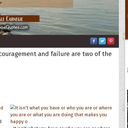
scouragement and failure are two of the
d