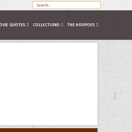
OVIE QUOTES
COLLECTIONS
THE HOOPOES