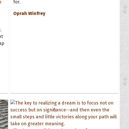
for.
Oprah Winfrey
.
pt
map