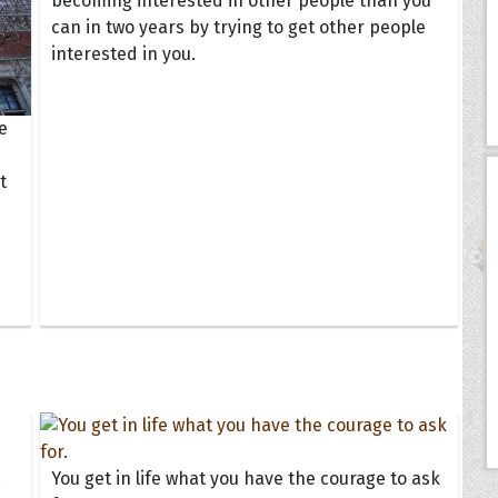
becoming interested in other people than you
can in two years by trying to get other people
interested in you.
e
t
You get in life what you have the courage to ask