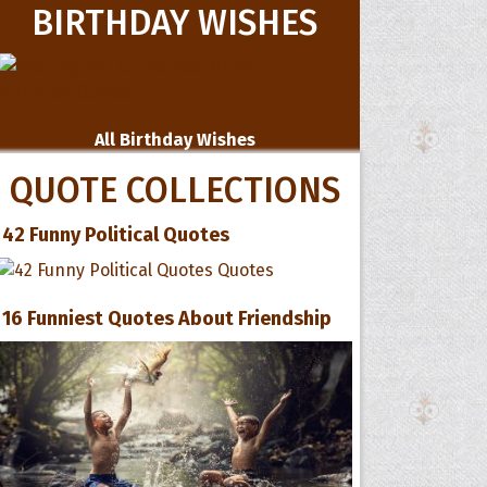
BIRTHDAY WISHES
All Birthday Wishes
QUOTE COLLECTIONS
42 Funny Political Quotes
16 Funniest Quotes About Friendship