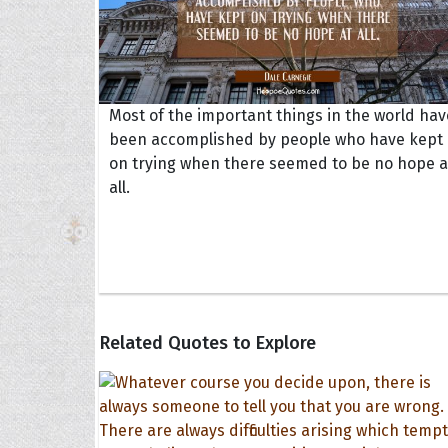
Most of the important things in the world hav
been accomplished by people who have kept
on trying when there seemed to be no hope a
all.
Related Quotes to Explore