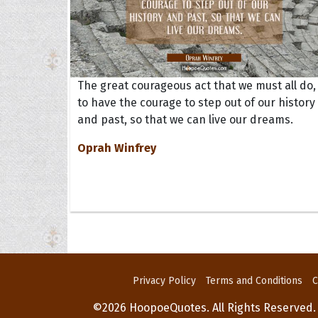
The great courageous act that we must all do, 
to have the courage to step out of our history
and past, so that we can live our dreams.
Oprah Winfrey
Privacy Policy
Terms and Conditions
C
©2026 HoopoeQuotes. All Rights Reserved.