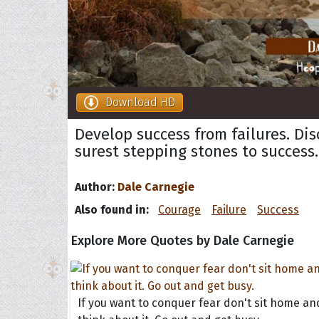
Download HD
Develop success from failures. Di
surest stepping stones to success.
Author:
Dale Carnegie
Also found in:
Courage
Failure
Success
Explore More Quotes by Dale Carnegie
If you want to conquer fear don't sit home an