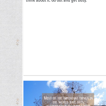
think about it. Go out and get busy.