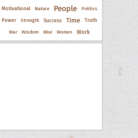
People
Motivational
Nature
Politics
Time
Power
Success
Truth
Strength
Work
War
Wisdom
Wise
Women