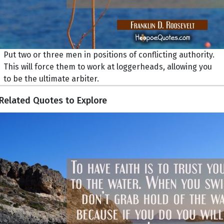
Put two or three men in positions of conflicting authority.
This will force them to work at loggerheads, allowing you
to be the ultimate arbiter.
Related Quotes to Explore