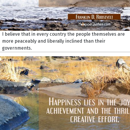
I believe that in every country the people themselves are
more peaceably and liberally inclined than their
governments.