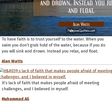
To have faith is to trust yourself to the water. When you
swim you don’t grab hold of the water, because if you do
you will sink and drown. Instead you relax, and float.
Alan Watts
It's lack of faith that makes people afraid of meeting
challenges, and I believed in myself.
Muhammad Ali