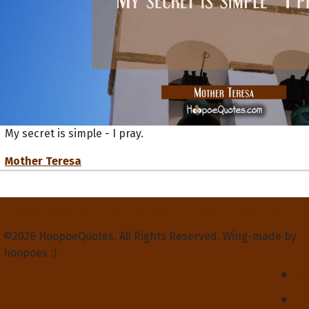
My secret is simple - I pray.
Mother Teresa
Privacy Policy
Terms and Conditions
Contact Us
About Us
©2026 HoopoeQuotes. All Rights Reserved. Wing-made by
hoopoes :)