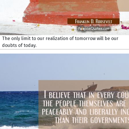
The only limit to our realization of tomorrow will be our
doubts of today.