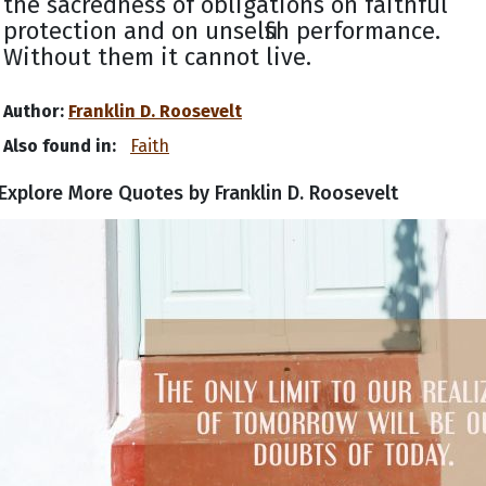
the sacredness of obligations on faithful
protection and on unselfish performance.
Without them it cannot live.
Author:
Franklin D. Roosevelt
Also found in:
Faith
Explore More Quotes by Franklin D. Roosevelt