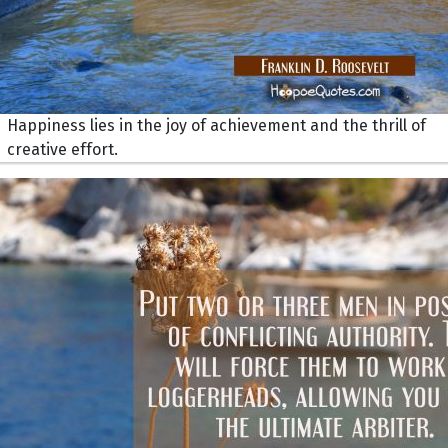
Happiness lies in the joy of achievement and the thrill of
creative effort.