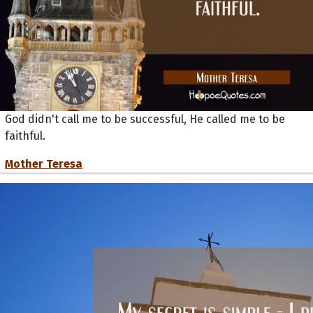
God didn't call me to be successful, He called me to be
faithful.
Mother Teresa