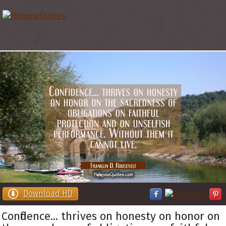
Download HD
Confidence... thrives on honesty on honor on