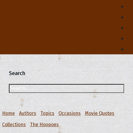
Search
Home
Authors
Topics
Occasions
Movie Quotes
Collections
The Hoopoes