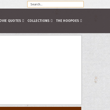
OVIE QUOTES
COLLECTIONS
THE HOOPOES