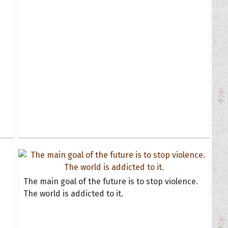
The main goal of the future is to stop violence.
The world is addicted to it.