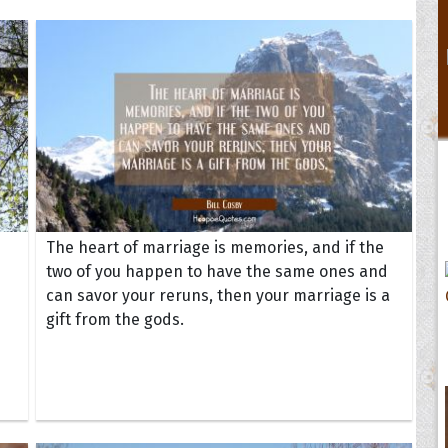
The heart of marriage is memories, and if the
two of you happen to have the same ones and
can savor your reruns, then your marriage is a
gift from the gods.