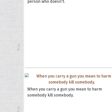
person who doesn't.
When you carry a gun you mean to harm
somebody kill somebody.