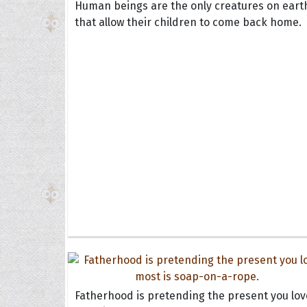
Human beings are the only creatures on eart
that allow their children to come back home.
Fatherhood is pretending the present you lov