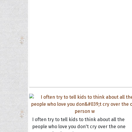
I often try to tell kids to think about all the
people who love you don't cry over the one