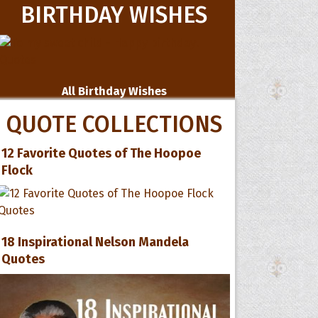
BIRTHDAY WISHES
All Birthday Wishes
QUOTE COLLECTIONS
12 Favorite Quotes of The Hoopoe
Flock
18 Inspirational Nelson Mandela
Quotes