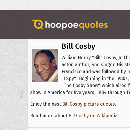
Bill Cosby
William Henry "Bill" Cosby, Jr. 
actor, author, and singer. His 
Francisco and was followed by hi
"I Spy". Beginning in the 1980s,
"The Cosby Show", which aired 
show in America for five years, 1984 through 1
Enjoy the best
Bill Cosby picture quotes
.
Read more about
Bill Cosby on Wikipedia
.