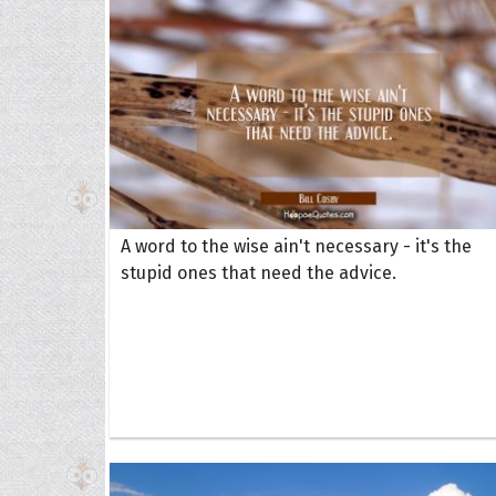
A word to the wise ain't necessary - it's the
stupid ones that need the advice.