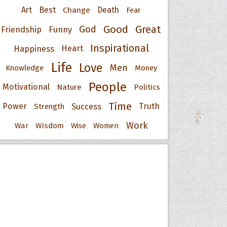
Art
Best
Change
Death
Fear
Good
Great
God
Friendship
Funny
Inspirational
Happiness
Heart
Life
Love
Men
Knowledge
Money
People
Motivational
Nature
Politics
Time
Power
Success
Truth
Strength
Work
War
Wisdom
Wise
Women