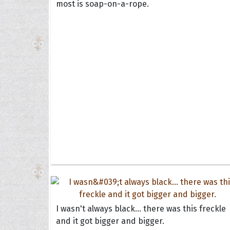
most is soap-on-a-rope.
I wasn't always black... there was this freckle
and it got bigger and bigger.