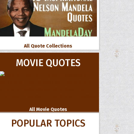
All Quote Collections
MOVIE QUOTES
All Movie Quotes
POPULAR TOPICS