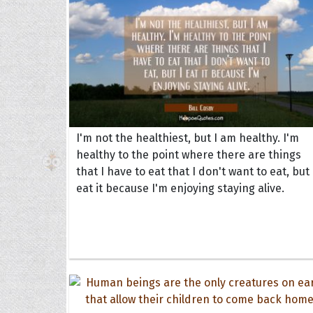
I'm not the healthiest, but I am healthy. I'm
healthy to the point where there are things
that I have to eat that I don't want to eat, but 
eat it because I'm enjoying staying alive.