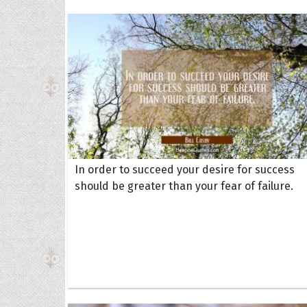
In order to succeed your desire for success
should be greater than your fear of failure.