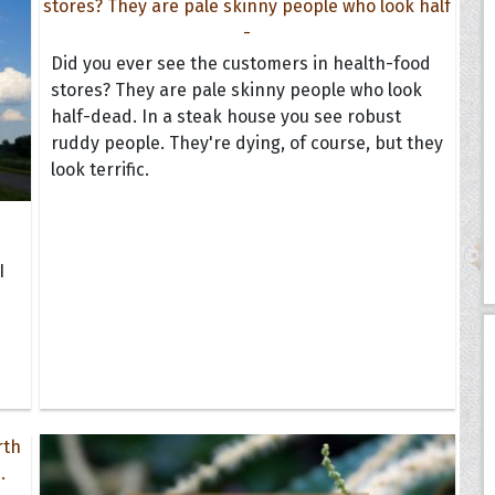
Did you ever see the customers in health-food
stores? They are pale skinny people who look
half-dead. In a steak house you see robust
ruddy people. They're dying, of course, but they
look terrific.
I