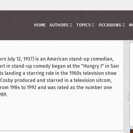
HOME
AUTHORS
TOPICS
OCCASIONS
M
(born July 12, 1937) is an American stand-up comedian,
start in stand-up comedy began at the "Hungry I" in San
s landing a starring role in the 1960s television show
 Cosby produced and starred in a television sitcom,
from 1984 to 1992 and was rated as the number one
989.