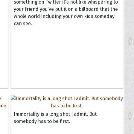
something on Twitter it's not like whispering to
your friend you've put it on a billboard that the
whole world including your own kids someday
can see.
Immortality is a long shot I admit. But
somebody has to be first.