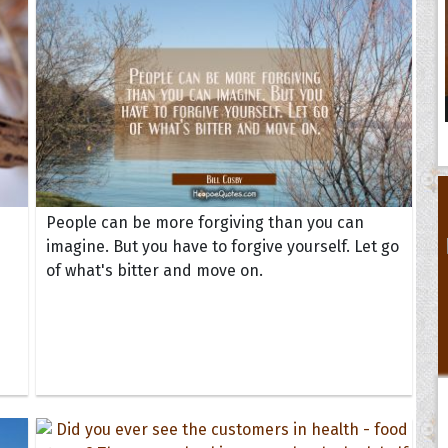
People can be more forgiving than you can
imagine. But you have to forgive yourself. Let go
of what's bitter and move on.