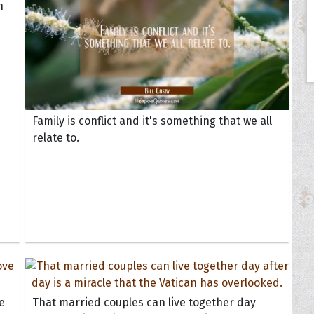
h
Family is conflict and it's something that we all
relate to.
e
That married couples can live together day