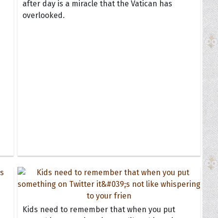
after day is a miracle that the Vatican has
overlooked.
Kids need to remember that when you put