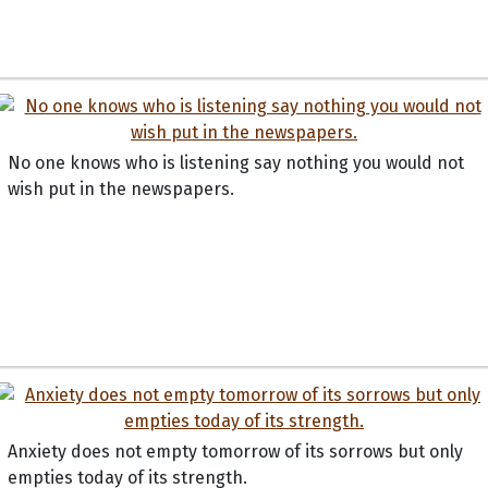
No one knows who is listening say nothing you would not
wish put in the newspapers.
Anxiety does not empty tomorrow of its sorrows but only
empties today of its strength.