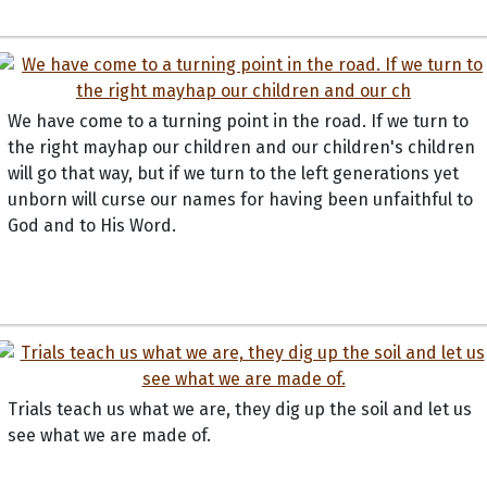
We have come to a turning point in the road. If we turn to
the right mayhap our children and our children's children
will go that way, but if we turn to the left generations yet
unborn will curse our names for having been unfaithful to
God and to His Word.
Trials teach us what we are, they dig up the soil and let us
see what we are made of.