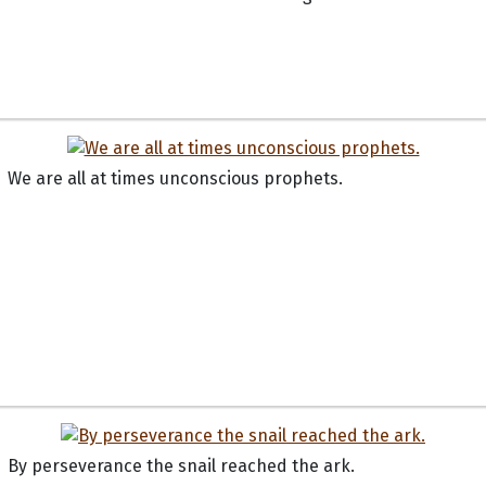
We are all at times unconscious prophets.
By perseverance the snail reached the ark.