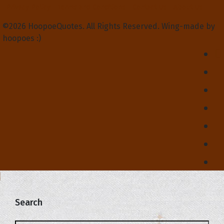
Privacy Policy
Terms and Conditions
Contact Us
About Us
©2026 HoopoeQuotes. All Rights Reserved. Wing-made by
hoopoes :)
Search