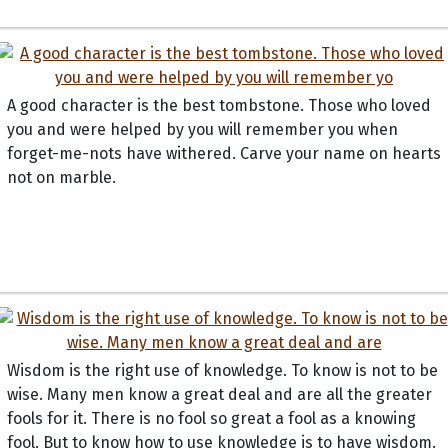
A good character is the best tombstone. Those who loved
you and were helped by you will remember you when
forget-me-nots have withered. Carve your name on hearts
not on marble.
Wisdom is the right use of knowledge. To know is not to be
wise. Many men know a great deal and are all the greater
fools for it. There is no fool so great a fool as a knowing
fool. But to know how to use knowledge is to have wisdom.