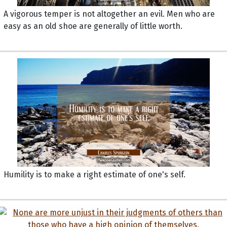
A vigorous temper is not altogether an evil. Men who are
easy as an old shoe are generally of little worth.
Humility is to make a right estimate of one's self.