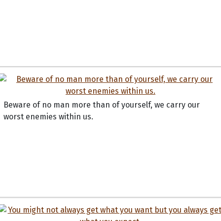
Beware of no man more than of yourself, we carry our
worst enemies within us.