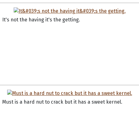
It's not the having it's the getting.
Must is a hard nut to crack but it has a sweet kernel.