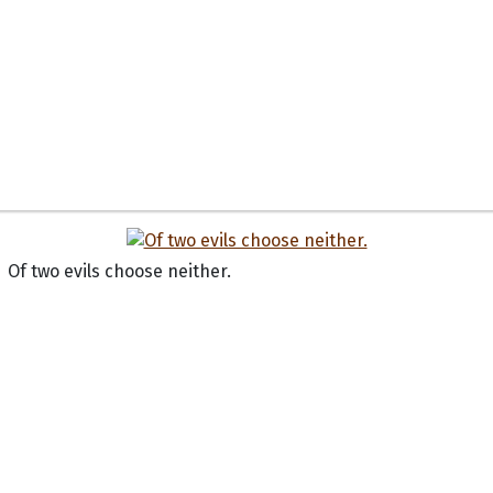
Of two evils choose neither.