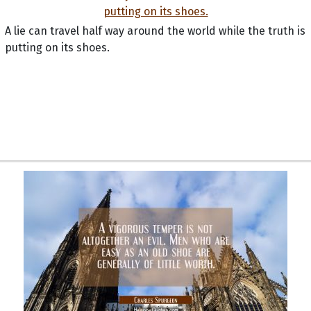
A lie can travel half way around the world while the truth is
putting on its shoes.