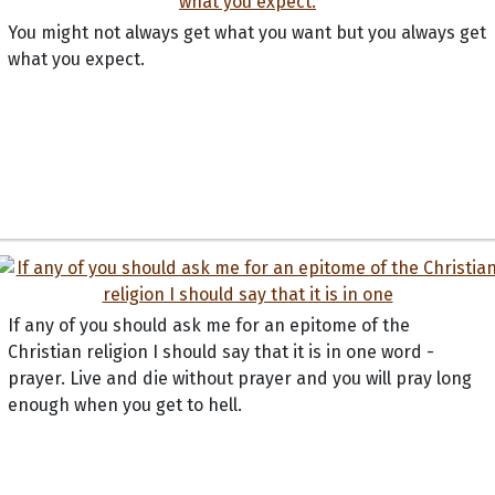
You might not always get what you want but you always get
what you expect.
If any of you should ask me for an epitome of the
Christian religion I should say that it is in one word -
prayer. Live and die without prayer and you will pray long
enough when you get to hell.