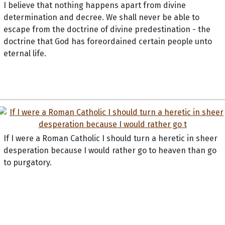
I believe that nothing happens apart from divine
determination and decree. We shall never be able to
escape from the doctrine of divine predestination - the
doctrine that God has foreordained certain people unto
eternal life.
If I were a Roman Catholic I should turn a heretic in sheer
desperation because I would rather go to heaven than go
to purgatory.