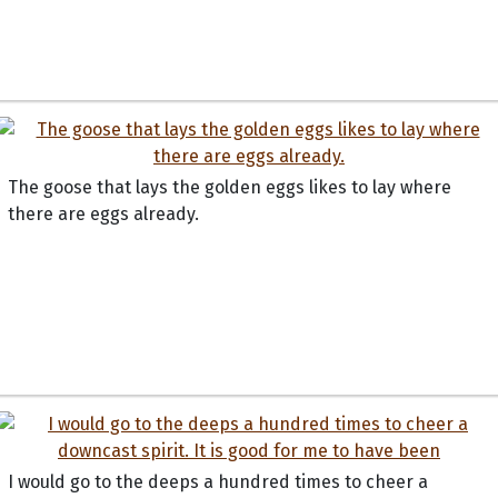
The goose that lays the golden eggs likes to lay where
there are eggs already.
I would go to the deeps a hundred times to cheer a