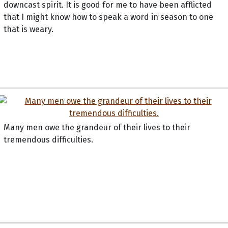
downcast spirit. It is good for me to have been afflicted
that I might know how to speak a word in season to one
that is weary.
Many men owe the grandeur of their lives to their
tremendous difficulties.