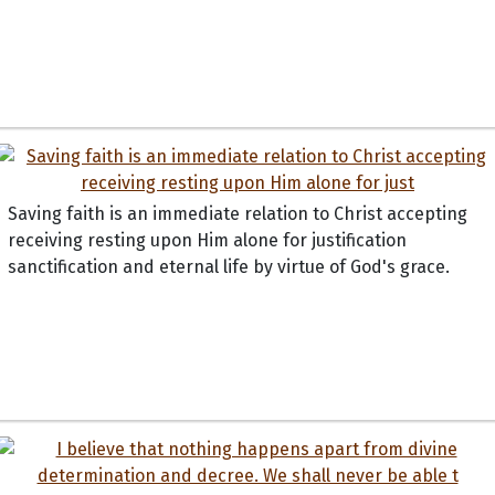
Saving faith is an immediate relation to Christ accepting
receiving resting upon Him alone for justification
sanctification and eternal life by virtue of God's grace.