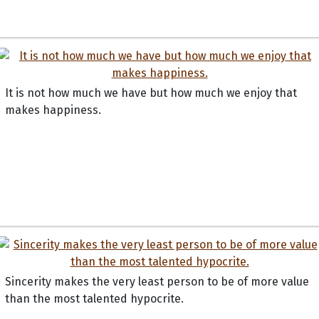
It is not how much we have but how much we enjoy that
makes happiness.
Sincerity makes the very least person to be of more value
than the most talented hypocrite.