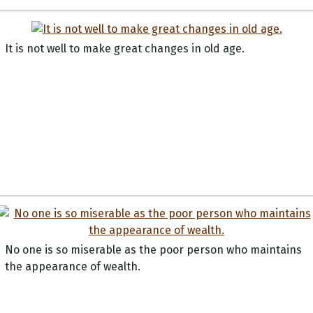
It is not well to make great changes in old age.
No one is so miserable as the poor person who maintains
the appearance of wealth.