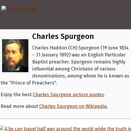
Charles Spurgeon
Charles Haddon (CH) Spurgeon (19 June 1834
– 31 January 1892) was an English Particular
Baptist preacher. Spurgeon remains highly
influential among Christians of various
denominations, among whom he is known as
the "Prince of Preachers".
Enjoy the best
Charles Spurgeon picture quotes
.
Read more about
Charles Spurgeon on Wikipedia
.