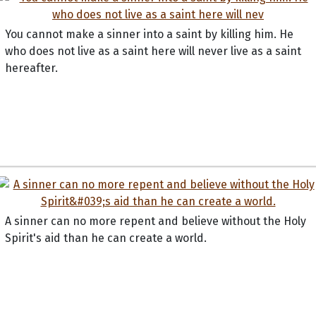
You cannot make a sinner into a saint by killing him. He
who does not live as a saint here will never live as a saint
hereafter.
A sinner can no more repent and believe without the Holy
Spirit's aid than he can create a world.