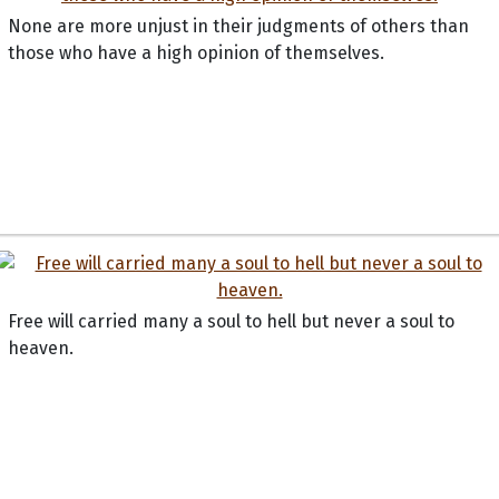
None are more unjust in their judgments of others than
those who have a high opinion of themselves.
Free will carried many a soul to hell but never a soul to
heaven.