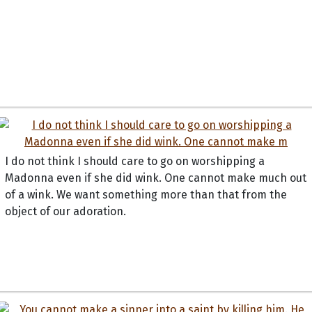
I do not think I should care to go on worshipping a
Madonna even if she did wink. One cannot make much out
of a wink. We want something more than that from the
object of our adoration.