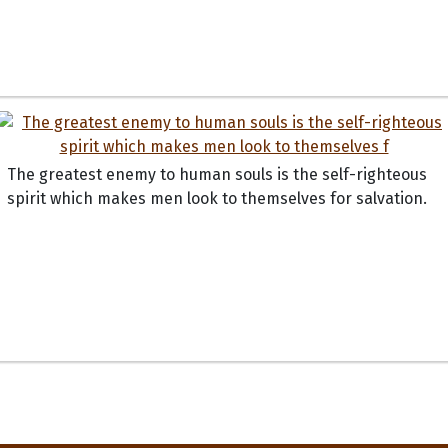
The greatest enemy to human souls is the self-righteous
spirit which makes men look to themselves for salvation.