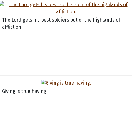
The Lord gets his best soldiers out of the highlands of
affliction.
Giving is true having.