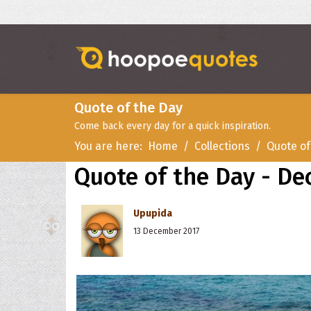
Quote of the Day
Come back every day for a quick inspiration.
You are here:
Home
Collections
Quote of
Quote of the Day - De
Upupida
13 December 2017