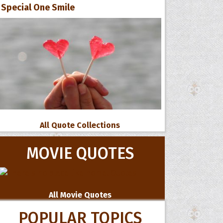
Special One Smile
All Quote Collections
MOVIE QUOTES
All Movie Quotes
POPULAR TOPICS