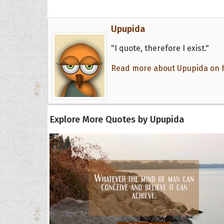
Upupida
"I quote, therefore I exist."
Read more about Upupida on he
Explore More Quotes by Upupida