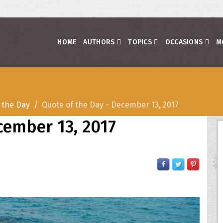
HOME
AUTHORS
TOPICS
OCCASIONS
M
 the Day
Quote of the Day - December 13, 2017
cember 13, 2017