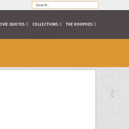
OVIE QUOTES
COLLECTIONS
THE HOOPOES