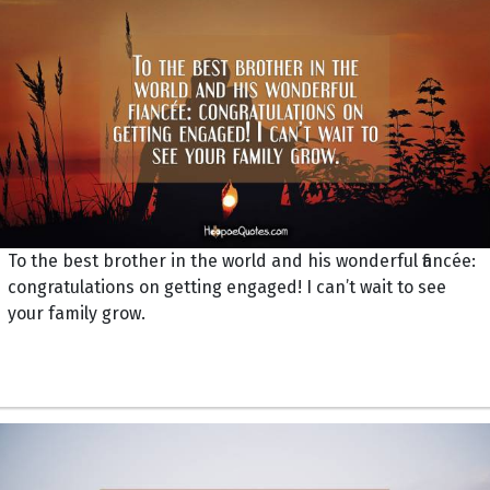
To the best brother in the world and his wonderful fiancée:
congratulations on getting engaged! I can’t wait to see
your family grow.