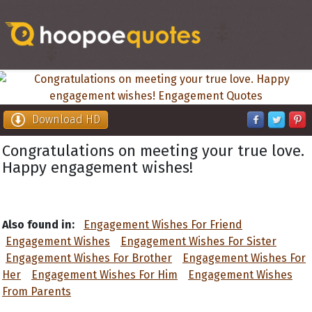
Download HD
Congratulations on meeting your true love.
Happy engagement wishes!
Also found in:
Engagement Wishes For Friend
Engagement Wishes
Engagement Wishes For Sister
Engagement Wishes For Brother
Engagement Wishes For
Her
Engagement Wishes For Him
Engagement Wishes
From Parents