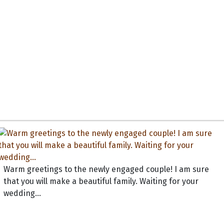
Warm greetings to the newly engaged couple! I am sure
that you will make a beautiful family. Waiting for your
wedding...