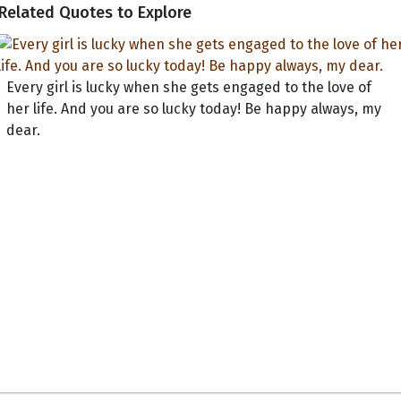
Related Quotes to Explore
Every girl is lucky when she gets engaged to the love of
her life. And you are so lucky today! Be happy always, my
dear.