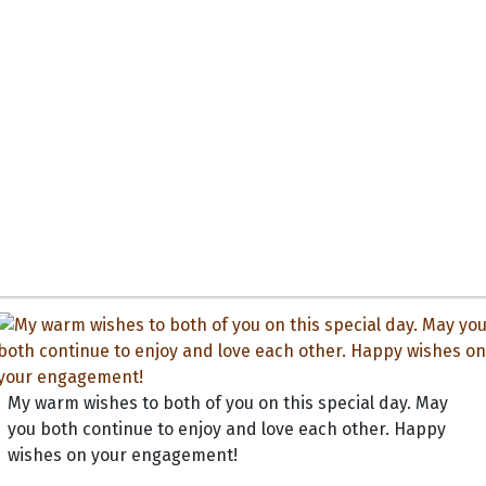
My warm wishes to both of you on this special day. May
you both continue to enjoy and love each other. Happy
wishes on your engagement!