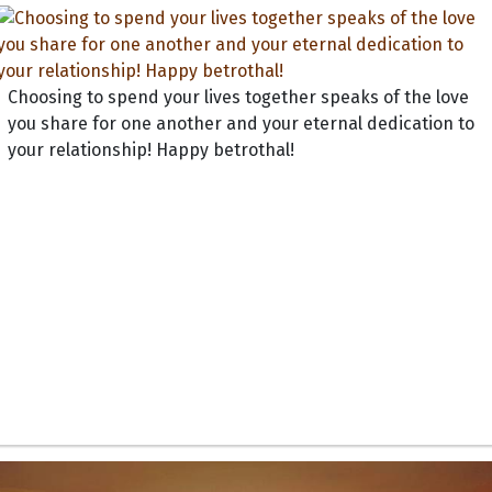
Choosing to spend your lives together speaks of the love
you share for one another and your eternal dedication to
your relationship! Happy betrothal!