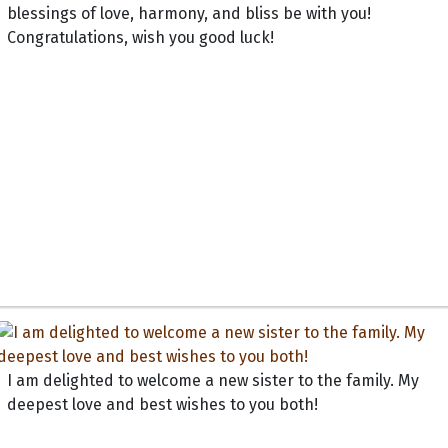
blessings of love, harmony, and bliss be with you!
Congratulations, wish you good luck!
I am delighted to welcome a new sister to the family. My
deepest love and best wishes to you both!