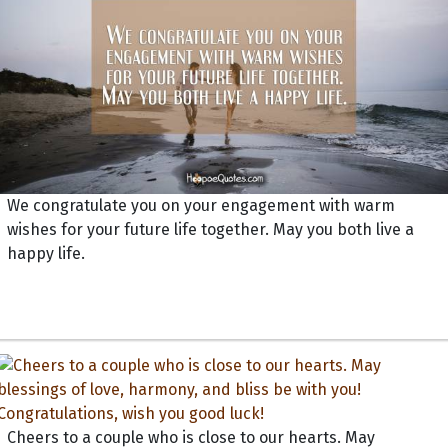
We congratulate you on your engagement with warm
wishes for your future life together. May you both live a
happy life.
Cheers to a couple who is close to our hearts. May