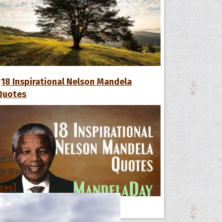
18 Inspirational Nelson Mandela
Quotes
s
he Day
he Month
ges]
ishes for
All Quote Collections
pecial in