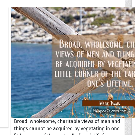
Broad, wholesome, charitable views of men and
things cannot be acquired by vegetating in one