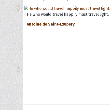
He who would travel happily must travel light.
Antoine de Saint-Exupery