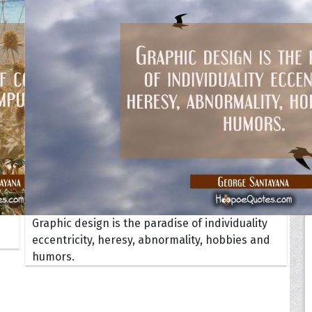
Your Life
oopoes
zar
Hoopoe Sparrow
Maya the
Hoopoangela
Queen
py-H
Hop Rock
Professo
tte Amorette
Hupid
Super Ho
Upupida
Graphic design is the paradise of individuality
eccentricity, heresy, abnormality, hobbies and
humors.