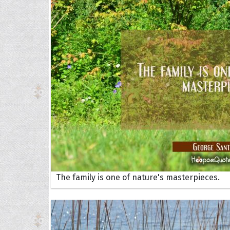
Collec
Quote
The family is one of nature's masterpieces.