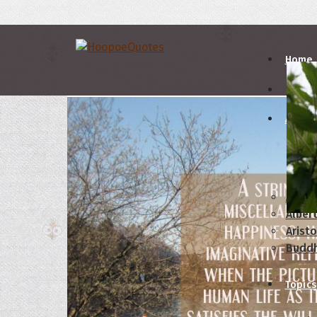
Home
Autho
A
B
Abrah
Albert
Aristo
Budd
Topics