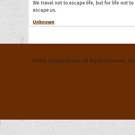
We travel not to escape life, but for life not to
escape us.
Unknown
Privacy Policy
Terms and Conditions
Contact Us
©2026 HoopoeQuotes. All Rights Reserved. Wi