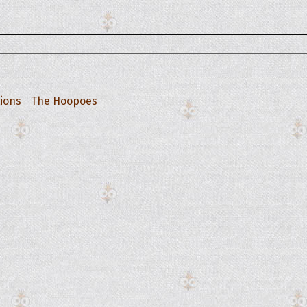
tions
The Hoopoes