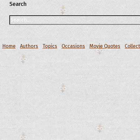
Search
Home
Authors
Topics
Occasions
Movie Quotes
Collec