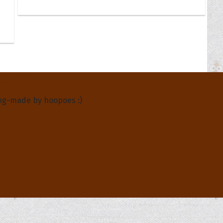
About Us
ng-made by hoopoes :)