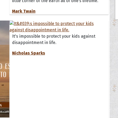
little corner of the earth all of one’s lifetime.
Mark Twain
It's impossible to protect your kids against
disappointment in life.
Nicholas Sparks