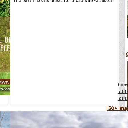
The earth has its music for those who will listen.
tions
Collection
 of the Day
Quote of t
Quote of t
[50+ Ima
Birthday W
Someone S