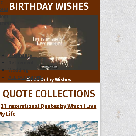
le
BIRTHDAY WISHES
cess
dom
 TOPICS
Pregnancy
Retirement
Wedding
ALL OCCASIONS
All Birthday Wishes
QUOTE COLLECTIONS
21 Inspirational Quotes by Which I Live
My Life