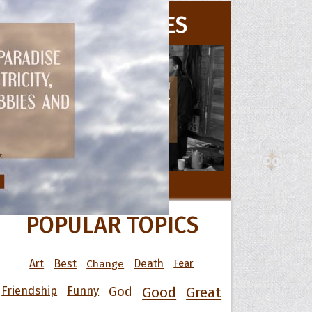
MOVIE QUOTES
 Hoopoe
r Hoopoe
opette
All Movie Quotes
POPULAR TOPICS
Art
Best
Change
Death
Fear
Friendship
Funny
God
Good
Great