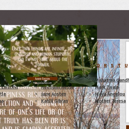
rs
C
D
E
F
G
H
I
J
K
L
M
N
O
P
Q
R
S
T
U
am Lincoln
Confucius
Mahatma Gandh
 Einstein
Hermann Hesse
Mark Twain
tle
Jane Austen
Maya Angelou
ha
Kahlil Gibran
Mother Teresa