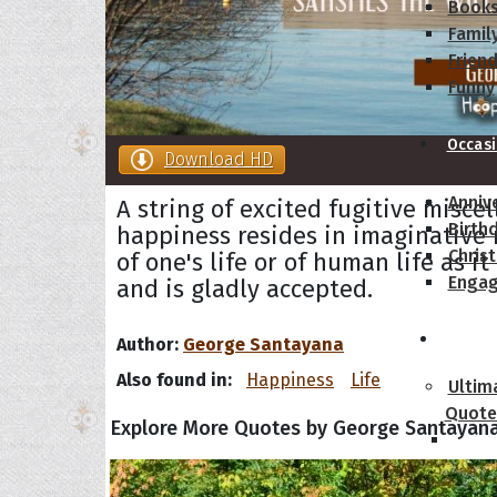
Book
Famil
Frien
Funny
Occas
Download HD
Anniv
A string of excited fugitive misce
Birth
happiness resides in imaginative 
Chris
of one's life or of human life as it
Enga
and is gladly accepted.
Movie
Author:
George Santayana
Also found in:
Happiness
Life
Ultim
Quote
Explore More Quotes by George Santayan