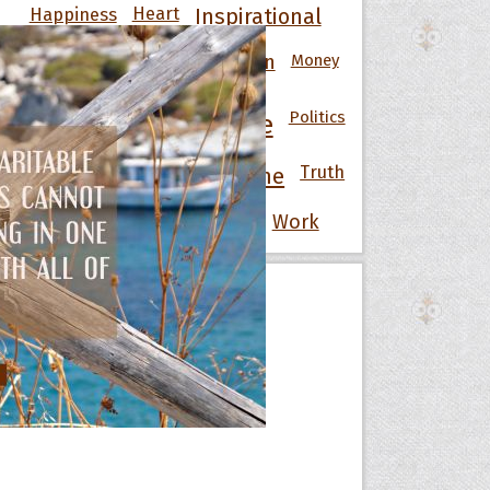
Happiness
Heart
Inspirational
Knowledge
Men
Money
Life
Love
Motivational
Nature
Politics
People
Power
Strength
Success
Truth
Time
War
Wisdom
Wise
Women
Work