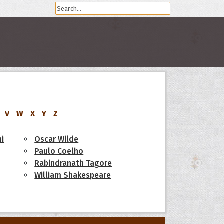
V
W
X
Y
Z
i
Oscar Wilde
Paulo Coelho
Rabindranath Tagore
William Shakespeare