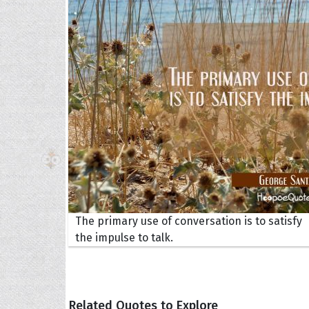
The H
Balta
Clark
Grum
Hoope
The primary use of conversation is to satisfy
the impulse to talk.
Related Quotes to Explore