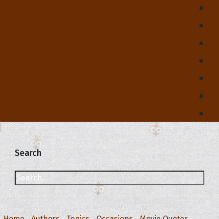
Search
Home
Authors
Topics
Occasions
Movie Quotes