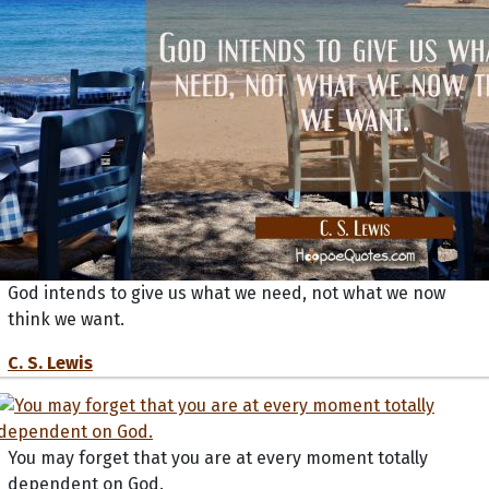
God intends to give us what we need, not what we now
think we want.
C. S. Lewis
You may forget that you are at every moment totally
dependent on God.