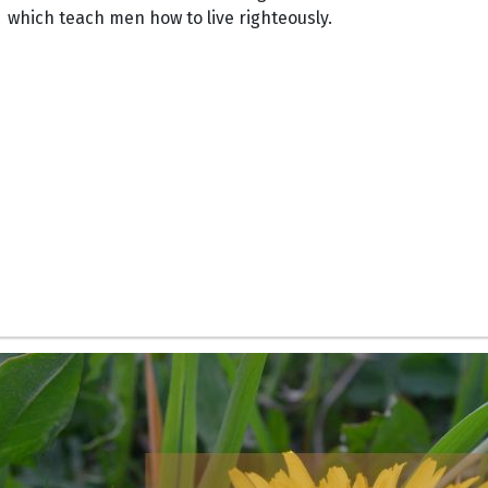
which teach men how to live righteously.