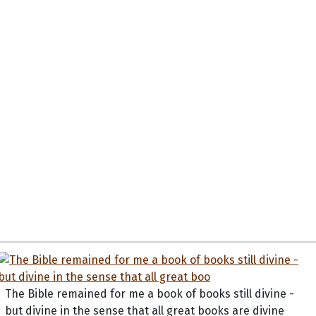
The Bible remained for me a book of books still divine -
but divine in the sense that all great books are divine