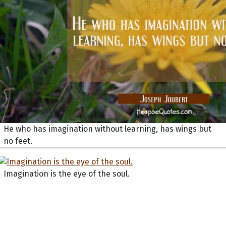
He who has imagination without learning, has wings but
no feet.
Imagination is the eye of the soul.