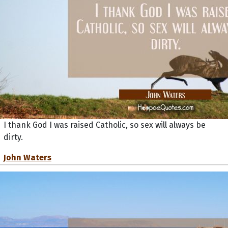
I thank God I was raised Catholic, so sex will always be
dirty.
John Waters