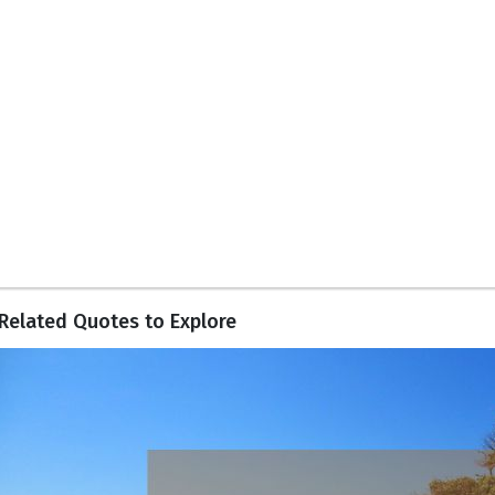
Related Quotes to Explore