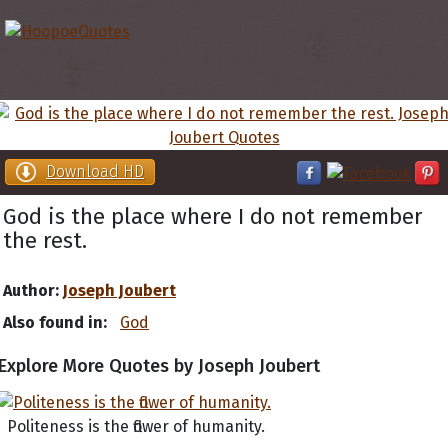
Download HD
God is the place where I do not remember
the rest.
Author:
Joseph Joubert
Also found in:
God
Explore More Quotes by Joseph Joubert
Politeness is the flower of humanity.