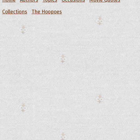
Collections
The Hoopoes