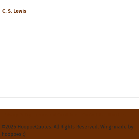
C. S. Lewis
Privacy Policy
Terms and Conditions
Contact Us
About Us
©2026 HoopoeQuotes. All Rights Reserved. Wing-made by
hoopoes :)