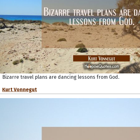
Bizarre travel plans are dancing lessons from God.
Kurt Vonnegut