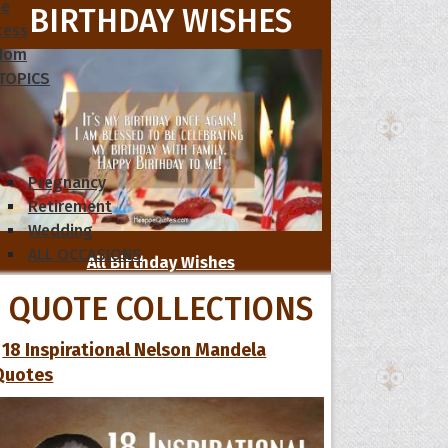
le
BIRTHDAY WISHES
cess
dom
 TOPICS
Pregnancy
Retirement
Wedding
ALL OCCASIONS
All Birthday Wishes
QUOTE COLLECTIONS
18 Inspirational Nelson Mandela
Quotes