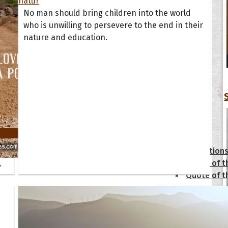
No man should bring children into the world
who is unwilling to persevere to the end in their
nature and education.
tions
Collection
 of the Day
Quote of t
.
Quote of t
[50+ Ima
Birthday W
Someone S