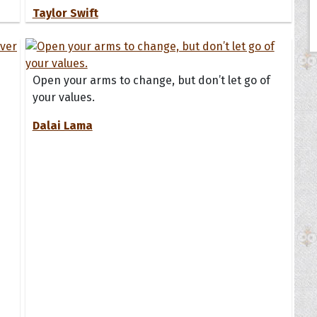
Taylor Swift
Open your arms to change, but don’t let go of
your values.
Dalai Lama