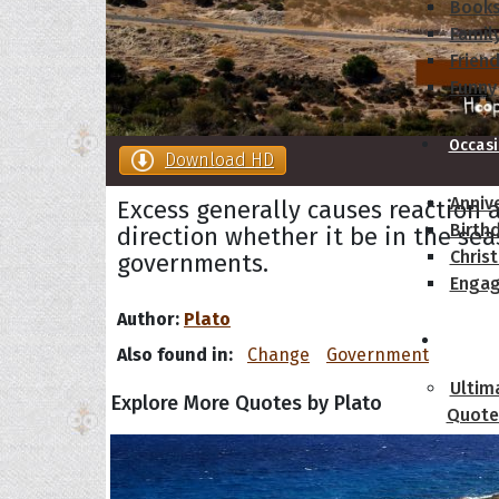
Book
Famil
Frien
Funny
Occas
Download HD
Anniv
Excess generally causes reaction 
Birth
direction whether it be in the sea
Chris
governments.
Enga
Author:
Plato
Movie
Also found in:
Change
Government
Ultim
Explore More Quotes by Plato
Quote