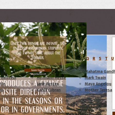
rs
C
D
E
F
G
H
I
J
K
L
M
N
O
P
Q
R
S
T
U
am Lincoln
Confucius
Mahatma Gandh
 Einstein
Hermann Hesse
Mark Twain
tle
Jane Austen
Maya Angelou
ha
Kahlil Gibran
Mother Teresa