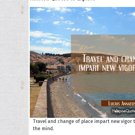
Travel and change of place impart new vigor 
the mind.