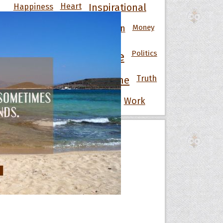
Happiness
Heart
Inspirational
Knowledge
Men
Money
Life
Love
Motivational
Nature
Politics
People
Power
Strength
Success
Truth
Time
War
Wisdom
Wise
Women
Work