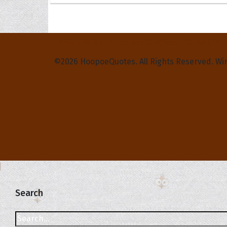
Privacy Policy
Terms and Conditions
Contact Us
©2026 HoopoeQuotes. All Rights Reserved. Wi
Search