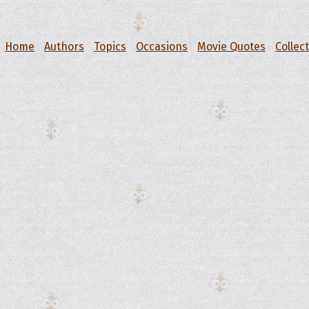
Home
Authors
Topics
Occasions
Movie Quotes
Collec