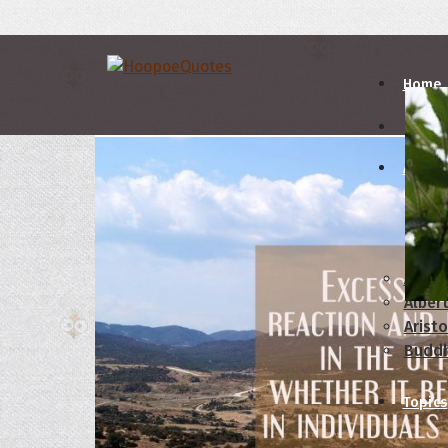
Home
Autho
A
B
Abrah
Albert
Aristo
Budd
Topics