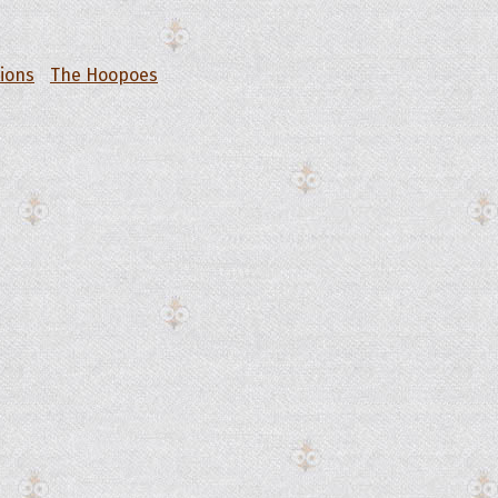
tions
The Hoopoes