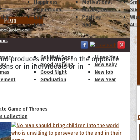
s
Happiness
Motivational
Smi
y
Inspirational
Moving On
Suc
dship
Life
Positive
Wis
Love
Sad
ALL
ions
ersary
Get Well Soon
I Love You
and produces a change in the opposite
day
Good Morning
New Baby
sons or in individuals or in
tmas
Good Night
New Job
gement
Graduation
New Year
 Quotes
ate Game of Thrones
s Collection