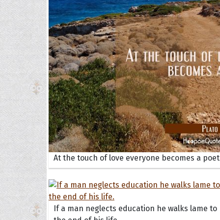
Collec
Quote
At the touch of love everyone becomes a poet
If a man neglects education he walks lame to