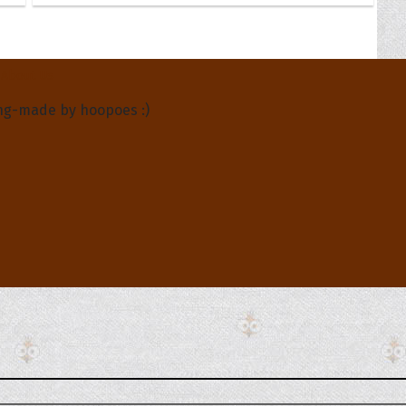
About Us
ng-made by hoopoes :)