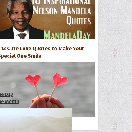
13 Cute Love Quotes to Make Your
Special One Smile
s
he Day
he Month
ges]
ishes for
All Quote Collections
pecial in