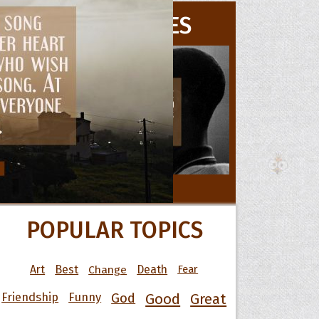
MOVIE QUOTES
 Hoopoe
r Hoopoe
opette
All Movie Quotes
POPULAR TOPICS
Art
Best
Change
Death
Fear
Friendship
Funny
God
Good
Great