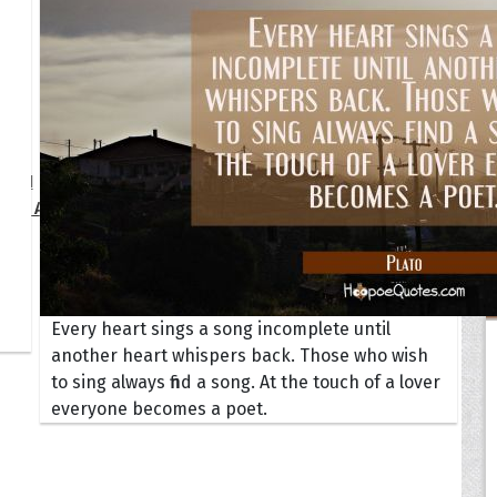
Your Life
oopoes
zar
Hoopoe Sparrow
Maya the
Hoopoangela
Queen
py-H
Hop Rock
Professo
tte Amorette
Hupid
Super Ho
Upupida
Every heart sings a song incomplete until
another heart whispers back. Those who wish
to sing always find a song. At the touch of a lover
everyone becomes a poet.