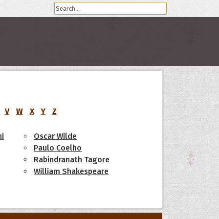
V
W
X
Y
Z
i
Oscar Wilde
Paulo Coelho
Rabindranath Tagore
William Shakespeare