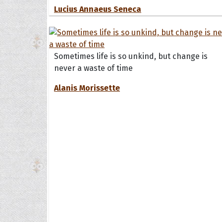
Lucius Annaeus Seneca
Sometimes life is so unkind, but change is
never a waste of time
Alanis Morissette