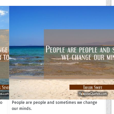
to
People are people and sometimes we change
our minds.