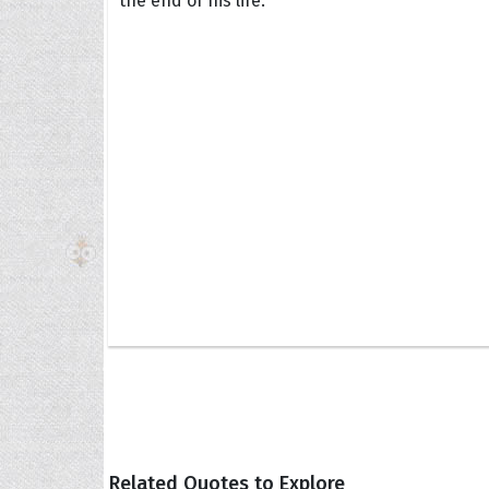
the end of his life.
The H
Balta
Clark
Grum
Hoope
Related Quotes to Explore