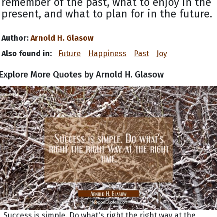
remember of the past, what to enjoy in the
present, and what to plan for in the future.
Author:
Arnold H. Glasow
Also found in:
Future
Happiness
Past
Joy
Explore More Quotes by Arnold H. Glasow
Success is simple. Do what's right the right way at the