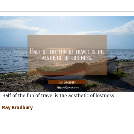
Half of the fun of travel is the aesthetic of lostness.
Ray Bradbury