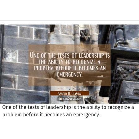
One of the tests of leadership is the ability to recognize a
problem before it becomes an emergency.