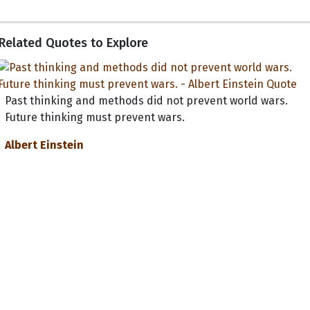
Related Quotes to Explore
Past thinking and methods did not prevent world wars.
Future thinking must prevent wars.
Albert Einstein