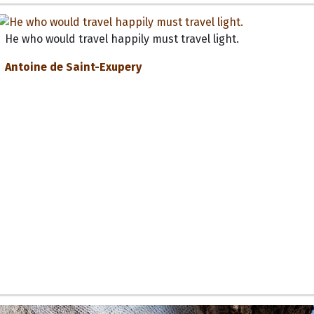
He who would travel happily must travel light.
Antoine de Saint-Exupery