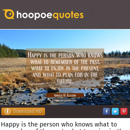
Download HD
Happy is the person who knows what to