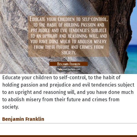
Educate your children to self-control, to the habit of
holding passion and prejudice and evil tendencies subject
to an upright and reasoning will, and you have done much
to abolish misery from their future and crimes from
society.
Benjamin Franklin