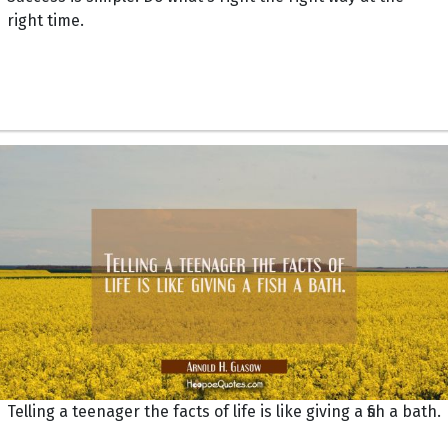
right time.
Telling a teenager the facts of life is like giving a fish a bath.