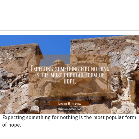
Expecting something for nothing is the most popular form
of hope.